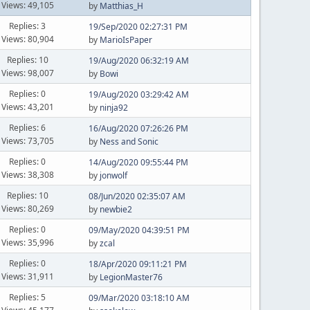
Views: 49,105
by
Matthias_H
Replies: 3
19/Sep/2020 02:27:31 PM
Views: 80,904
by
MarioIsPaper
Replies: 10
19/Aug/2020 06:32:19 AM
Views: 98,007
by
Bowi
Replies: 0
19/Aug/2020 03:29:42 AM
Views: 43,201
by
ninja92
Replies: 6
16/Aug/2020 07:26:26 PM
Views: 73,705
by
Ness and Sonic
Replies: 0
14/Aug/2020 09:55:44 PM
Views: 38,308
by
jonwolf
Replies: 10
08/Jun/2020 02:35:07 AM
Views: 80,269
by
newbie2
Replies: 0
09/May/2020 04:39:51 PM
Views: 35,996
by
zcal
Replies: 0
18/Apr/2020 09:11:21 PM
Views: 31,911
by
LegionMaster76
Replies: 5
09/Mar/2020 03:18:10 AM