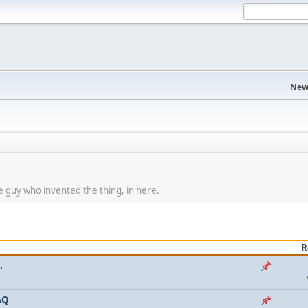
New
 guy who invented the thing, in here.
R
.
AQ