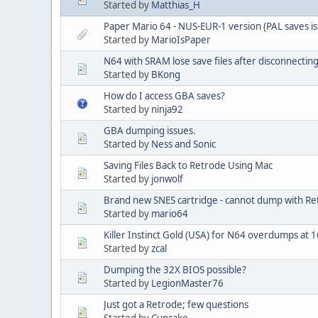
Started by
Matthias_H
Paper Mario 64 - NUS-EUR-1 version (PAL saves is
Started by
MarioIsPaper
N64 with SRAM lose save files after disconnecting
Started by
BKong
How do I access GBA saves?
Started by
ninja92
GBA dumping issues.
Started by
Ness and Sonic
Saving Files Back to Retrode Using Mac
Started by
jonwolf
Brand new SNES cartridge - cannot dump with Re
Started by
mario64
Killer Instinct Gold (USA) for N64 overdumps at
Started by
zcal
Dumping the 32X BIOS possible?
Started by
LegionMaster76
Just got a Retrode; few questions
Started by
Cupcake