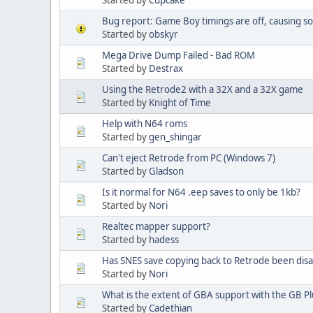
Bug report: Game Boy timings are off, causing 
Started by
obskyr
Mega Drive Dump Failed - Bad ROM
Started by
Destrax
Using the Retrode2 with a 32X and a 32X game
Started by
Knight of Time
Help with N64 roms
Started by
gen_shingar
Can't eject Retrode from PC (Windows 7)
Started by
Gladson
Is it normal for N64 .eep saves to only be 1kb?
Started by
Nori
Realtec mapper support?
Started by
hadess
Has SNES save copying back to Retrode been dis
Started by
Nori
What is the extent of GBA support with the GB Pl
Started by
Cadethian