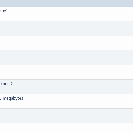
sue)
.
trode 2
 16 megabytes