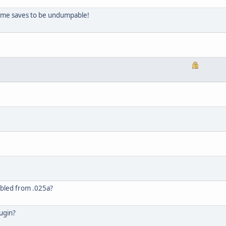
some saves to be undumpable!
abled from .025a?
ugin?