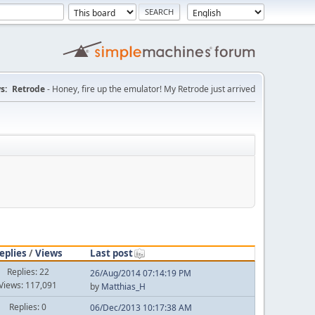
s:
Retrode
- Honey, fire up the emulator! My Retrode just arrived
eplies
/
Views
Last post
Replies: 22
26/Aug/2014 07:14:19 PM
Views: 117,091
by
Matthias_H
Replies: 0
06/Dec/2013 10:17:38 AM