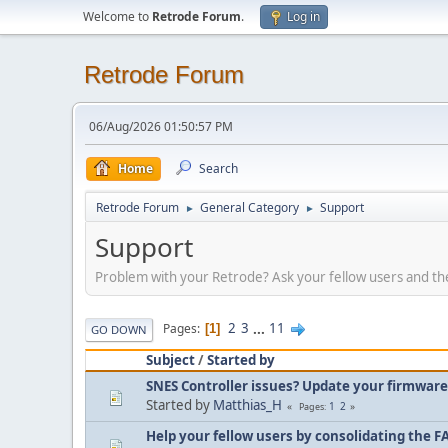
Welcome to
Retrode Forum
.
Log in
Retrode Forum
06/Aug/2026 01:50:57 PM
Home
Search
Retrode Forum
General Category
Support
►
►
Support
Problem with your Retrode? Ask your fellow users and the
2
3
...
11
Pages
1
GO DOWN
Subject
/
Started by
SNES Controller issues? Update your firmware
Started by
Matthias_H
1
2
Pages
Help your fellow users by consolidating the F