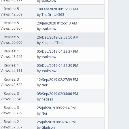
Views: 45,177
by
ssokolow
Replies: 5
18/Feb/2020 09:16:03 AM
Views: 42,569
by
TheDrifter363
Replies: 5
20/Jan/2020 01:55:13 AM
Views: 50,967
by
ssokolow
Replies: 5
26/Dec/2019 02:58:50 AM
Views: 50,600
by
Knight of Time
Replies: 1
05/Dec/2019 04:28:37 PM
Views: 43,946
by
ssokolow
Replies: 1
05/Dec/2019 04:24:20 PM
Views: 44,111
by
ssokolow
Replies: 3
12/Sep/2019 02:27:59 PM
Views: 43,633
by
Nori
Replies: 3
05/Sep/2019 02:34:06 PM
Views: 39,349
by
hadess
Replies: 3
25/Jul/2019 09:22:14 PM
Views: 38,739
by
Nori
Replies: 2
25/Jul/2019 08:37:40 PM
Views: 37,507
by
Gladson