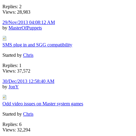
Replies: 2
Views: 28,983
29/Nov/2013 04:08:12 AM
by
MasterOfPuppets
SMS plug in and SGG compatibility
Started by
Chris
Replies: 1
Views: 37,572
30/Dec/2013 12:58:40 AM
by
JonY
Odd video issues on Master system games
Started by
Chris
Replies: 6
Views: 32,294