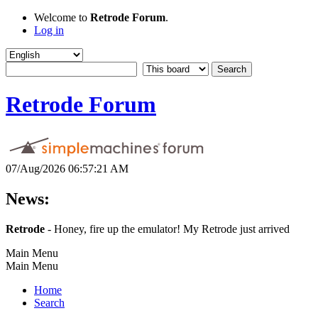
Welcome to
Retrode Forum
.
Log in
Retrode Forum
07/Aug/2026 06:57:21 AM
News:
Retrode
- Honey, fire up the emulator! My Retrode just arrived
Main Menu
Main Menu
Home
Search