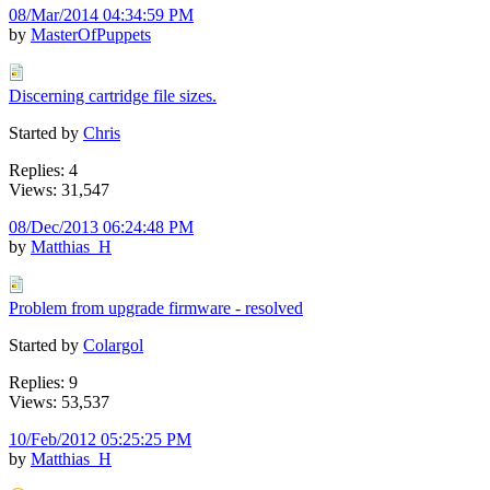
08/Mar/2014 04:34:59 PM
by
MasterOfPuppets
Discerning cartridge file sizes.
Started by
Chris
Replies: 4
Views: 31,547
08/Dec/2013 06:24:48 PM
by
Matthias_H
Problem from upgrade firmware - resolved
Started by
Colargol
Replies: 9
Views: 53,537
10/Feb/2012 05:25:25 PM
by
Matthias_H