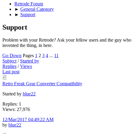
Retrode Forum
►
General Category
►
Support
Support
Problem with your Retrode? Ask your fellow users and the guy who
invented the thing, in here.
Go Down
Pages
1
2
3
4
...
11
Subject
/
Started by
Replies
/
Views
Last post
Retro Freak Gear Converter Compatibility
Started by
blue22
Replies: 1
Views: 27,976
12/Mar/2017 04:49:22 AM
by
blue22