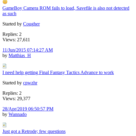
GameBoy Camera ROM fails to load, Savefile is also not detected
as such
Started by
Cougher
Replies: 2
Views: 27,611
11/Jun/2015 07:14:27 AM
by
Matthias_H
I need help getting Final Fantasy Tactics Advance to work
Started by
cpwzhr
Replies: 2
Views: 29,377
28/Apr/2019 06:50:57 PM
by
Wannado
Just got a Retrode; few questions