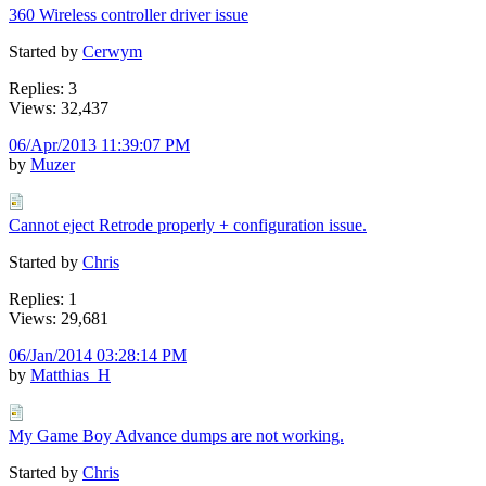
360 Wireless controller driver issue
Started by
Cerwym
Replies: 3
Views: 32,437
06/Apr/2013 11:39:07 PM
by
Muzer
Cannot eject Retrode properly + configuration issue.
Started by
Chris
Replies: 1
Views: 29,681
06/Jan/2014 03:28:14 PM
by
Matthias_H
My Game Boy Advance dumps are not working.
Started by
Chris