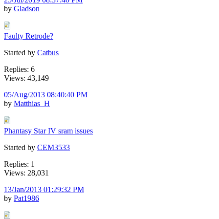
by
Gladson
Faulty Retrode?
Started by
Catbus
Replies: 6
Views: 43,149
05/Aug/2013 08:40:40 PM
by
Matthias_H
Phantasy Star IV sram issues
Started by
CEM3533
Replies: 1
Views: 28,031
13/Jan/2013 01:29:32 PM
by
Pat1986