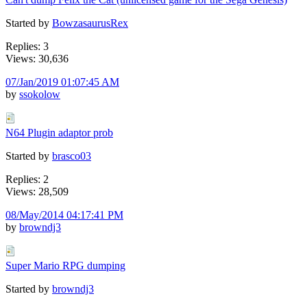
Started by
BowzasaurusRex
Replies: 3
Views: 30,636
07/Jan/2019 01:07:45 AM
by
ssokolow
N64 Plugin adaptor prob
Started by
brasco03
Replies: 2
Views: 28,509
08/May/2014 04:17:41 PM
by
browndj3
Super Mario RPG dumping
Started by
browndj3