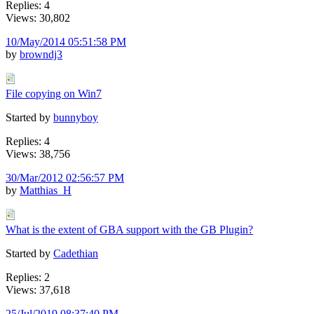
Replies: 4
Views: 30,802
10/May/2014 05:51:58 PM
by
browndj3
File copying on Win7
Started by
bunnyboy
Replies: 4
Views: 38,756
30/Mar/2012 02:56:57 PM
by
Matthias_H
What is the extent of GBA support with the GB Plugin?
Started by
Cadethian
Replies: 2
Views: 37,618
25/Jul/2019 08:37:40 PM