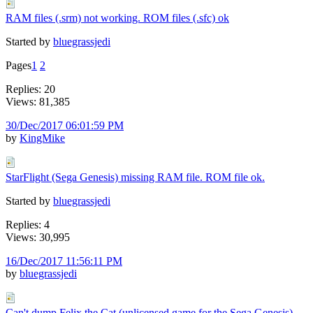
RAM files (.srm) not working. ROM files (.sfc) ok
Started by
bluegrassjedi
Pages
1
2
Replies: 20
Views: 81,385
30/Dec/2017 06:01:59 PM
by
KingMike
StarFlight (Sega Genesis) missing RAM file. ROM file ok.
Started by
bluegrassjedi
Replies: 4
Views: 30,995
16/Dec/2017 11:56:11 PM
by
bluegrassjedi
Can't dump Felix the Cat (unlicensed game for the Sega Genesis)