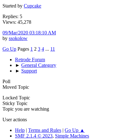
Started by
Cupcake
Replies: 5
Views: 45,278
09/Mar/2020 03:18:10 AM
by
ssokolow
Go Up
Pages
1
2
3
4
...
11
Retrode Forum
►
General Category
►
Support
Poll
Moved Topic
Locked Topic
Sticky Topic
Topic you are watching
User actions
Help
|
Terms and Rules
|
Go Up ▲
SMF 2.1.4 © 2023
,
Simple Machines