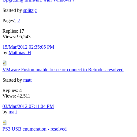
Started by
splitzjc
Pages
1
2
Replies: 17
Views: 95,543
15/Mar/2012 02:35:05 PM
by
Matthias_H
VMware Fusion unable to see or connect to Retrode - resolved
Started by
matt
Replies: 4
Views: 42,511
03/Mar/2012 07:11:04 PM
by
matt
PS3 USB enumeration - resolved