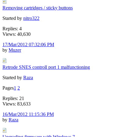
Removing cartridges / sticky buttons
Started by
nitro322
Replies: 4
Views: 40,630
17/Mar/2012 07:32:06 PM
by
Muzer
Retrode SNES controll port 1 malfunctioning
Started by
Raza
Pages
1
2
Replies: 21
Views: 83,633
16/Mar/2012 11:15:36 PM
by
Raza
Upgrading firmware with Windows 7