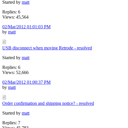
Started by
matt
Replies: 6
Views: 45,564
02/Mar/2012 01:01:03 PM
by
matt
USB disconnect when moving Retrode - resolved
Started by
matt
Replies: 6
Views: 52,666
02/Mar/2012 01:00:37 PM
by
matt
Order confirmation and shipping notice? - resolved
Started by
matt
Replies: 7
Views: 45,783