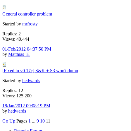
General controller problem
Started by
mrfrosty
Replies: 2
Views: 40,444
01/Feb/2012 04:37:50 PM
by
Matthias_H
[Fixed in v0.17c] S&K + S3 won't dump
Started by
hedwards
Replies: 12
Views: 125,200
18/Jan/2012 09:08:19 PM
by
hedwards
Go Up
Pages
1
...
9
10
11
Retrode Forum