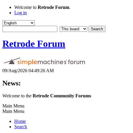
Welcome to
Retrode Forum
.
Log in
Retrode Forum
09/Aug/2026 04:49:26 AM
News:
Welcome to the
Retrode Community Forums
Main Menu
Main Menu
Home
Search