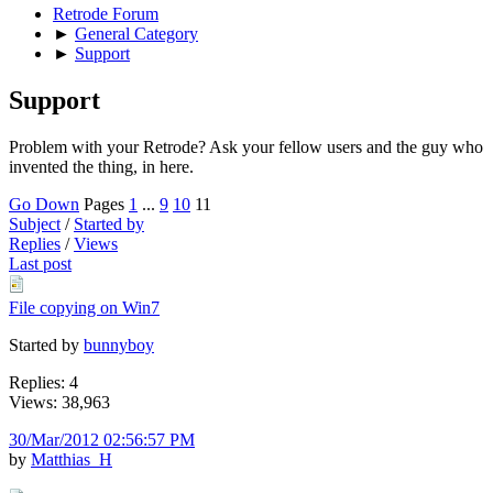
Retrode Forum
►
General Category
►
Support
Support
Problem with your Retrode? Ask your fellow users and the guy who
invented the thing, in here.
Go Down
Pages
1
...
9
10
11
Subject
/
Started by
Replies
/
Views
Last post
File copying on Win7
Started by
bunnyboy
Replies: 4
Views: 38,963
30/Mar/2012 02:56:57 PM
by
Matthias_H