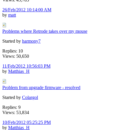
26/Feb/2012 10:14:00 AM
by
matt
Problems where Retrode takes over my mouse
Started by
harmony7
Replies: 10
Views: 50,650
11/Feb/2012 10:56:03 PM
by
Matthias_H
Problem from upgrade firmware - resolved
Started by
Colargol
Replies: 9
Views: 53,834
10/Feb/2012 05:25:25 PM
by
Matthias_H