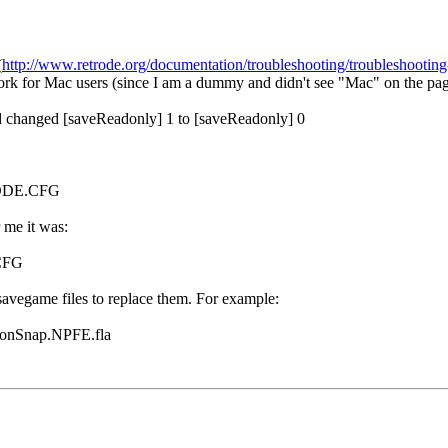
(
http://www.retrode.org/documentation/troubleshooting/troubleshooting-
ork for Mac users (since I am a dummy and didn't see "Mac" on the pa
and changed [saveReadonly] 1 to [saveReadonly] 0
RODE.CFG
 me it was:
CFG
savegame files to replace them. For example:
onSnap.NPFE.fla