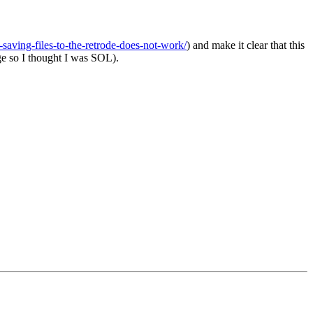
saving-files-to-the-retrode-does-not-work/
) and make it clear that this
ge so I thought I was SOL).