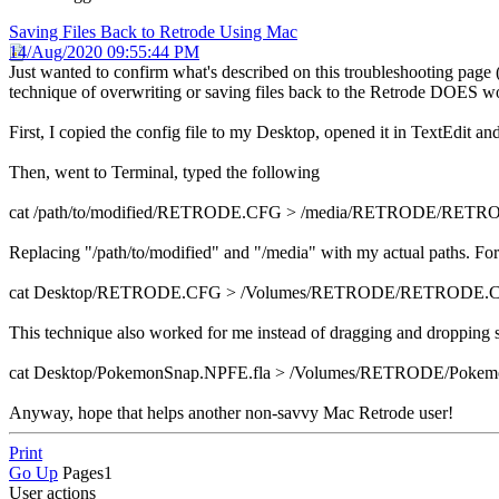
Saving Files Back to Retrode Using Mac
14/Aug/2020 09:55:44 PM
Just wanted to confirm what's described on this troubleshooting page 
technique of overwriting or saving files back to the Retrode DOES w
First, I copied the config file to my Desktop, opened it in TextEdit 
Then, went to Terminal, typed the following
cat /path/to/modified/RETRODE.CFG > /media/RETRODE/RET
Replacing "/path/to/modified" and "/media" with my actual paths. For
cat Desktop/RETRODE.CFG > /Volumes/RETRODE/RETRODE.
This technique also worked for me instead of dragging and dropping 
cat Desktop/PokemonSnap.NPFE.fla > /Volumes/RETRODE/Pokem
Anyway, hope that helps another non-savvy Mac Retrode user!
Print
Go Up
Pages
1
User actions