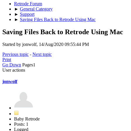
Retrode Forum
►
General Category
►
Support
►
Saving Files Back to Retrode Using Mac
Saving Files Back to Retrode Using Mac
Started by jonwolf, 14/Aug/2020 09:55:44 PM
Previous topic
-
Next topic
Print
Go Down
Pages
1
User actions
jonwolf
Baby Retrode
Posts: 1
Logged