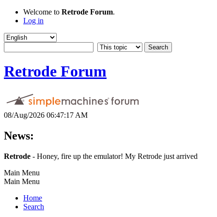
Welcome to
Retrode Forum
.
Log in
Retrode Forum
08/Aug/2026 06:47:17 AM
News:
Retrode
- Honey, fire up the emulator! My Retrode just arrived
Main Menu
Main Menu
Home
Search