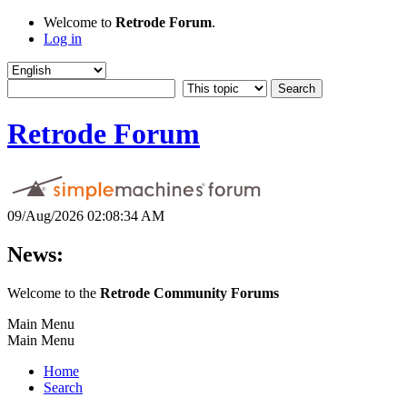
Welcome to
Retrode Forum
.
Log in
Retrode Forum
09/Aug/2026 02:08:34 AM
News:
Welcome to the
Retrode Community Forums
Main Menu
Main Menu
Home
Search