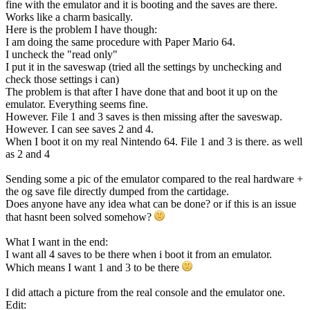
fine with the emulator and it is booting and the saves are there.
Works like a charm basically.
Here is the problem I have though:
I am doing the same procedure with Paper Mario 64.
I uncheck the "read only"
I put it in the saveswap (tried all the settings by unchecking and
check those settings i can)
The problem is that after I have done that and boot it up on the
emulator. Everything seems fine.
However. File 1 and 3 saves is then missing after the saveswap.
However. I can see saves 2 and 4.
When I boot it on my real Nintendo 64. File 1 and 3 is there. as well
as 2 and 4
Sending some a pic of the emulator compared to the real hardware +
the og save file directly dumped from the cartidage.
Does anyone have any idea what can be done? or if this is an issue
that hasnt been solved somehow?
What I want in the end:
I want all 4 saves to be there when i boot it from an emulator.
Which means I want 1 and 3 to be there
I did attach a picture from the real console and the emulator one.
Edit: