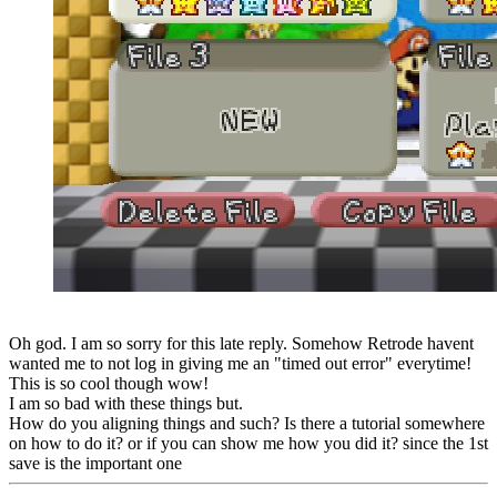
Oh god. I am so sorry for this late reply. Somehow Retrode havent
wanted me to not log in giving me an "timed out error" everytime!
This is so cool though wow!
I am so bad with these things but.
How do you aligning things and such? Is there a tutorial somewhere
on how to do it? or if you can show me how you did it? since the 1st
save is the important one