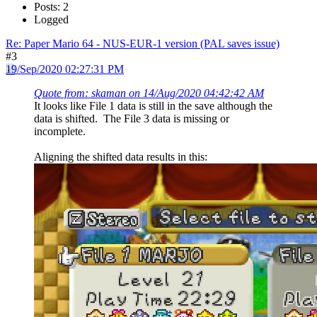
Posts: 2
Logged
Re: Paper Mario 64 - NUS-EUR-1 version (PAL saves issue)
#3
19/Sep/2020 02:27:31 PM
Quote from: skaman on 14/Aug/2020 04:42:42 AM
It looks like File 1 data is still in the save although the
data is shifted. The File 3 data is missing or
incomplete.
Aligning the shifted data results in this: