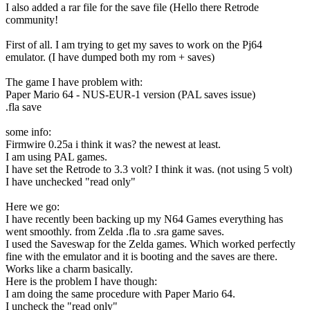
I also added a rar file for the save file (Hello there Retrode
community!
First of all. I am trying to get my saves to work on the Pj64
emulator. (I have dumped both my rom + saves)
The game I have problem with:
Paper Mario 64 - NUS-EUR-1 version (PAL saves issue)
.fla save
some info:
Firmwire 0.25a i think it was? the newest at least.
I am using PAL games.
I have set the Retrode to 3.3 volt? I think it was. (not using 5 volt)
I have unchecked "read only"
Here we go:
I have recently been backing up my N64 Games everything has
went smoothly. from Zelda .fla to .sra game saves.
I used the Saveswap for the Zelda games. Which worked perfectly
fine with the emulator and it is booting and the saves are there.
Works like a charm basically.
Here is the problem I have though:
I am doing the same procedure with Paper Mario 64.
I uncheck the "read only"