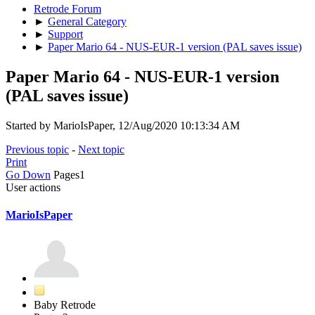
Retrode Forum
►
General Category
►
Support
►
Paper Mario 64 - NUS-EUR-1 version (PAL saves issue)
Paper Mario 64 - NUS-EUR-1 version
(PAL saves issue)
Started by MarioIsPaper, 12/Aug/2020 10:13:34 AM
Previous topic
-
Next topic
Print
Go Down
Pages
1
User actions
MarioIsPaper
Baby Retrode