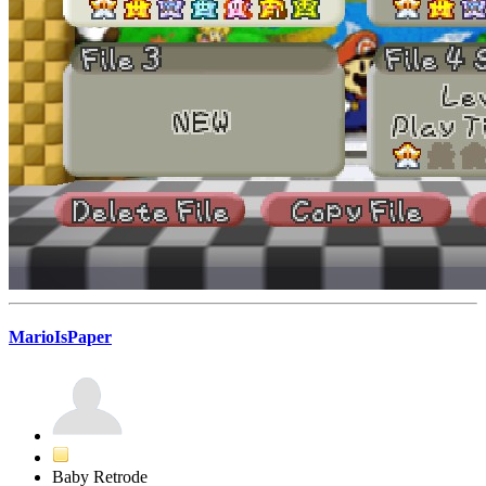
MarioIsPaper
Baby Retrode