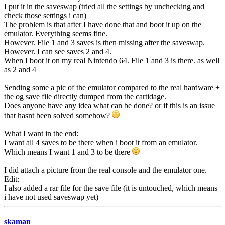
I put it in the saveswap (tried all the settings by unchecking and
check those settings i can)
The problem is that after I have done that and boot it up on the
emulator. Everything seems fine.
However. File 1 and 3 saves is then missing after the saveswap.
However. I can see saves 2 and 4.
When I boot it on my real Nintendo 64. File 1 and 3 is there. as well
as 2 and 4
Sending some a pic of the emulator compared to the real hardware +
the og save file directly dumped from the cartidage.
Does anyone have any idea what can be done? or if this is an issue
that hasnt been solved somehow?
What I want in the end:
I want all 4 saves to be there when i boot it from an emulator.
Which means I want 1 and 3 to be there
I did attach a picture from the real console and the emulator one.
Edit:
I also added a rar file for the save file (it is untouched, which means
i have not used saveswap yet)
skaman