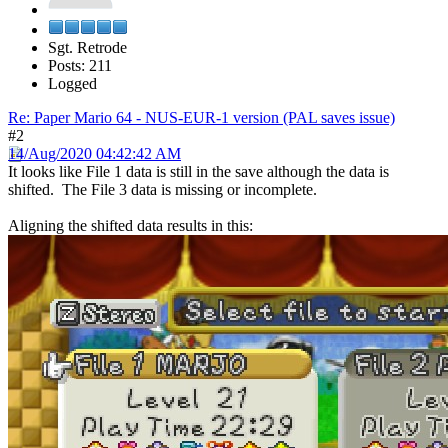
Sgt. Retrode
Posts: 211
Logged
Re: Paper Mario 64 - NUS-EUR-1 version (PAL saves issue)
#2
14/Aug/2020 04:42:42 AM
It looks like File 1 data is still in the save although the data is
shifted. The File 3 data is missing or incomplete.
Aligning the shifted data results in this: