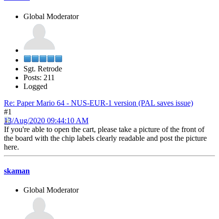
Global Moderator
Sgt. Retrode
Posts: 211
Logged
Re: Paper Mario 64 - NUS-EUR-1 version (PAL saves issue)
#1
13/Aug/2020 09:44:10 AM
If you're able to open the cart, please take a picture of the front of
the board with the chip labels clearly readable and post the picture
here.
skaman
Global Moderator