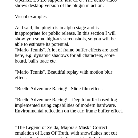
shows desktop version of the plugin in action.
Visual examples
As I said, the plugin is in alpha stage and is
inappropriate for public release. In this section I will
show you some high-res screenshots, so you will be
able to estimate its potential.
"Mario Tennis". A lot of frame buffer effects are used
here, e.g. dynamic shadows for all characters, score
board, ball's trace etc.
"Mario Tennis". Beautiful replay with motion blur
effect.
"Beetle Adventure Racing!" Slide film effect.
"Beetle Adventure Racing!". Depth buffer based fog
implemented using capabilities of modern hardware.
Environmental reflection on the car: frame buffer effect.
"The Legend of Zelda, Majora's Mask" Correct
emulation of Lens Of Truth, with snowflakes not cut