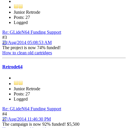
Junior Retrode
Posts: 27
Logged
Re: GLideN64 Funding Support
#3
23/Aug/2014 05:08:53 AM
The project is now 74% funded!
How to clean old cartridges
Retrode64
Junior Retrode
Posts: 27
Logged
Re: GLideN64 Funding Support
#4
27/Aug/2014 11:46:30 PM
The campaign is now 92% funded! $5,500