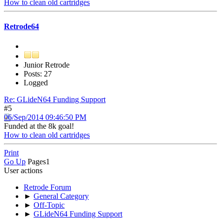
How to clean old cartridges
Retrode64
Junior Retrode
Posts: 27
Logged
Re: GLideN64 Funding Support
#5
06/Sep/2014 09:46:50 PM
Funded at the 8k goal!
How to clean old cartridges
Print
Go Up
Pages
1
User actions
Retrode Forum
►
General Category
►
Off-Topic
►
GLideN64 Funding Support