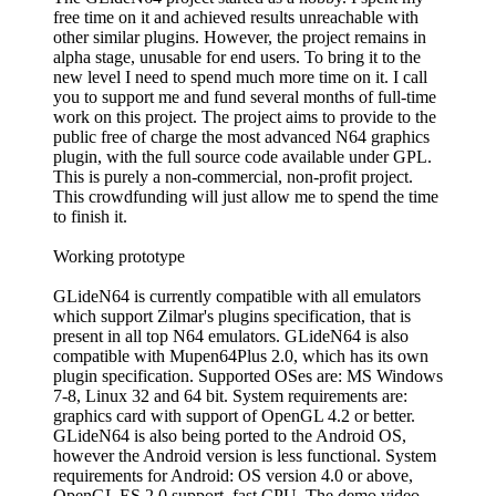
free time on it and achieved results unreachable with
other similar plugins. However, the project remains in
alpha stage, unusable for end users. To bring it to the
new level I need to spend much more time on it. I call
you to support me and fund several months of full-time
work on this project. The project aims to provide to the
public free of charge the most advanced N64 graphics
plugin, with the full source code available under GPL.
This is purely a non-commercial, non-profit project.
This crowdfunding will just allow me to spend the time
to finish it.
Working prototype
GLideN64 is currently compatible with all emulators
which support Zilmar's plugins specification, that is
present in all top N64 emulators. GLideN64 is also
compatible with Mupen64Plus 2.0, which has its own
plugin specification. Supported OSes are: MS Windows
7-8, Linux 32 and 64 bit. System requirements are:
graphics card with support of OpenGL 4.2 or better.
GLideN64 is also being ported to the Android OS,
however the Android version is less functional. System
requirements for Android: OS version 4.0 or above,
OpenGL ES 2.0 support, fast CPU. The demo video