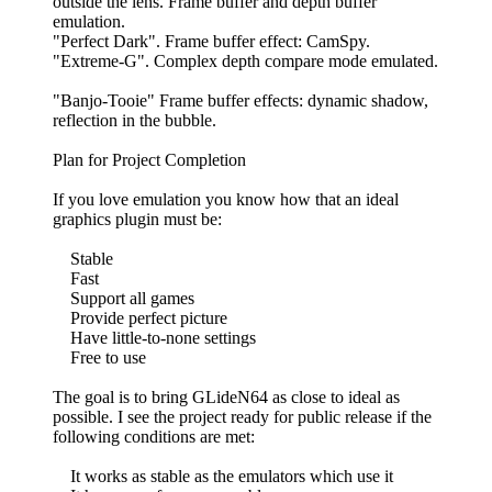
outside the lens. Frame buffer and depth buffer
emulation.
"Perfect Dark". Frame buffer effect: CamSpy.
"Extreme-G". Complex depth compare mode emulated.
"Banjo-Tooie" Frame buffer effects: dynamic shadow,
reflection in the bubble.
Plan for Project Completion
If you love emulation you know how that an ideal
graphics plugin must be:
Stable
Fast
Support all games
Provide perfect picture
Have little-to-none settings
Free to use
The goal is to bring GLideN64 as close to ideal as
possible. I see the project ready for public release if the
following conditions are met:
It works as stable as the emulators which use it