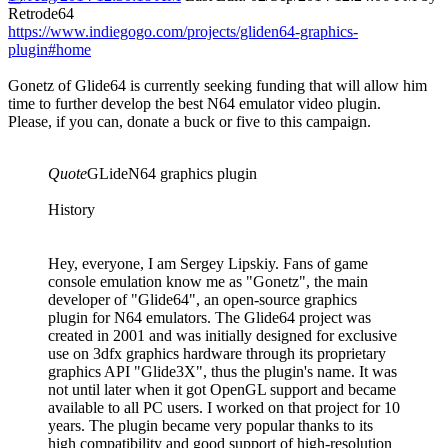
Retrode64
https://www.indiegogo.com/projects/gliden64-graphics-
plugin#home
Gonetz of Glide64 is currently seeking funding that will allow him
time to further develop the best N64 emulator video plugin.
Please, if you can, donate a buck or five to this campaign.
Quote
GLideN64 graphics plugin
History
Hey, everyone, I am Sergey Lipskiy. Fans of game
console emulation know me as "Gonetz", the main
developer of "Glide64", an open-source graphics
plugin for N64 emulators. The Glide64 project was
created in 2001 and was initially designed for exclusive
use on 3dfx graphics hardware through its proprietary
graphics API "Glide3X", thus the plugin's name. It was
not until later when it got OpenGL support and became
available to all PC users. I worked on that project for 10
years. The plugin became very popular thanks to its
high compatibility and good support of high-resolution