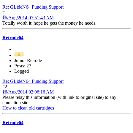
Re: GLideN64 Funding Support
#1
15/Aug/2014 07:51:43 AM
Totally worth it; hope he gets the money he needs.
Retrode64
Junior Retrode
Posts: 27
Logged
Re: GLideN64 Funding Support
#2
16/Aug/2014 02:06:16 AM
Please relay this information (with link to original site) to any
emulation site.
How to clean old cartridges
Retrode64