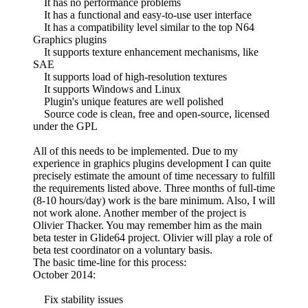
It has no performance problems
It has a functional and easy-to-use user interface
It has a compatibility level similar to the top N64
Graphics plugins
It supports texture enhancement mechanisms, like
SAE
It supports load of high-resolution textures
It supports Windows and Linux
Plugin's unique features are well polished
Source code is clean, free and open-source, licensed
under the GPL
All of this needs to be implemented. Due to my
experience in graphics plugins development I can quite
precisely estimate the amount of time necessary to fulfill
the requirements listed above. Three months of full-time
(8-10 hours/day) work is the bare minimum. Also, I will
not work alone. Another member of the project is
Olivier Thacker. You may remember him as the main
beta tester in Glide64 project. Olivier will play a role of
beta test coordinator on a voluntary basis.
The basic time-line for this process:
October 2014:
Fix stability issues