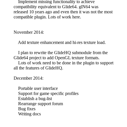
Implement missing functionality to achieve
compatibility equivalent to Glide64. glN64 was
released 10 years ago and even then it was not the most
compatible plugin. Lots of work here.
November 2014:
Add texture enhancement and hi-res texture load.
I plan to rewrite the GlideHQ submodule from the
Glide64 project to add OpenGL texture formats.
Lots of work need to be done in the plugin to support
all the features of GlideHQ.
December 2014:
Portable user interface
Support for game specific profiles
Establish a bug-list
Rearrange support forum
Bug fixes
Writing docs