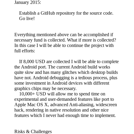
January 2015:
Establish a GitHub repository for the source code.
Go live!
Everything mentioned above can be accomplished if
necessary fund is collected. What if more is collected?
In this case I will be able to continue the project with
full efforts:
If 8,000 USD are collected I will be able to complete
the Android port. The current Android build works
quite slow and has many glitches which desktop builds
have not. Android debugging is a tedious process, plus
some investment in Android devices with different
graphics chips may be necessary.
10,000+ USD will allow me to spend time on
experimental and user-demanded features like port to
Apple Mac OS X, advanced Anti-aliasing, widescreen
hack, rendering in native resolution and other nice
features which I never had enough time to implement.
Risks & Challenges