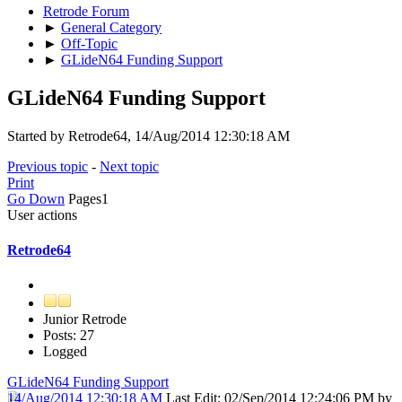
Retrode Forum
►
General Category
►
Off-Topic
►
GLideN64 Funding Support
GLideN64 Funding Support
Started by Retrode64, 14/Aug/2014 12:30:18 AM
Previous topic
-
Next topic
Print
Go Down
Pages
1
User actions
Retrode64
Junior Retrode
Posts: 27
Logged
GLideN64 Funding Support
14/Aug/2014 12:30:18 AM
Last Edit
: 02/Sep/2014 12:24:06 PM by