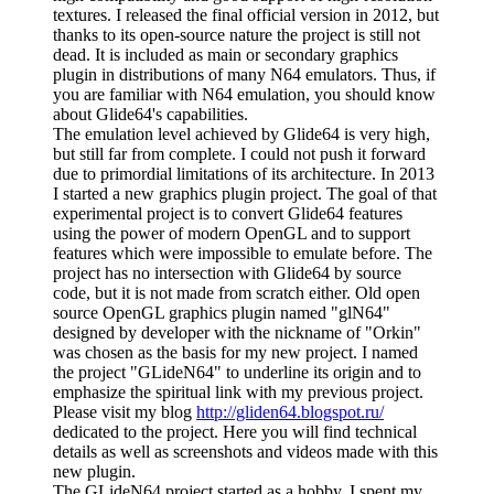
textures. I released the final official version in 2012, but
thanks to its open-source nature the project is still not
dead. It is included as main or secondary graphics
plugin in distributions of many N64 emulators. Thus, if
you are familiar with N64 emulation, you should know
about Glide64's capabilities.
The emulation level achieved by Glide64 is very high,
but still far from complete. I could not push it forward
due to primordial limitations of its architecture. In 2013
I started a new graphics plugin project. The goal of that
experimental project is to convert Glide64 features
using the power of modern OpenGL and to support
features which were impossible to emulate before. The
project has no intersection with Glide64 by source
code, but it is not made from scratch either. Old open
source OpenGL graphics plugin named "glN64"
designed by developer with the nickname of "Orkin"
was chosen as the basis for my new project. I named
the project "GLideN64" to underline its origin and to
emphasize the spiritual link with my previous project.
Please visit my blog
http://gliden64.blogspot.ru/
dedicated to the project. Here you will find technical
details as well as screenshots and videos made with this
new plugin.
The GLideN64 project started as a hobby. I spent my