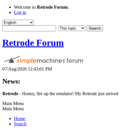
Welcome to
Retrode Forum
.
Log in
Retrode Forum
07/Aug/2026 12:43:01 PM
News:
Retrode
- Honey, fire up the emulator! My Retrode just arrived
Main Menu
Main Menu
Home
Search