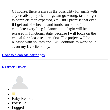
Of course, there is always the possibility for snags with
any creative project. Things can go wrong, take longer
to complete than expected, etc. But I promise that even
if I get out of schedule and funds run out before I
complete everything I planned the plugin will be
released in functional state, because I will focus on the
critical for release features first. The project will be
released with sources and I will continue to work on it
as on my favorite hobby.
How to clean old cartridges
RetrodeLuver
Baby Retrode
Posts: 12
Logged