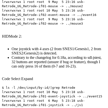
lrwxrwxrwx 1 root root 9 May 5 23:16 usb-
Retrode_UG_Retrode-if01-mouse -> ../mouse2
lrwxrwxrwx 1 root root 10 May 5 23:16 usb-
Retrode_UG_Retrode-if02-event-mouse -> ../event16
lrwxrwxrwx 1 root root 9 May 5 23:16 usb-
Retrode_UG_Retrode-if02-mouse -> ../mouse3
HIDMode 2:
One joystick with 4 axes (2 from SNES1/Genesis1, 2 from
SNES2/Genesis2) is detected.
Contrary to the changelog for 0.18a, according to sdl-jstest,
32 buttons are reported (unsure if bug or feature), though I
can only press 16 of them (0-7 and 16-23).
Code
Select
Expand
$ ls -l /dev/input/by-id/|grep Retrode
lrwxrwxrwx 1 root root 10 May 5 23:18 usb-
Retrode_UG_Retrode-if01-event-joystick -> ../event15
lrwxrwxrwx 1 root root 6 May 5 23:18 usb-
Retrode_UG_Retrode-if01-joystick -> ../js1