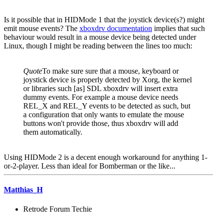
Is it possible that in HIDMode 1 that the joystick device(s?) might
emit mouse events? The
xboxdrv documentation
implies that such
behaviour would result in a mouse device being detected under
Linux, though I might be reading between the lines too much:
Quote
To make sure sure that a mouse, keyboard or
joystick device is properly detected by Xorg, the kernel
or libraries such [as] SDL xboxdrv will insert extra
dummy events. For example a mouse device needs
REL_X and REL_Y events to be detected as such, but
a configuration that only wants to emulate the mouse
buttons won't provide those, thus xboxdrv will add
them automatically.
Using HIDMode 2 is a decent enough workaround for anything 1-
or-2-player. Less than ideal for Bomberman or the like...
Matthias_H
Retrode Forum Techie