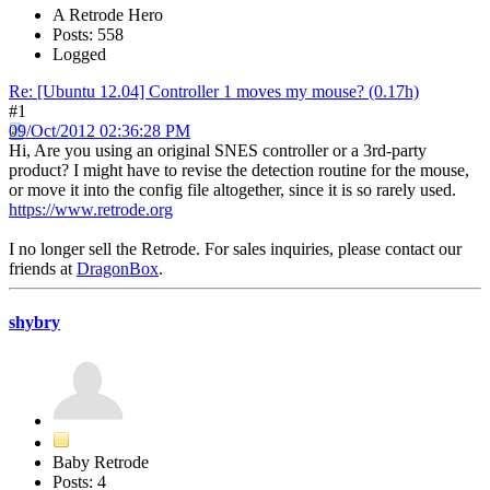
A Retrode Hero
Posts: 558
Logged
Re: [Ubuntu 12.04] Controller 1 moves my mouse? (0.17h)
#1
09/Oct/2012 02:36:28 PM
Hi, Are you using an original SNES controller or a 3rd-party
product? I might have to revise the detection routine for the mouse,
or move it into the config file altogether, since it is so rarely used.
https://www.retrode.org
I no longer sell the Retrode. For sales inquiries, please contact our
friends at
DragonBox
.
shybry
Baby Retrode
Posts: 4