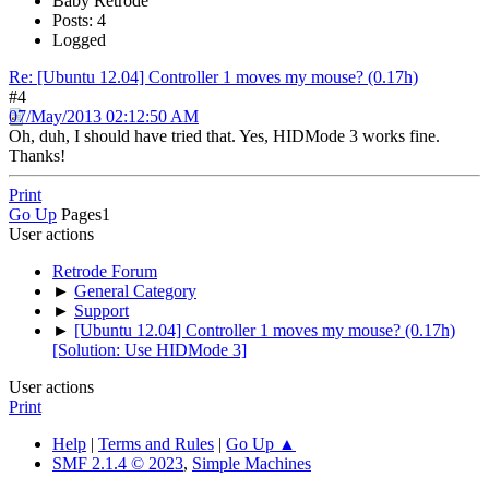
Baby Retrode
Posts: 4
Logged
Re: [Ubuntu 12.04] Controller 1 moves my mouse? (0.17h)
#4
07/May/2013 02:12:50 AM
Oh, duh, I should have tried that. Yes, HIDMode 3 works fine.
Thanks!
Print
Go Up
Pages
1
User actions
Retrode Forum
►
General Category
►
Support
►
[Ubuntu 12.04] Controller 1 moves my mouse? (0.17h)
[Solution: Use HIDMode 3]
User actions
Print
Help
|
Terms and Rules
|
Go Up ▲
SMF 2.1.4 © 2023
,
Simple Machines