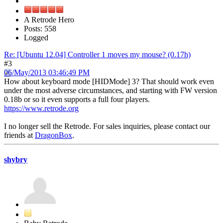
A Retrode Hero
Posts: 558
Logged
Re: [Ubuntu 12.04] Controller 1 moves my mouse? (0.17h)
#3
06/May/2013 03:46:49 PM
How about keyboard mode [HIDMode] 3? That should work even
under the most adverse circumstances, and starting with FW version
0.18b or so it even supports a full four players.
https://www.retrode.org
I no longer sell the Retrode. For sales inquiries, please contact our
friends at
DragonBox
.
shybry