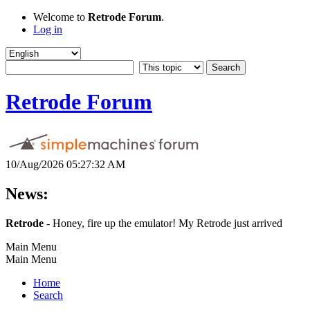
Welcome to
Retrode Forum
.
Log in
Retrode Forum
10/Aug/2026 05:27:32 AM
News:
Retrode
- Honey, fire up the emulator! My Retrode just arrived
Main Menu
Main Menu
Home
Search