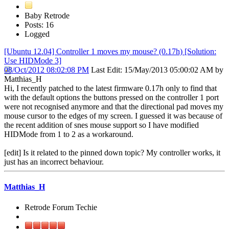
Baby Retrode
Posts: 16
Logged
[Ubuntu 12.04] Controller 1 moves my mouse? (0.17h) [Solution:
Use HIDMode 3]
08/Oct/2012 08:02:08 PM
Last Edit
: 15/May/2013 05:00:02 AM by
Matthias_H
Hi, I recently patched to the latest firmware 0.17h only to find that
with the default options the buttons pressed on the controller 1 port
were not recognised anymore and that the directional pad moves my
mouse cursor to the edges of my screen. I guessed it was because of
the recent addition of snes mouse support so I have modified
HIDMode from 1 to 2 as a workaround.
[edit] Is it related to the pinned down topic? My controller works, it
just has an incorrect behaviour.
Matthias_H
Retrode Forum Techie