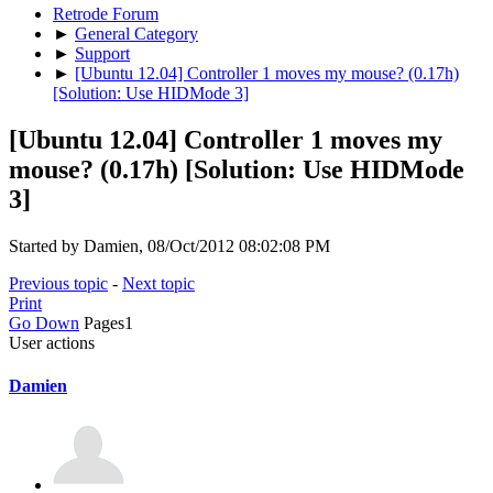
Retrode Forum
►
General Category
►
Support
►
[Ubuntu 12.04] Controller 1 moves my mouse? (0.17h)
[Solution: Use HIDMode 3]
[Ubuntu 12.04] Controller 1 moves my
mouse? (0.17h) [Solution: Use HIDMode
3]
Started by Damien, 08/Oct/2012 08:02:08 PM
Previous topic
-
Next topic
Print
Go Down
Pages
1
User actions
Damien