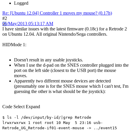
Logged
Re: [Ubuntu 12.04] Controller 1 moves my mouse? (0.17h)
#2
06/May/2013 05:13:17 AM
I have similar issues with the latest firmware (0.18c) for a Retrode 2
on Ubuntu 12.04. All original Nintendo/Sega controllers.
HIDMode 1:
Doesn't result in any usable joysticks.
When I use the d-pad on the SNES controller plugged into the
port on the left side (closest to the USB port) the mouse
moves.
Apparently two different mouse devices are detected
(presumably one is for the SNES mouse which I can't test, I'm
guessing the other is what should be the joystick):
Code
Select
Expand
$ ls -l /dev/input/by-id/|grep Retrode
lrwxrwxrwx 1 root root 10 May 5 23:16 usb-
Retrode_UG_Retrode-if01-event-mouse -> ../event15