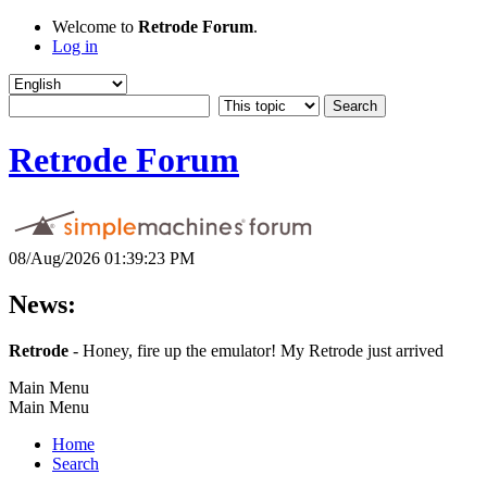
Welcome to
Retrode Forum
.
Log in
Retrode Forum
08/Aug/2026 01:39:23 PM
News:
Retrode
- Honey, fire up the emulator! My Retrode just arrived
Main Menu
Main Menu
Home
Search