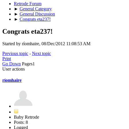
Retrode Forum
►
General Category
►
General Discussion
►
Congrats eta237!
Congrats eta237!
Started by ríomhaire, 08/Dec/2012 11:08:53 AM
Previous topic
-
Next topic
Print
Go Down
Pages
1
User actions
ríomhaire
Baby Retrode
Posts: 8
Logged