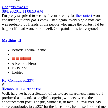
Congrats eta237!
08/Dec/2012 11:08:53 AM
I'm pretty surprised to see my favourite entry for
the contest
won
considering it only got 3 votes. Then again, every single vote cast
was probably by friends of the people who made the contest. I'd be
happier if I had won, but oh well. Congratulations to everyone!
Matthias_H
Retrode Forum Techie
A Retrode Hero
Posts: 558
Logged
Re: Congrats eta237!
#1
05/Jan/2013 04:20:27 PM
Well, here we have a situation of terrible awkwardness. Turns out I
produced a cut-and-paste glitch copying winners over to the
announcement post. The jury winner is, in fact, LeGrosPixel. My
sincere apologies to eta237 for the false hope; he himself pointed me