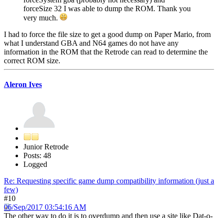
forceSize 32 I was able to dump the ROM. Thank you
very much.
I had to force the file size to get a good dump on Paper Mario, from
what I understand GBA and N64 games do not have any
information in the ROM that the Retrode can read to determine the
correct ROM size.
Aleron Ives
Junior Retrode
Posts: 48
Logged
Re: Requesting specific game dump compatibility information (just a
few)
#10
06/Sep/2017 03:54:16 AM
The other way to do it is to overdump and then use a site like Dat-o-