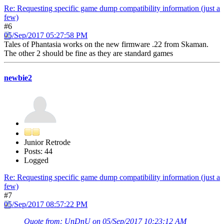
Re: Requesting specific game dump compatibility information (just a
few)
#6
05/Sep/2017 05:27:58 PM
Tales of Phantasia works on the new firmware .22 from Skaman.
The other 2 should be fine as they are standard games
newbie2
Junior Retrode
Posts: 44
Logged
Re: Requesting specific game dump compatibility information (just a
few)
#7
05/Sep/2017 08:57:22 PM
Quote from: UnDnU on 05/Sep/2017 10:23:12 AM