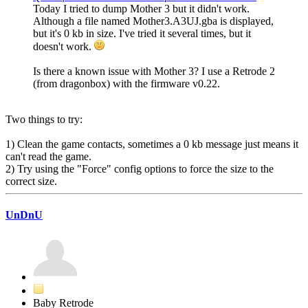
Today I tried to dump Mother 3 but it didn't work.
Although a file named Mother3.A3UJ.gba is displayed,
but it's 0 kb in size. I've tried it several times, but it
doesn't work.
Is there a known issue with Mother 3? I use a Retrode 2
(from dragonbox) with the firmware v0.22.
Two things to try:
1) Clean the game contacts, sometimes a 0 kb message just means it
can't read the game.
2) Try using the "Force" config options to force the size to the
correct size.
UnDnU
Baby Retrode