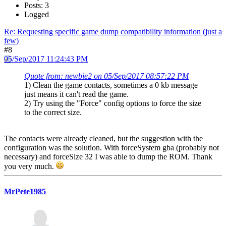
Posts: 3
Logged
Re: Requesting specific game dump compatibility information (just a
few)
#8
05/Sep/2017 11:24:43 PM
Quote from: newbie2 on 05/Sep/2017 08:57:22 PM
1) Clean the game contacts, sometimes a 0 kb message
just means it can't read the game.
2) Try using the "Force" config options to force the size
to the correct size.
The contacts were already cleaned, but the suggestion with the
configuration was the solution. With forceSystem gba (probably not
necessary) and forceSize 32 I was able to dump the ROM. Thank
you very much.
MrPete1985