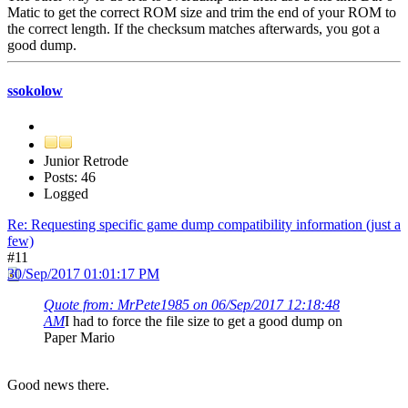
Matic to get the correct ROM size and trim the end of your ROM to
the correct length. If the checksum matches afterwards, you got a
good dump.
ssokolow
Junior Retrode
Posts: 46
Logged
Re: Requesting specific game dump compatibility information (just a
few)
#11
30/Sep/2017 01:01:17 PM
Quote from: MrPete1985 on 06/Sep/2017 12:18:48
AM
I had to force the file size to get a good dump on
Paper Mario
Good news there.