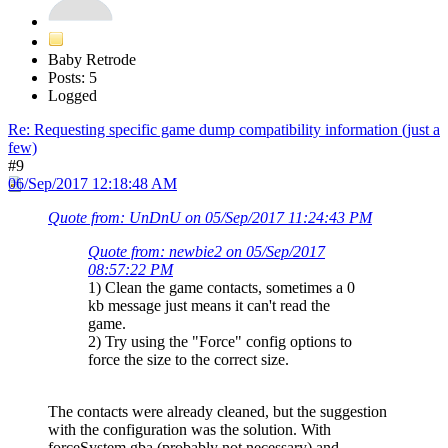
Baby Retrode
Posts: 5
Logged
Re: Requesting specific game dump compatibility information (just a
few)
#9
06/Sep/2017 12:18:48 AM
Quote from: UnDnU on 05/Sep/2017 11:24:43 PM
Quote from: newbie2 on 05/Sep/2017
08:57:22 PM
1) Clean the game contacts, sometimes a 0
kb message just means it can't read the
game.
2) Try using the "Force" config options to
force the size to the correct size.
The contacts were already cleaned, but the suggestion
with the configuration was the solution. With
forceSystem gba (probably not necessary) and