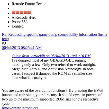
Retrode Forum Techie
A Retrode Hero
Posts: 558
Logged
Re: Requesting specific game dump compatibility information (just a
few)
#3
06/Jul/2013 08:25:41 AM
Quote from: azrael4h on 05/Jul/2013 10:41:16 PM
I've dumped most of my GBA/GB/GBC games,
missing only a few. Only two refused to work outright,
Mega Man Zero 4, and Activision Anthology. In both
cases, I suspect it dumped the ROM at a smaller size
than what it actually is.
You are aware of the overdump functions? Try pressing the HWB
button and refreshing your directory. It should cycle in powers of
two up to the maximum supported ROM size for the respective
system.
https://www.retrode.org