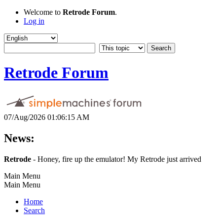
Welcome to
Retrode Forum
.
Log in
Retrode Forum
07/Aug/2026 01:06:15 AM
News:
Retrode
- Honey, fire up the emulator! My Retrode just arrived
Main Menu
Main Menu
Home
Search