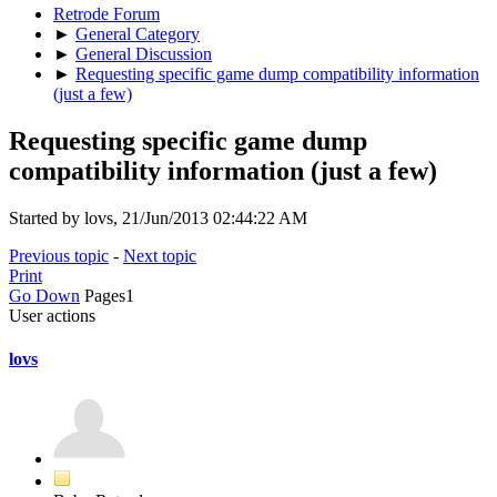
Retrode Forum
►
General Category
►
General Discussion
►
Requesting specific game dump compatibility information
(just a few)
Requesting specific game dump
compatibility information (just a few)
Started by lovs, 21/Jun/2013 02:44:22 AM
Previous topic
-
Next topic
Print
Go Down
Pages
1
User actions
lovs