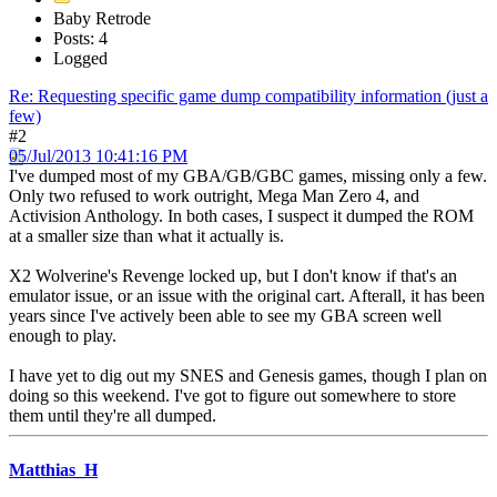
Baby Retrode
Posts: 4
Logged
Re: Requesting specific game dump compatibility information (just a
few)
#2
05/Jul/2013 10:41:16 PM
I've dumped most of my GBA/GB/GBC games, missing only a few.
Only two refused to work outright, Mega Man Zero 4, and
Activision Anthology. In both cases, I suspect it dumped the ROM
at a smaller size than what it actually is.
X2 Wolverine's Revenge locked up, but I don't know if that's an
emulator issue, or an issue with the original cart. Afterall, it has been
years since I've actively been able to see my GBA screen well
enough to play.
I have yet to dig out my SNES and Genesis games, though I plan on
doing so this weekend. I've got to figure out somewhere to store
them until they're all dumped.
Matthias_H