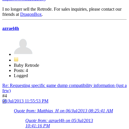
I no longer sell the Retrode. For sales inquiries, please contact our
friends at
DragonBox
.
azrael4h
Baby Retrode
Posts: 4
Logged
Re: Requesting specific game dump compatibility information (just a
few)
#4
08/Jul/2013 11:55:53 PM
Quote from: Matthias_H on 06/Jul/2013 08:25:41 AM
Quote from: azrael4h on 05/Jul/2013
10:41:16 PM