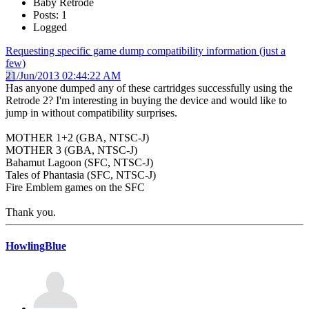
Baby Retrode
Posts: 1
Logged
Requesting specific game dump compatibility information (just a
few)
21/Jun/2013 02:44:22 AM
Has anyone dumped any of these cartridges successfully using the
Retrode 2? I'm interesting in buying the device and would like to
jump in without compatibility surprises.
MOTHER 1+2 (GBA, NTSC-J)
MOTHER 3 (GBA, NTSC-J)
Bahamut Lagoon (SFC, NTSC-J)
Tales of Phantasia (SFC, NTSC-J)
Fire Emblem games on the SFC
Thank you.
HowlingBlue