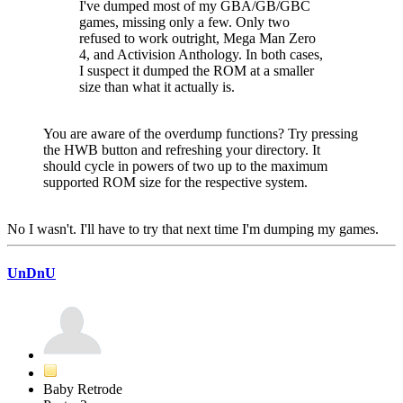
I've dumped most of my GBA/GB/GBC
games, missing only a few. Only two
refused to work outright, Mega Man Zero
4, and Activision Anthology. In both cases,
I suspect it dumped the ROM at a smaller
size than what it actually is.
You are aware of the overdump functions? Try pressing
the HWB button and refreshing your directory. It
should cycle in powers of two up to the maximum
supported ROM size for the respective system.
No I wasn't. I'll have to try that next time I'm dumping my games.
UnDnU
Baby Retrode