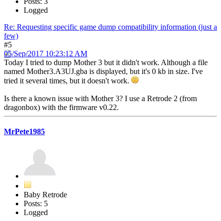
Posts: 3
Logged
Re: Requesting specific game dump compatibility information (just a
few)
#5
05/Sep/2017 10:23:12 AM
Today I tried to dump Mother 3 but it didn't work. Although a file
named Mother3.A3UJ.gba is displayed, but it's 0 kb in size. I've
tried it several times, but it doesn't work.
Is there a known issue with Mother 3? I use a Retrode 2 (from
dragonbox) with the firmware v0.22.
MrPete1985
Baby Retrode
Posts: 5
Logged