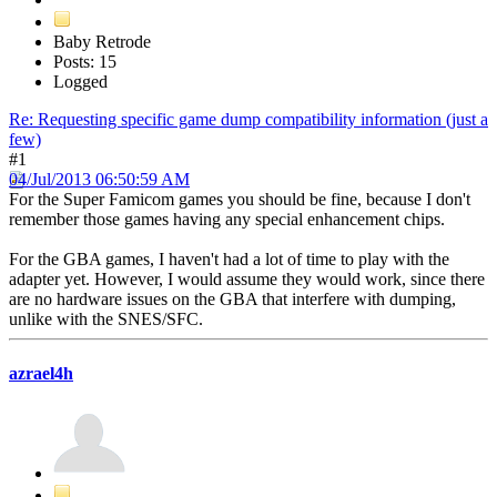
Baby Retrode
Posts: 15
Logged
Re: Requesting specific game dump compatibility information (just a
few)
#1
04/Jul/2013 06:50:59 AM
For the Super Famicom games you should be fine, because I don't
remember those games having any special enhancement chips.
For the GBA games, I haven't had a lot of time to play with the
adapter yet. However, I would assume they would work, since there
are no hardware issues on the GBA that interfere with dumping,
unlike with the SNES/SFC.
azrael4h