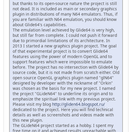
but thanks to its open-source nature the project is still
not dead. It is included as main or secondary graphics
plugin in distributions of many N64 emulators. Thus, if
you are familiar with N64 emulation, you should know
about Glide64's capabilities.
The emulation level achieved by Glide64 is very high,
but still far from complete. I could not push it forward
due to primordial limitations of its architecture. In
2013 I started a new graphics plugin project. The goal
of that experimental project is to convert Glide64
features using the power of modern OpenGL and to
support features which were impossible to emulate
before. The project has no intersection with Glide64 by
source code, but it is not made from scratch either. Old
open source OpenGL graphics plugin named "glN64"
designed by developer with the nickname of "Orkin"
was chosen as the basis for my new project. I named
the project "GLideN64" to underline its origin and to
emphasize the spiritual link with my previous project.
Please visit my blog
http://gliden64.blogspot.ru/
dedicated to the project. Here you will find technical
details as well as screenshots and videos made with
this new plugin.
The GLideN64 project started as a hobby. I spent my
free time on it and achieved results unreachable with