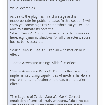
Visual examples
As I said, the plugin is in alpha stage and is
inappropriate for public release. In this section I will
show you some high-res screenshots, so you will be
able to estimate its potential.
"Mario Tennis". A lot of frame buffer effects are used
here, e.g. dynamic shadows for all characters, score
board, ball's trace etc.
"Mario Tennis". Beautiful replay with motion blur
effect.
"Beetle Adventure Racing!" Slide film effect.
"Beetle Adventure Racing!". Depth buffer based fog
implemented using capabilities of modern hardware.
Environmental reflection on the car: frame buffer
effect.
"The Legend of Zelda, Majora's Mask" Correct
emulation of Lens Of Truth, with snowflakes not cut
outside the lens. Frame buffer and depth buffer