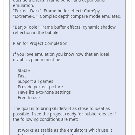
emulation.
"Perfect Dark". Frame buffer effect: CamSpy.
"Extreme-G". Complex depth compare mode emulated.
"Banjo-Tooie" Frame buffer effects: dynamic shadow,
reflection in the bubble.
Plan for Project Completion
If you love emulation you know how that an ideal
graphics plugin must be:
Stable
Fast
Support all games
Provide perfect picture
Have little-to-none settings
Free to use
The goal is to bring GLideN64 as close to ideal as
possible. I see the project ready for public release if
the following conditions are met:
It works as stable as the emulators which use it