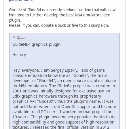
Gonetz of Glide64 is currently seeking funding that will allow
him time to further develop the best N64 emulator video
plugin.
Please, if you can, donate a buck or five to this campaign.
Quote
GLideN64 graphics plugin
History
Hey, everyone, I am Sergey Lipskiy. Fans of game
console emulation know me as "Gonetz", the main
developer of "Glide64", an open-source graphics plugin
for N64 emulators. The Glide64 project was created in
2001 and was initially designed for exclusive use on
3dfx graphics hardware through its proprietary
graphics API "Glide3X", thus the plugin's name. It was
not until later when it got OpenGL support and became
available to all PC users. I worked on that project for
10 years. The plugin became very popular thanks to its
high compatibility and good support of high-resolution
textures. I released the final official version in 2012,