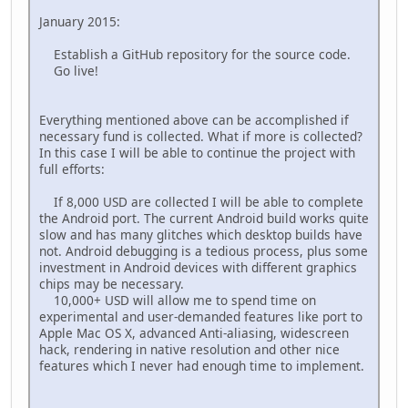
January 2015:
Establish a GitHub repository for the source code.
Go live!
Everything mentioned above can be accomplished if
necessary fund is collected. What if more is collected?
In this case I will be able to continue the project with
full efforts:
If 8,000 USD are collected I will be able to complete
the Android port. The current Android build works quite
slow and has many glitches which desktop builds have
not. Android debugging is a tedious process, plus some
investment in Android devices with different graphics
chips may be necessary.
10,000+ USD will allow me to spend time on
experimental and user-demanded features like port to
Apple Mac OS X, advanced Anti-aliasing, widescreen
hack, rendering in native resolution and other nice
features which I never had enough time to implement.