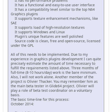
It has no performance problems
It has a functional and easy-to-use user interface
It has a compatibility level similar to the top N64
Graphics plugins
It supports texture enhancement mechanisms, like
SAE
It supports load of high-resolution textures
It supports Windows and Linux
Plugin's unique features are well polished
Source code is clean, free and open-source, licensed
under the GPL
All of this needs to be implemented. Due to my
experience in graphics plugins development I can quite
precisely estimate the amount of time necessary to
fulfill the requirements listed above. Three months of
full-time (8-10 hours/day) work is the bare minimum.
Also, I will not work alone. Another member of the
project is Olivier Thacker. You may remember him as
the main beta tester in Glide64 project. Olivier will
play a role of beta test coordinator on a voluntary
basis.
The basic time-line for this process:
October 2014: