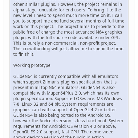
other similar plugins. However, the project remains in
alpha stage, unusable for end users. To bring it to the
new level I need to spend much more time on it. I call
you to support me and fund several months of full-time
work on this project. The project aims to provide to the
public free of charge the most advanced N64 graphics
plugin, with the full source code available under GPL.
This is purely a non-commercial, non-profit project.
This crowdfunding will just allow me to spend the time
to finish it.
Working prototype
GLideN64 is currently compatible with all emulators
which support Zilmar's plugins specification, that is
present in all top N64 emulators. GLideN64 is also
compatible with Mupen64Plus 2.0, which has its own
plugin specification. Supported OSes are: MS Windows
7-8, Linux 32 and 64 bit. System requirements are:
graphics card with support of OpenGL 4.2 or better.
GLideN64 is also being ported to the Android OS,
however the Android version is less functional. System
requirements for Android: OS version 4.0 or above,
OpenGL ES 2.0 support, fast CPU. The demo video
shows desktop version of the plugin in action.