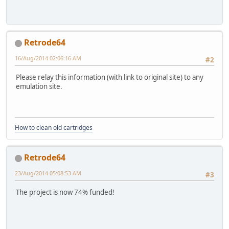
Retrode64
16/Aug/2014 02:06:16 AM
#2
Please relay this information (with link to original site) to any
emulation site.
How to clean old cartridges
Retrode64
23/Aug/2014 05:08:53 AM
#3
The project is now 74% funded!