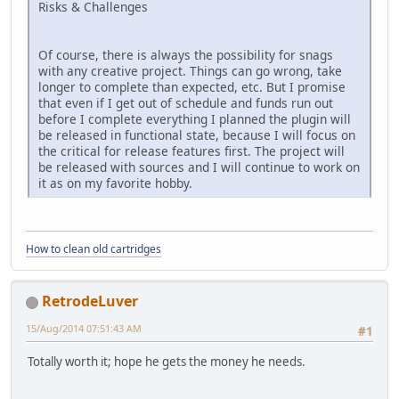
Risks & Challenges
Of course, there is always the possibility for snags
with any creative project. Things can go wrong, take
longer to complete than expected, etc. But I promise
that even if I get out of schedule and funds run out
before I complete everything I planned the plugin will
be released in functional state, because I will focus on
the critical for release features first. The project will
be released with sources and I will continue to work on
it as on my favorite hobby.
How to clean old cartridges
RetrodeLuver
15/Aug/2014 07:51:43 AM
#1
Totally worth it; hope he gets the money he needs.