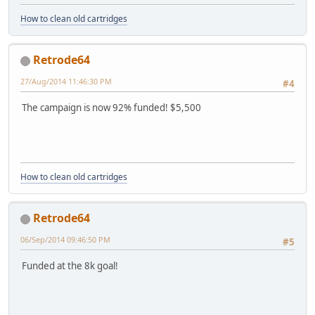
How to clean old cartridges
Retrode64
27/Aug/2014 11:46:30 PM
#4
The campaign is now 92% funded! $5,500
How to clean old cartridges
Retrode64
06/Sep/2014 09:46:50 PM
#5
Funded at the 8k goal!