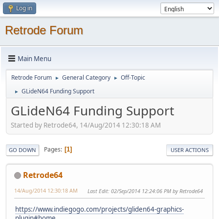
Log in
Retrode Forum
Main Menu
Retrode Forum
General Category
Off-Topic
►
►
GLideN64 Funding Support
►
GLideN64 Funding Support
Started by Retrode64, 14/Aug/2014 12:30:18 AM
Pages
1
GO DOWN
USER ACTIONS
Retrode64
14/Aug/2014 12:30:18 AM
Last Edit
: 02/Sep/2014 12:24:06 PM by Retrode64
https://www.indiegogo.com/projects/gliden64-graphics-
plugin#home