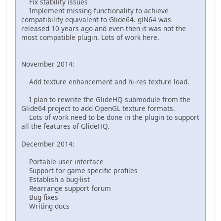
Fix stability issues
Implement missing functionality to achieve
compatibility equivalent to Glide64. glN64 was
released 10 years ago and even then it was not the
most compatible plugin. Lots of work here.
November 2014:
Add texture enhancement and hi-res texture load.
I plan to rewrite the GlideHQ submodule from the
Glide64 project to add OpenGL texture formats.
Lots of work need to be done in the plugin to support
all the features of GlideHQ.
December 2014:
Portable user interface
Support for game specific profiles
Establish a bug-list
Rearrange support forum
Bug fixes
Writing docs