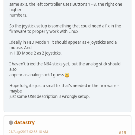
same axis, the left controller uses Buttons 1 - 8, the right one
higher
numbers.
So the joystick setup is something that could need a fix in the
firmware to properly work with Linux.
Ideally in HID Mode 1, it should appear as 4 joysticks and a
mouse. And
in HID Mode 2 as 2 joysticks.
I haven't tried the N64 sticks yet, but the analog stick should
also
appear as analog stick I guess
Hopefully, it's just a small fix that's needed in the firmware -
maybe
just some USB description is wrongly setup.
datastry
21/Aug/2017 02:38:18 AM
#19