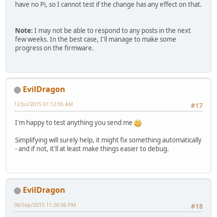
have no Pi, so I cannot test if the change has any effect on that.
Note:
I may not be able to respond to any posts in the next
few weeks. In the best case, I'll manage to make some
progress on the firmware.
EvilDragon
12/Jul/2015 01:12:05 AM
#17
I'm happy to test anything you send me
Simplifying will surely help, it might fix something automatically
- and if not, it'll at least make things easier to debug.
EvilDragon
06/Sep/2015 11:26:06 PM
#18