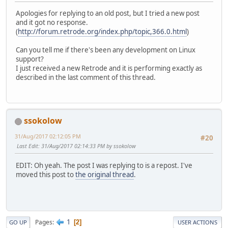
Apologies for replying to an old post, but I tried a new post
and it got no response.
(
http://forum.retrode.org/index.php/topic,366.0.html
)
Can you tell me if there's been any development on Linux
support?
I just received a new Retrode and it is performing exactly as
described in the last comment of this thread.
ssokolow
31/Aug/2017 02:12:05 PM
#20
Last Edit
: 31/Aug/2017 02:14:33 PM by ssokolow
EDIT: Oh yeah. The post I was replying to is a repost. I've
moved this post to
the original thread
.
1
Pages
2
GO UP
USER ACTIONS