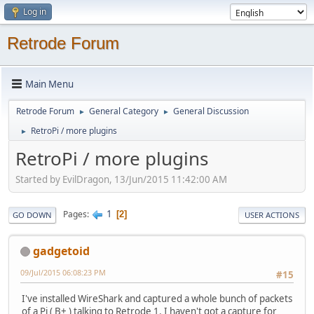
Log in
Retrode Forum
Main Menu
Retrode Forum
General Category
General Discussion
►
►
RetroPi / more plugins
►
RetroPi / more plugins
Started by EvilDragon, 13/Jun/2015 11:42:00 AM
1
Pages
2
GO DOWN
USER ACTIONS
gadgetoid
09/Jul/2015 06:08:23 PM
#15
I've installed WireShark and captured a whole bunch of packets
of a Pi ( B+ ) talking to Retrode 1. I haven't got a capture for