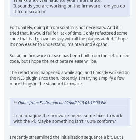
Thanks a lot Wannado for your information.
It sounds you are working on the firmware - did you do
it from scratch?
Fortunately, doing it from scratch is not necessary. And if I
tried that, it would fail for lack of time. I only refactored some
code that had grown heavily with all the plugins added. I hope
it's now easier to understand, maintain and expand.
So far, no firmware release has been built from the refactored
code, but I hope the next beta release will be.
The refactoring happened a while ago, and I mostly worked on
the NES plugin since then. Recently, I'm trying simplify a few
more things in the standard firmware.
Quote from: EvilDragon on 02/Jul/2015 05:16:00 PM
I can imagine the firmware needs some fixes to work
with the Pi. Maybe something isn't 100% conform?
I recently streamlined the initialization sequence a bit. But I