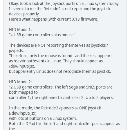
Okay, took a look at the Joystick ports on a Linux system today.
It seems to me the Retrode2 is not reporting the joystick
devices properly.
Here's what happens (with current 0.18 firmware):
HID Mode 1:
"4 USB game controllers plus mouse"
The devices are NOT reporting themselves as joysticks /
joypads.
Therefore, only the mouse is found - and the rest appears
as /dev/input/eventx in Linux. They should appear as
/dev/input/jsx,
but apparently Linux does not recognize them as joystick.
HID Mode 2:
"2 USB game controllers. The left Sega and SNES ports are
both mapped to
controller 1, the right ones to controller 2. Up to 2 players."
In that mode, the Retrode2 appears as ONE joystick
(/dev/input/jsx)
with lots of buttons on a Linux system.
Both the DPad for the left and right controller ports appear as
the