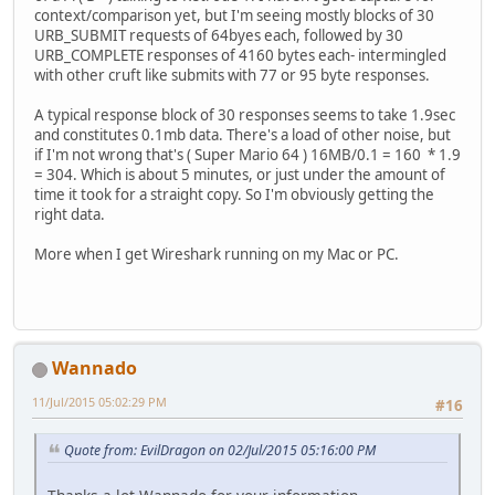
context/comparison yet, but I'm seeing mostly blocks of 30
URB_SUBMIT requests of 64byes each, followed by 30
URB_COMPLETE responses of 4160 bytes each- intermingled
with other cruft like submits with 77 or 95 byte responses.
A typical response block of 30 responses seems to take 1.9sec
and constitutes 0.1mb data. There's a load of other noise, but
if I'm not wrong that's ( Super Mario 64 ) 16MB/0.1 = 160 * 1.9
= 304. Which is about 5 minutes, or just under the amount of
time it took for a straight copy. So I'm obviously getting the
right data.
More when I get Wireshark running on my Mac or PC.
Wannado
11/Jul/2015 05:02:29 PM
#16
Quote from: EvilDragon on 02/Jul/2015 05:16:00 PM