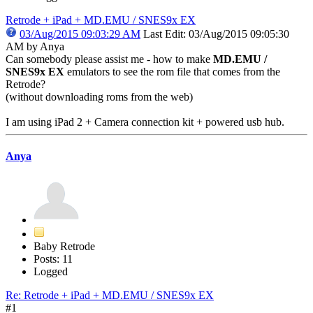
Retrode + iPad + MD.EMU / SNES9x EX
03/Aug/2015 09:03:29 AM
Last Edit
: 03/Aug/2015 09:05:30
AM by Anya
Can somebody please assist me - how to make
MD.EMU /
SNES9x EX
emulators to see the rom file that comes from the
Retrode?
(without downloading roms from the web)
I am using iPad 2 + Camera connection kit + powered usb hub.
Anya
Baby Retrode
Posts: 11
Logged
Re: Retrode + iPad + MD.EMU / SNES9x EX
#1