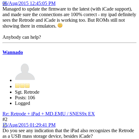
06/Aug/2015 12:45:05 PM
Managed to update the firmware to the latest (with iCade support),
and made sure the connections are 100% correct - my ipad definitely
sees the Retrode and iCade is working too. But ROMs still not
showing there in emulators.
Anybody can help?
Wannado
Sgt. Retrode
Posts: 106
Logged
Re: Retrode + iPad + MD.EMU / SNES9x EX
#2
15/Aug/2015 01:29:41 PM
Do you see any indication that the iPad also recognizes the Retrode
as a USB mass storage device, besides iCade?