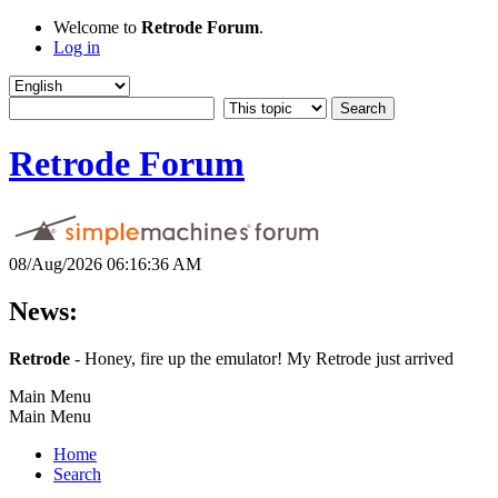
Welcome to
Retrode Forum
.
Log in
Retrode Forum
08/Aug/2026 06:16:36 AM
News:
Retrode
- Honey, fire up the emulator! My Retrode just arrived
Main Menu
Main Menu
Home
Search