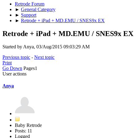
Retrode Forum
►
General Category
►
Support
►
Retrode + iPad + MD.EMU / SNES9x EX
Retrode + iPad + MD.EMU / SNES9x EX
Started by Anya, 03/Aug/2015 09:03:29 AM
Previous topic
-
Next topic
Print
Go Down
Pages
1
User actions
Anya
Baby Retrode
Posts: 11
Logged