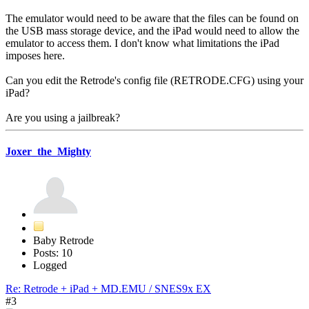
The emulator would need to be aware that the files can be found on
the USB mass storage device, and the iPad would need to allow the
emulator to access them. I don't know what limitations the iPad
imposes here.
Can you edit the Retrode's config file (RETRODE.CFG) using your
iPad?
Are you using a jailbreak?
Joxer_the_Mighty
Baby Retrode
Posts: 10
Logged
Re: Retrode + iPad + MD.EMU / SNES9x EX
#3