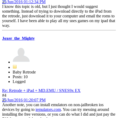
25/Jun/2016 01:12:34 PM
I know this topic is old, but I just thought I would suggest
something. Instead of trying to download directly to the iPad from
the retrode, just download it to your computer and email the roms to
yourself. I have been able to play all my snes games on my ipad that
way.
Joxer_the_Mighty
Baby Retrode
Posts: 10
Logged
Re: Retrode + iPad + MD.EMU / SNES9x EX
#4
25/Jun/2016 01:20:07 PM
Another note, you can install emulators on non-jailbroken ios
devices by going to
iemulators.com
. You can try messing around
installing the free versions, or you can do what I did and just pay the