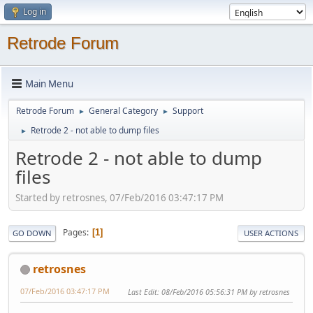
Log in
Retrode Forum
Main Menu
Retrode Forum
General Category
Support
►
►
Retrode 2 - not able to dump files
►
Retrode 2 - not able to dump
files
Started by retrosnes, 07/Feb/2016 03:47:17 PM
Pages
1
GO DOWN
USER ACTIONS
retrosnes
07/Feb/2016 03:47:17 PM
Last Edit
: 08/Feb/2016 05:56:31 PM by retrosnes