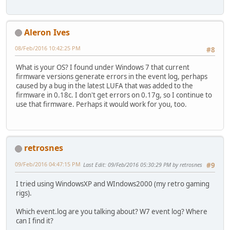
Aleron Ives
08/Feb/2016 10:42:25 PM
#8
What is your OS? I found under Windows 7 that current
firmware versions generate errors in the event log, perhaps
caused by a bug in the latest LUFA that was added to the
firmware in 0.18c. I don't get errors on 0.17g, so I continue to
use that firmware. Perhaps it would work for you, too.
retrosnes
09/Feb/2016 04:47:15 PM
Last Edit
: 09/Feb/2016 05:30:29 PM by retrosnes
#9
I tried using WindowsXP and WIndows2000 (my retro gaming
rigs).
Which event.log are you talking about? W7 event log? Where
can I find it?