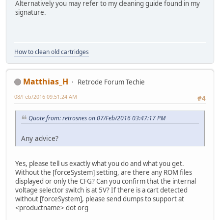
Alternatively you may refer to my cleaning guide found in my
signature.
How to clean old cartridges
Matthias_H
Retrode Forum Techie
08/Feb/2016 09:51:24 AM
#4
Quote from: retrosnes on 07/Feb/2016 03:47:17 PM
Any advice?
Yes, please tell us exactly what you do and what you get.
Without the [forceSystem] setting, are there any ROM files
displayed or only the CFG? Can you confirm that the internal
voltage selector switch is at 5V? If there is a cart detected
without [forceSystem], please send dumps to support at
<productname> dot org