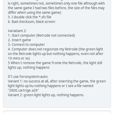
is right, sometimes not, sometimes only one file although with
the same game I had two files before, the size of the files may
differ when using the same game)
5. I double click the *.sfc file
6. Bad checksum, black screen
Variatiant 2:
1. Start computer (Retrode not connected)
2. Insert game
3. Connect to computer
4. Computer does not regocnize my Retrode (the green light
on the Retrode lights up but nothing happens, even not after
10 mins or so)
5 When I remove the game frome the Retrode, the light still
lights up, nothing happens
If I use forcesystem:auto:
Variant 1: no success at all, after inserting the game, the green
light lights up bu nothing happens or I see a file named
"2600.cartrige.a26"
Variant 2: green light lights up, nothing happens.