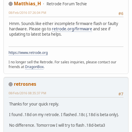
Matthias_H
Retrode Forum Techie
08/Feb/2016 07:26:04 PM
#6
Hmm. Sounds like either incomplete firmware flash or faulty
hardware. Please go to
retrode.org/firmware
and see if
updating to latest beta helps.
https://www.retrode.org
I no longer sell the Retrode. For sales inquiries, please contact our
friends at
DragonBox
.
retrosnes
08/Feb/2016 08:35:37 PM
#7
Thanks for your quick reply.
I found .18d on my retrode. I flashed .18c (.18d is beta only).
No difference. Tomorrow I will try to flash .18d-beta3