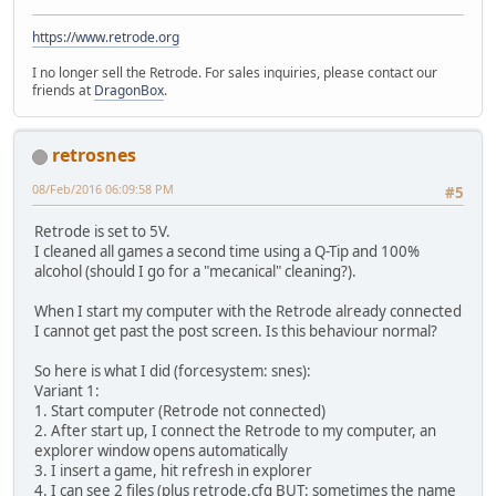
https://www.retrode.org
I no longer sell the Retrode. For sales inquiries, please contact our
friends at
DragonBox
.
retrosnes
08/Feb/2016 06:09:58 PM
#5
Retrode is set to 5V.
I cleaned all games a second time using a Q-Tip and 100%
alcohol (should I go for a "mecanical" cleaning?).
When I start my computer with the Retrode already connected
I cannot get past the post screen. Is this behaviour normal?
So here is what I did (forcesystem: snes):
Variant 1:
1. Start computer (Retrode not connected)
2. After start up, I connect the Retrode to my computer, an
explorer window opens automatically
3. I insert a game, hit refresh in explorer
4. I can see 2 files (plus retrode.cfg BUT: sometimes the name