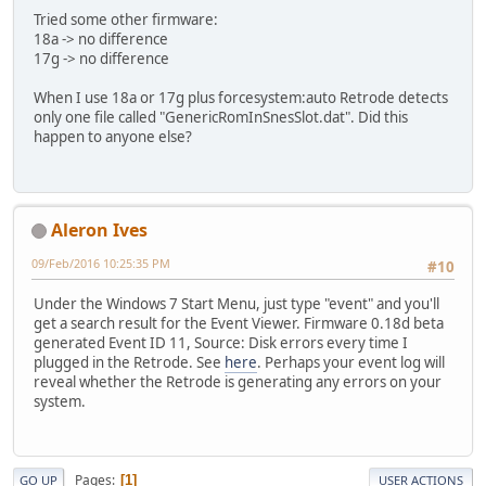
Tried some other firmware:
18a -> no difference
17g -> no difference
When I use 18a or 17g plus forcesystem:auto Retrode detects
only one file called "GenericRomInSnesSlot.dat". Did this
happen to anyone else?
Aleron Ives
09/Feb/2016 10:25:35 PM
#10
Under the Windows 7 Start Menu, just type "event" and you'll
get a search result for the Event Viewer. Firmware 0.18d beta
generated Event ID 11, Source: Disk errors every time I
plugged in the Retrode. See
here
. Perhaps your event log will
reveal whether the Retrode is generating any errors on your
system.
Pages
1
GO UP
USER ACTIONS