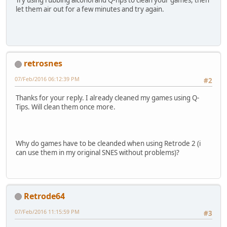
Try using rubbing alcohol and Q-Tips to clean your games, then
let them air out for a few minutes and try again.
retrosnes
07/Feb/2016 06:12:39 PM
#2
Thanks for your reply. I already cleaned my games using Q-
Tips. Will clean them once more.
Why do games have to be cleanded when using Retrode 2 (i
can use them in my original SNES without problems)?
Retrode64
07/Feb/2016 11:15:59 PM
#3