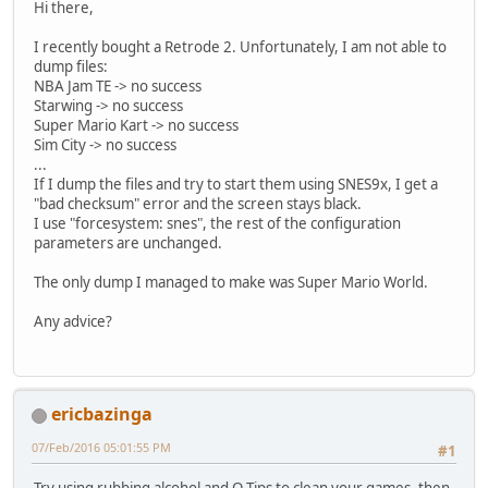
Hi there,
I recently bought a Retrode 2. Unfortunately, I am not able to
dump files:
NBA Jam TE -> no success
Starwing -> no success
Super Mario Kart -> no success
Sim City -> no success
...
If I dump the files and try to start them using SNES9x, I get a
"bad checksum" error and the screen stays black.
I use "forcesystem: snes", the rest of the configuration
parameters are unchanged.
The only dump I managed to make was Super Mario World.
Any advice?
ericbazinga
07/Feb/2016 05:01:55 PM
#1