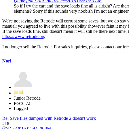
Quote from: Nori on 07/Dec/2015 05:51:53 AM
So if I try the cart and the save loads fine all is alright? Are t
elements? Sorry if this sounds very noobish I'm not an engineer
We're not saying the Retrode
will
corrupt some saves, but we do say
manual; you agreed to live with this possibility (however faint it may 
If the save loads fine, still doesn't mean it will still be there next tim
https://www.retrode.org
I no longer sell the Retrode. For sales inquiries, please contact our fri
Nori
Junior Retrode
Posts: 72
Logged
Re: Save files dumped with Retrode 2 doesn't work
#18
07/Dec/2015 04:44:28 PM