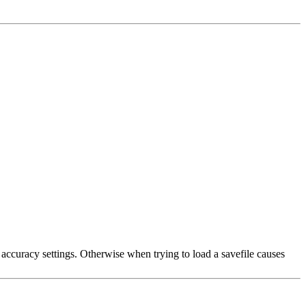
ccuracy settings. Otherwise when trying to load a savefile causes