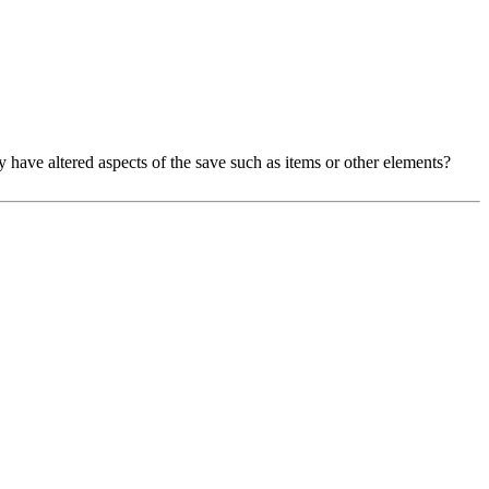
may have altered aspects of the save such as items or other elements?