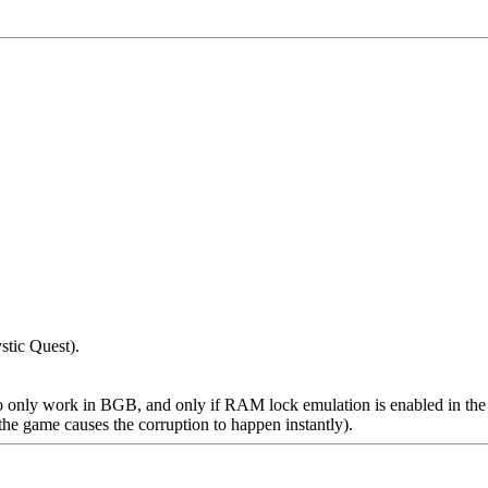
stic Quest).
 only work in BGB, and only if RAM lock emulation is enabled in the a
the game causes the corruption to happen instantly).