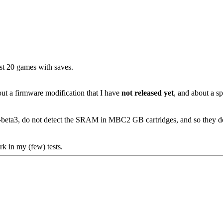
ost 20 games with saves.
bout a firmware modification that I have
not released yet
, and about a sp
8d-beta3, do not detect the SRAM in MBC2 GB cartridges, and so they d
k in my (few) tests.