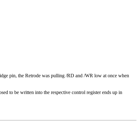
ridge pin, the Retrode was pulling /RD and /WR low at once when
ed to be written into the respective control register ends up in