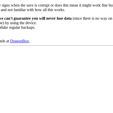
here signs when the save is corrupt or does this mean it might work fine b
 and not familiar with how all this works.
we can't guarantee you will never lose data
(since there is no way on 
be) by using the device.
e. Make regular backups.
ends at
DragonBox
.