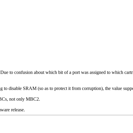
ue to confusion about which bit of a port was assigned to which cart
 to disable SRAM (so as to protect it from corruption), the value suppos
 MBCs, not only MBC2.
rmware release.