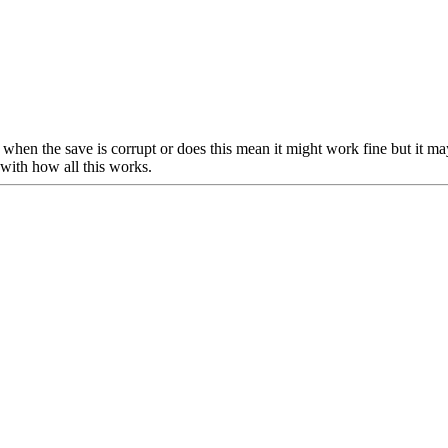
igns when the save is corrupt or does this mean it might work fine but it 
 with how all this works.