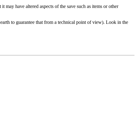
ut it may have altered aspects of the save such as items or other
earth to guarantee that from a technical point of view). Look in the