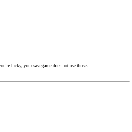
you're lucky, your savegame does not use those.