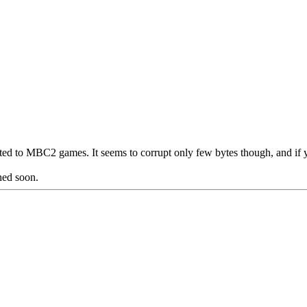
ited to MBC2 games. It seems to corrupt only few bytes though, and if 
hed soon.