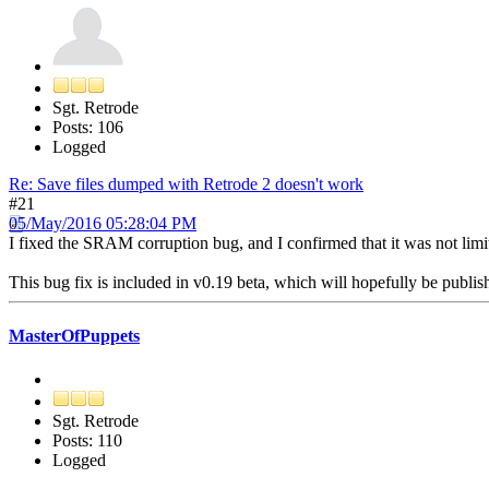
Sgt. Retrode
Posts: 106
Logged
Re: Save files dumped with Retrode 2 doesn't work
#21
05/May/2016 05:28:04 PM
I fixed the SRAM corruption bug, and I confirmed that it was not lim
This bug fix is included in v0.19 beta, which will hopefully be publis
MasterOfPuppets
Sgt. Retrode
Posts: 110
Logged