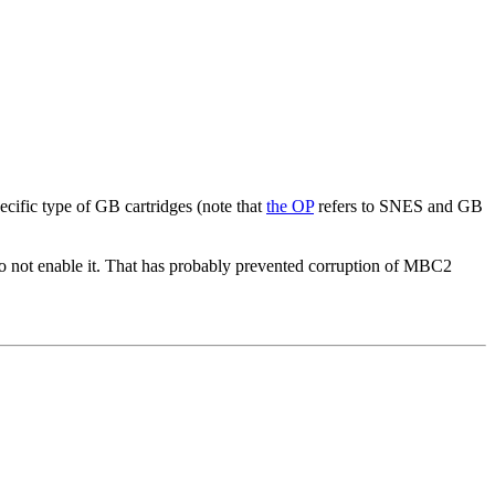
ecific type of GB cartridges (note that
the OP
refers to SNES and GB
o not enable it. That has probably prevented corruption of MBC2