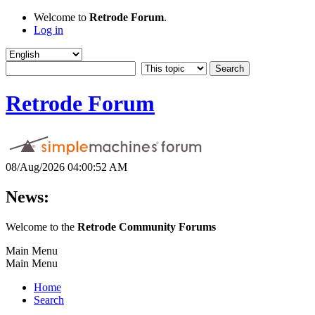
Welcome to
Retrode Forum
.
Log in
Retrode Forum
08/Aug/2026 04:00:52 AM
News:
Welcome to the
Retrode Community Forums
Main Menu
Main Menu
Home
Search