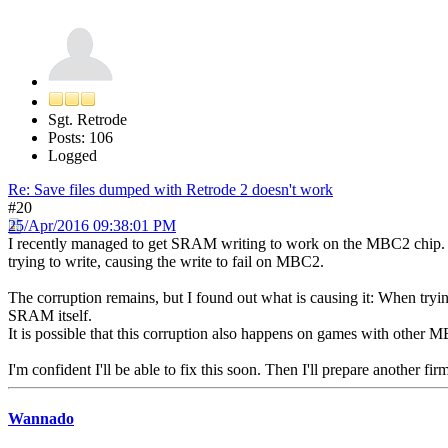
Sgt. Retrode
Posts: 106
Logged
Re: Save files dumped with Retrode 2 doesn't work
#20
25/Apr/2016 09:38:01 PM
I recently managed to get SRAM writing to work on the MBC2 chip. D
trying to write, causing the write to fail on MBC2.
The corruption remains, but I found out what is causing it: When trying
SRAM itself.
It is possible that this corruption also happens on games with other
I'm confident I'll be able to fix this soon. Then I'll prepare another fi
Wannado