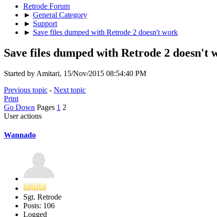
Retrode Forum
►
General Category
►
Support
►
Save files dumped with Retrode 2 doesn't work
Save files dumped with Retrode 2 doesn't 
Started by Amitari, 15/Nov/2015 08:54:40 PM
Previous topic
-
Next topic
Print
Go Down
Pages
1
2
User actions
Wannado
Sgt. Retrode
Posts: 106
Logged