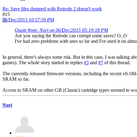
Re: Save files dumped with Retrode 2 doesn't work
#15
06/Dec/2015 10:57:59 PM
Quote from: Nori on 06/Dec/2015 05:19:18 PM
Are you saying the Retrode can corrupt some saves? O_O
I've had zero problems with snes so far and I've used it on alm
In general, there's always some risk. But in this case, I was talking a
games). The whole story started in replies
#3
and
#7
of this thread.
The currently released firmware versions, including the recent v0.1
SRAM so far.
Access to SRAM on other GB (Classic) cartridge types seemed to wor
Nori