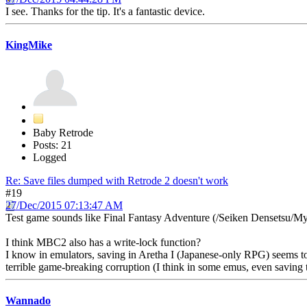
I see. Thanks for the tip. It's a fantastic device.
KingMike
Baby Retrode
Posts: 21
Logged
Re: Save files dumped with Retrode 2 doesn't work
#19
27/Dec/2015 07:13:47 AM
Test game sounds like Final Fantasy Adventure (/Seiken Densetsu/My
I think MBC2 also has a write-lock function?
I know in emulators, saving in Aretha I (Japanese-only RPG) seems to
terrible game-breaking corruption (I think in some emus, even saving 
Wannado