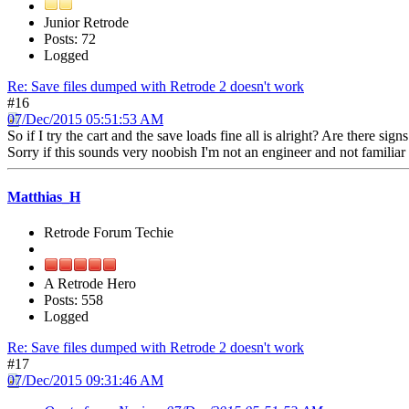
Junior Retrode
Posts: 72
Logged
Re: Save files dumped with Retrode 2 doesn't work
#16
07/Dec/2015 05:51:53 AM
So if I try the cart and the save loads fine all is alright? Are there s
Sorry if this sounds very noobish I'm not an engineer and not familiar
Matthias_H
Retrode Forum Techie
A Retrode Hero
Posts: 558
Logged
Re: Save files dumped with Retrode 2 doesn't work
#17
07/Dec/2015 09:31:46 AM