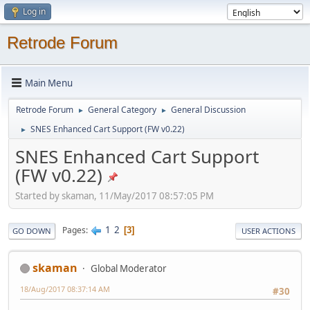
Log in
Retrode Forum
Main Menu
Retrode Forum
General Category
General Discussion
►
►
SNES Enhanced Cart Support (FW v0.22)
►
SNES Enhanced Cart Support
(FW v0.22)
Started by skaman, 11/May/2017 08:57:05 PM
1
2
Pages
3
GO DOWN
USER ACTIONS
skaman
Global Moderator
18/Aug/2017 08:37:14 AM
#30