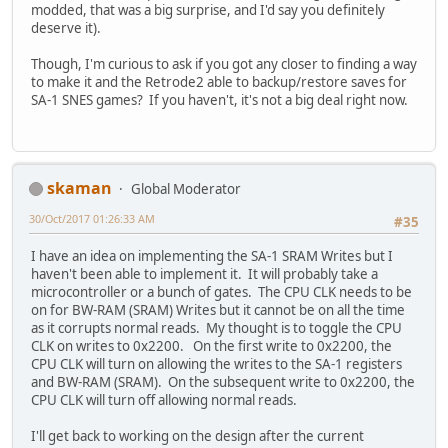
modded, that was a big surprise, and I'd say you definitely
deserve it).
Though, I'm curious to ask if you got any closer to finding a way
to make it and the Retrode2 able to backup/restore saves for
SA-1 SNES games? If you haven't, it's not a big deal right now.
skaman
Global Moderator
30/Oct/2017 01:26:33 AM
#35
I have an idea on implementing the SA-1 SRAM Writes but I
haven't been able to implement it. It will probably take a
microcontroller or a bunch of gates. The CPU CLK needs to be
on for BW-RAM (SRAM) Writes but it cannot be on all the time
as it corrupts normal reads. My thought is to toggle the CPU
CLK on writes to 0x2200. On the first write to 0x2200, the
CPU CLK will turn on allowing the writes to the SA-1 registers
and BW-RAM (SRAM). On the subsequent write to 0x2200, the
CPU CLK will turn off allowing normal reads.
I'll get back to working on the design after the current