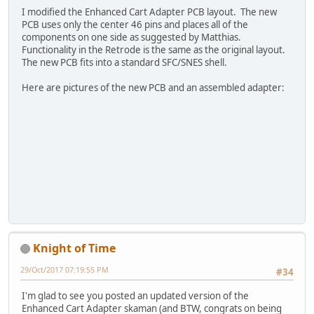
I modified the Enhanced Cart Adapter PCB layout. The new
PCB uses only the center 46 pins and places all of the
components on one side as suggested by Matthias.
Functionality in the Retrode is the same as the original layout.
The new PCB fits into a standard SFC/SNES shell.
Here are pictures of the new PCB and an assembled adapter:
Knight of Time
29/Oct/2017 07:19:55 PM
#34
I'm glad to see you posted an updated version of the
Enhanced Cart Adapter skaman (and BTW, congrats on being