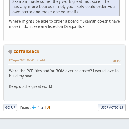
Skaman made some, they work great, not sure if he
has any more boards (if not, you likely could order your
own board and make one yourself).
Where might I be able to order a board if Skaman doesn't have
more? I don't see any listed on DragonBox.
corralblack
12/Apr/2019 02:41:50 AM
#39
Were the PCB files and/or BOM ever released? I would love to
build my own.
Keep up the great work!
1
2
Pages
3
GO UP
USER ACTIONS