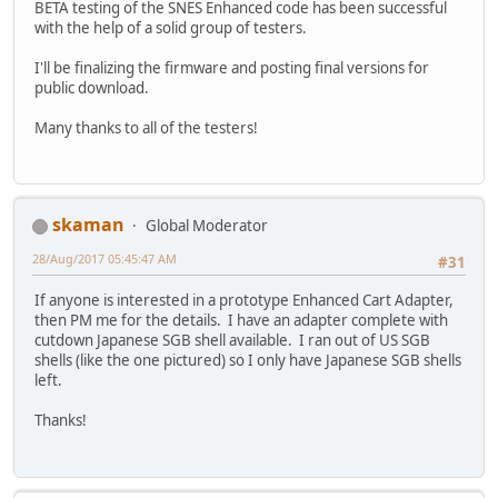
BETA testing of the SNES Enhanced code has been successful
with the help of a solid group of testers.
I'll be finalizing the firmware and posting final versions for
public download.
Many thanks to all of the testers!
skaman
Global Moderator
28/Aug/2017 05:45:47 AM
#31
If anyone is interested in a prototype Enhanced Cart Adapter,
then PM me for the details. I have an adapter complete with
cutdown Japanese SGB shell available. I ran out of US SGB
shells (like the one pictured) so I only have Japanese SGB shells
left.
Thanks!