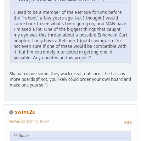
I used to be a member of the Retrode forums before
the "reboot" a few years ago, but I thought I would
come back to see what's been going on, and MAN have
I missed a lot. One of the biggest things that caught
my eye was this thread about a possible Enhanced Cart
adapter. I only have a Retrode 1 (gold casing), so I'm
not even sure if one of these would be compatible with
it, but I'm extremely interested in getting one, if
possible. Any updates on this project?
Skaman made some, they work great, not sure if he has any
more boards (if not, you likely could order your own board and
make one yourself).
swinc2x
06/Feb/2019 01:10:10 AM
#38
Quote