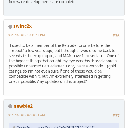
firmware developments are complete.
swinc2x
03/Feb/2019 10:11:47 PM
#36
I used to be a member of the Retrode forums before the
"reboot" a few years ago, but I thought I would come back to
see what's been going on, and MAN have I missed a lot. One of
the biggest things that caught my eye was this thread about a
possible Enhanced Cart adapter. I only have a Retrode 1 (gold
casing), so I'm not even sure if one of these would be
compatible with it, but I'm extremely interested in getting
one, if possible. Any updates on this project?
newbie2
04/Feb/2019 02:50:01 AM
#37
Quote from: swinc2x on 03/Feb/2019 10:11:47 PM