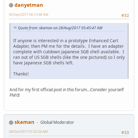
danyetman
03/Sep/2017 06:13:48 AM
#32
Quote from: skaman on 28/Aug/2017 05:45:47 AM
If anyone is interested in a prototype Enhanced Cart
Adapter, then PM me for the details. I have an adapter
complete with cutdown Japanese SGB shell available. I
ran out of US SGB shells (like the one pictured) so I only
have Japanese SGB shells left.
Thanks!
And for my first official post in this forum...Consider yourself
PM'd!
skaman
Global Moderator
28/Oct/2017 07:52:20 AM
#33