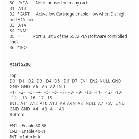
30 R/*W Note: unused on many carts
31 A13
32 *CART Active low Cartridge enable - low when E is high
and A15 low.
33 A14
34 *NMI
35 ? Port B, Bit 6 of the 6522 PIA (software controlled
line)
36 *IRQ
Atari 5200
Top
D0 D1 D2 D3 D4 D5 D6 D7 EN1 EN2 NULL GND
GND GND A6 A5 A2 INTL
--1- --2- --3- --4- --5- --6- --7- --8- --9- -10- -11- -12- -13-
-14- -15- -16- -17- -18-
INTL A11 A12 A10 A13 A9 A-IN A8 NULL A7 +5V GND
GND GND A4 A3 A1 A0
Bottom
EN1 = Enable 80-8F
EN2 = Enable 40-7F
INTL = Interlock