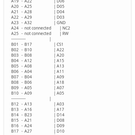
A19 - A22 | D06
A20 - A25 | D05
A21 - A28 | D04
A22 - A29 | D03
A23 - A32 | GND
A24 - not connected | NC2
A25 - not connected | RW
------------ |
B01 - B17 | CS1
B02 - B10 | A22
B03 - B08 | A20
B04 - A12 | A15
B05 - A08 | A13
B06 - A04 | A11
B07 - B04 | A09
B08 - B06 | A18
B09 - A05 | A07
B10 - A09 | A05
------------ |
B12 - A13 | A03
B13 - A16 | A17
B14 - B23 | D14
B15 - A21 | D08
B16 - A24 | D09
B17 - A27 | D10