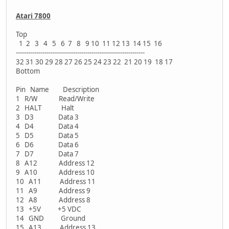
Atari 7800
Top
1 2 3 4 5 6 7 8 9 10 11 12 13 14 15 16
---------------------------------------------------------------
32 31 30 29 28 27 26 25 24 23 22 21 20 19 18 17
Bottom
Pin Name Description
1 R/W Read/Write
2 HALT Halt
3 D3 Data 3
4 D4 Data 4
5 D5 Data 5
6 D6 Data 6
7 D7 Data 7
8 A12 Address 12
9 A10 Address 10
10 A11 Address 11
11 A9 Address 9
12 A8 Address 8
13 +5V +5 VDC
14 GND Ground
15 A13 Address 13