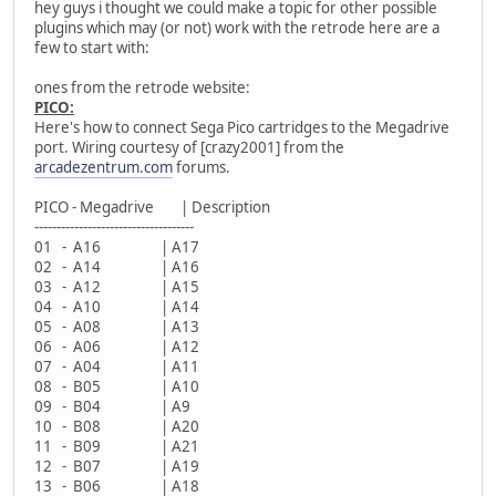
hey guys i thought we could make a topic for other possible
plugins which may (or not) work with the retrode here are a
few to start with:
ones from the retrode website:
PICO:
Here's how to connect Sega Pico cartridges to the Megadrive
port. Wiring courtesy of [crazy2001] from the
arcadezentrum.com
forums.
PICO - Megadrive | Description
------------------------------------
01 - A16 | A17
02 - A14 | A16
03 - A12 | A15
04 - A10 | A14
05 - A08 | A13
06 - A06 | A12
07 - A04 | A11
08 - B05 | A10
09 - B04 | A9
10 - B08 | A20
11 - B09 | A21
12 - B07 | A19
13 - B06 | A18