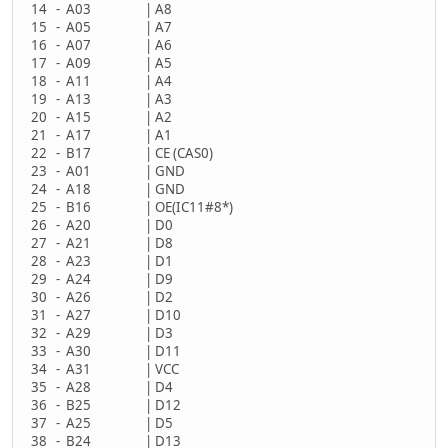
14 - A03 | A8
15 - A05 | A7
16 - A07 | A6
17 - A09 | A5
18 - A11 | A4
19 - A13 | A3
20 - A15 | A2
21 - A17 | A1
22 - B17 | CE (CAS0)
23 - A01 | GND
24 - A18 | GND
25 - B16 | OE(IC11#8*)
26 - A20 | D0
27 - A21 | D8
28 - A23 | D1
29 - A24 | D9
30 - A26 | D2
31 - A27 | D10
32 - A29 | D3
33 - A30 | D11
34 - A31 | VCC
35 - A28 | D4
36 - B25 | D12
37 - A25 | D5
38 - B24 | D13