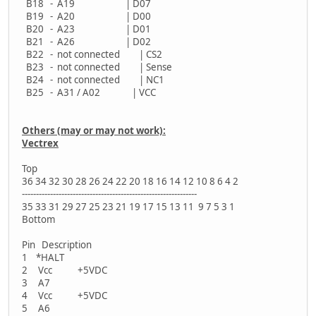
B18 - A19 | D07
B19 - A20 | D00
B20 - A23 | D01
B21 - A26 | D02
B22 - not connected | CS2
B23 - not connected | Sense
B24 - not connected | NC1
B25 - A31 / A02 | VCC
Others (may or may not work):
Vectrex
Top
36 34 32 30 28 26 24 22 20 18 16 14 12 10 8 6 4 2
--------------------------------------------------------------
35 33 31 29 27 25 23 21 19 17 15 13 11 9 7 5 3 1
Bottom
Pin Description
1 *HALT
2 Vcc +5VDC
3 A7
4 Vcc +5VDC
5 A6