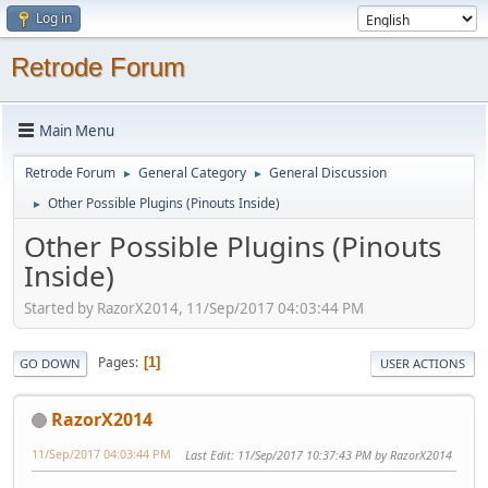
Log in
Retrode Forum
Main Menu
Retrode Forum
General Category
General Discussion
►
►
Other Possible Plugins (Pinouts Inside)
►
Other Possible Plugins (Pinouts
Inside)
Started by RazorX2014, 11/Sep/2017 04:03:44 PM
Pages
1
GO DOWN
USER ACTIONS
RazorX2014
11/Sep/2017 04:03:44 PM
Last Edit
: 11/Sep/2017 10:37:43 PM by RazorX2014