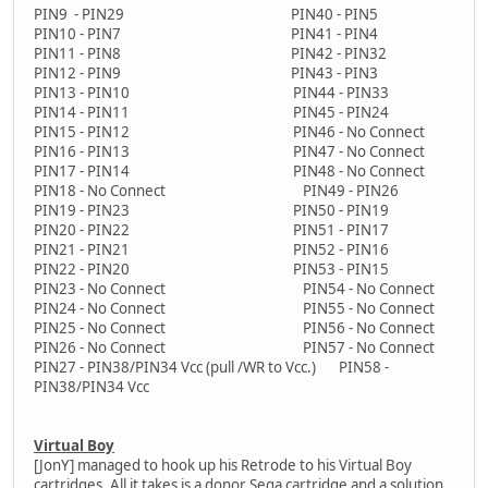
PIN9 - PIN29 PIN40 - PIN5
PIN10 - PIN7 PIN41 - PIN4
PIN11 - PIN8 PIN42 - PIN32
PIN12 - PIN9 PIN43 - PIN3
PIN13 - PIN10 PIN44 - PIN33
PIN14 - PIN11 PIN45 - PIN24
PIN15 - PIN12 PIN46 - No Connect
PIN16 - PIN13 PIN47 - No Connect
PIN17 - PIN14 PIN48 - No Connect
PIN18 - No Connect PIN49 - PIN26
PIN19 - PIN23 PIN50 - PIN19
PIN20 - PIN22 PIN51 - PIN17
PIN21 - PIN21 PIN52 - PIN16
PIN22 - PIN20 PIN53 - PIN15
PIN23 - No Connect PIN54 - No Connect
PIN24 - No Connect PIN55 - No Connect
PIN25 - No Connect PIN56 - No Connect
PIN26 - No Connect PIN57 - No Connect
PIN27 - PIN38/PIN34 Vcc (pull /WR to Vcc.) PIN58 -
PIN38/PIN34 Vcc
Virtual Boy
[JonY] managed to hook up his Retrode to his Virtual Boy
cartridges. All it takes is a donor Sega cartridge and a solution