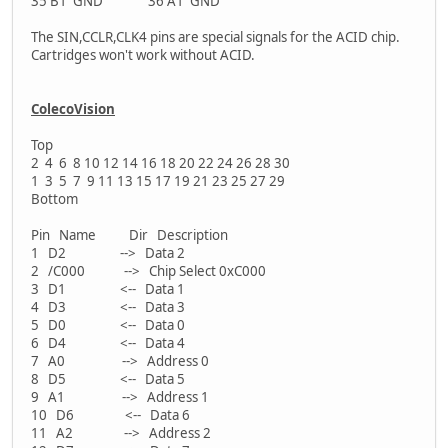
35 B1 GND 36 A1 GND
The SIN,CCLR,CLK4 pins are special signals for the ACID chip.
Cartridges won't work without ACID.
ColecoVision
Top
2 4 6 8 10 12 14 16 18 20 22 24 26 28 30
1 3 5 7 9 11 13 15 17 19 21 23 25 27 29
Bottom
Pin Name Dir Description
1 D2 --> Data 2
2 /C000 --> Chip Select 0xC000
3 D1 <-- Data 1
4 D3 <-- Data 3
5 D0 <-- Data 0
6 D4 <-- Data 4
7 A0 --> Address 0
8 D5 <-- Data 5
9 A1 --> Address 1
10 D6 <-- Data 6
11 A2 --> Address 2