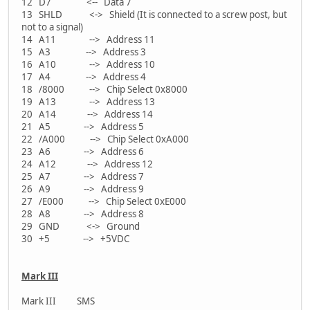
12 D7 <-- Data 7
13 SHLD <-> Shield (It is connected to a screw post, but
not to a signal)
14 A11 --> Address 11
15 A3 --> Address 3
16 A10 --> Address 10
17 A4 --> Address 4
18 /8000 --> Chip Select 0x8000
19 A13 --> Address 13
20 A14 --> Address 14
21 A5 --> Address 5
22 /A000 --> Chip Select 0xA000
23 A6 --> Address 6
24 A12 --> Address 12
25 A7 --> Address 7
26 A9 --> Address 9
27 /E000 --> Chip Select 0xE000
28 A8 --> Address 8
29 GND <-> Ground
30 +5 --> +5VDC
Mark III
Mark III SMS