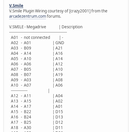
V.Smile
V.Smile Plugin Wiring courtesy of [crazy2001] from the
arcadezentrum.com
forums.
V.SMILE - Megadrive | Description
-------------------------------------------------
A01 - not connected | -
A02 - A01 | GND
A03 - B09 | A21
A04 - A14 | A16
A05 - A10 | A14
A06 - A06 | A12
A07 - B05 | A10
A08 - B07 | A19
A09 - A03 | A08
A10 - A07 | A06
-------------- |
A12 - A11 | A04
A13 - A15 | A02
A14 - A17 | A01
A15 - B22 | D15
A16 - B24 | D13
A17 - B25 | D12
A18 - A30 | D11