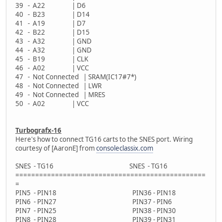
39 - A22 | D6
40 - B23 | D14
41 - A19 | D7
42 - B22 | D15
43 - A32 | GND
44 - A32 | GND
45 - B19 | CLK
46 - A02 | VCC
47 - Not Connected | SRAM(IC17#7*)
48 - Not Connected | LWR
49 - Not Connected | MRES
50 - A02 | VCC
Turbografx-16
Here's how to connect TG16 carts to the SNES port. Wiring
courtesy of [AaronE] from
consoleclassix.com
SNES - TG16 SNES - TG16
================================================
=
PIN5 - PIN18 PIN36 - PIN18
PIN6 - PIN27 PIN37 - PIN6
PIN7 - PIN25 PIN38 - PIN30
PIN8 - PIN28 PIN39 - PIN31