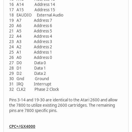
16 A14 Address 14
17 A15 Address 15
18 EAUDIO External Audio
19 A7 Address 7
20 A6 Address 6
21 A5 Address 5
22 A4 Address 4
23 A3 Address 3
24 A2 Address 2
25 A1 Address 1
26 A0 Address 0
27 D0 Data 0
28 D1 Data 1
29 D2 Data 2
30 Gnd Ground
31 IRQ Interrupt
32 CLK2 Phase 2 Clock
Pins 3-14 and 19-30 are identical to the Atari 2600 and allow
the 7800 to utilize existing 2600 cartridges. The remaining
pins are 7800 specific pins.
CPC+/GX4000