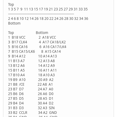
Top
1 3 5 7 9 11 13 15 17 19 21 23 25 27 29 31 33 35
---------------------------------------------------------------
2 4 6 8 10 12 14 26 18 20 22 24 26 28 30 32 34 36
Bottom
Top Bottom
1 B18 VCC 2 A18 VCC
3 B17 CLK4 4 A17 CA18/LK2
5 B16 CA16 6 A16 CA17/LK4
7 B15 CA15/LK6 8 A15 CA14
9 B14 A12 10 A14 A13
11 B13 A7 12 A13 A8
13 B12 A6 14 A12 A9
15 B11 A5 16 A11 A11
17 B10 A4 18 A10 A3
19 B9 A10 20 A9 A2
21 B8 /CE 22 A8 A1
23 B7 D7 24 A7 A0
25 B6 D6 26 A6 D0
27 B5 D5 28 A5 D1
29 B4 D4 30 A4 D2
31 B3 D3 32 A3 SIN
33 B2 CCLR 34 A2 GND