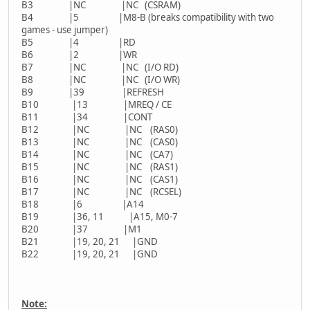
B3 |NC |NC (CSRAM)
B4 |5 |M8-B (breaks compatibility with two
games - use jumper)
B5 |4 |RD
B6 |2 |WR
B7 |NC |NC (I/O RD)
B8 |NC |NC (I/O WR)
B9 |39 |REFRESH
B10 |13 |MREQ / CE
B11 |34 |CONT
B12 |NC |NC (RAS0)
B13 |NC |NC (CAS0)
B14 |NC |NC (CA7)
B15 |NC |NC (RAS1)
B16 |NC |NC (CAS1)
B17 |NC |NC (RCSEL)
B18 |6 |A14
B19 |36, 11 |A15, M0-7
B20 |37 |M1
B21 |19, 20, 21 |GND
B22 |19, 20, 21 |GND
Note: