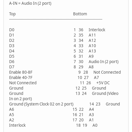
A-IN = Audio In (2 port)
Top Bottom
-------------------------------------------------------------------------------
D0 1 36 Interlock
D1 2 35 A11
D2 3 34 A12
D3 4 33 A10
D4 5 32 A13
D5 6 31 A9
D6 7 30 Audio In (2 port)
D7 8 29 A8
Enable 80-8F 9 28 Not Connected
Enable 40-7F 10 27 A7
Not Connected 11 26 +5V DC
Ground 12 25 Ground
Ground 13 24 Ground (Video
In on 2 port)
Ground (System Clock 02 on 2 port) 14 23 Ground
A6 15 22 A4
A5 16 21 A3
A2 17 20 A1
Interlock 18 19 A0