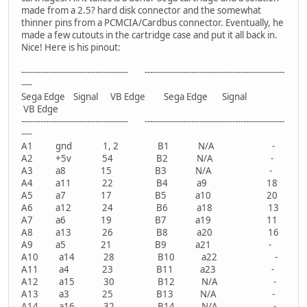
made from a 2.5? hard disk connector and the somewhat
thinner pins from a PCMCIA/Cardbus connector. Eventually, he
made a few cutouts in the cartridge case and put it all back in.
Nice! Here is his pinout:
--------------------------------------- ---------------------------------------------------
----
Sega Edge Signal VB Edge Sega Edge Signal
VB Edge
--------------------------------------- ---------------------------------------------------
----
A1 gnd 1, 2 B1 N/A -
A2 +5v 54 B2 N/A -
A3 a8 15 B3 N/A -
A4 a11 22 B4 a9 18
A5 a7 17 B5 a10 20
A6 a12 24 B6 a18 13
A7 a6 19 B7 a19 11
A8 a13 26 B8 a20 16
A9 a5 21 B9 a21 -
A10 a14 28 B10 a22 -
A11 a4 23 B11 a23 -
A12 a15 30 B12 N/A -
A13 a3 25 B13 N/A -
A14 a16 32 B14 N/A -