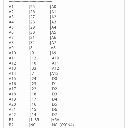
--------------------------------------
A1 |25 |A0
A2 |26 |A1
A3 |27 |A2
A4 |28 |A3
A5 |29 |A4
A6 |30 |A5
A7 |31 |A6
A8 |32 |A7
A9 |8 |A8
A10 |9 |A9
A11 |12 |A10
A12 |10 |A11
A13 |33 |A12
A14 |7 |A13
A15 |24 |D0
A16 |23 |D1
A17 |22 |D2
A18 |18 |D3
A19 |17 |D4
A20 |16 |D5
A21 |15 |D6
A22 |14 |D7
B1 |1, 35 |+5V
B2 |NC |NC (CSCN4)