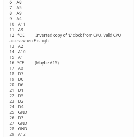
6 A8
7 A5
8 A9
9 A4
10 A11
11 A3
12 *OE Inverted copy of 'E' clock from CPU. Valid CPU
access when E is high
13 A2
14 A10
15 A1
16 *CE (Maybe A15)
17 A0
18 D7
19 D0
20 D6
21 D1
22 D5
23 D2
24 D4
25 GND
26 D3
27 GND
28 GND
29 A12