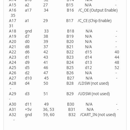
A15 a2 27 B15 N/A -
A16 a17 34 B16 /C_OE (Output Enable)
35
A17 a1 29 B17 /C_CE (Chip Enable)
31
A18 gnd 33 B18 N/A -
A19 d7 38 B19 N/A -
A20 d0 39 B20 N/A -
A21 d8 37 B21 N/A -
A22 d6 42 B22 d15 40
A23 d1 43 B23 d14 44
A24 d9 41 B24 d13 48
A25 d5 46 B25 d12 52
A26 d2 47 B26 N/A -
A27 d10 45 B27 N/A -
A28 d4 50 B28 /LDSW (not used)
-
A29 d3 51 B29 /UDSW (not used)
-
A30 d11 49 B30 N/A -
A31 +5v 36, 53 B31 N/A -
A32 gnd 59, 60 B32 /CART_IN (not used)
-