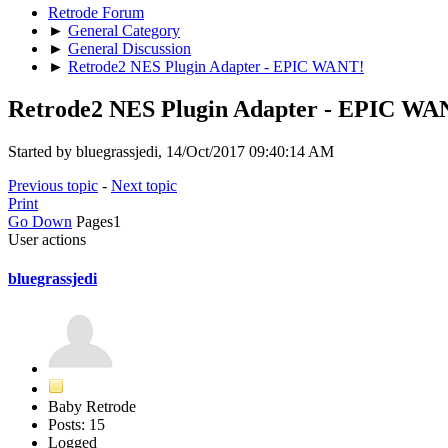
Retrode Forum
►
General Category
►
General Discussion
►
Retrode2 NES Plugin Adapter - EPIC WANT!
Retrode2 NES Plugin Adapter - EPIC WA
Started by bluegrassjedi, 14/Oct/2017 09:40:14 AM
Previous topic
-
Next topic
Print
Go Down
Pages
1
User actions
bluegrassjedi
Baby Retrode
Posts: 15
Logged