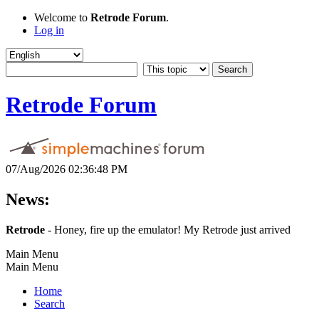
Welcome to
Retrode Forum
.
Log in
Retrode Forum
07/Aug/2026 02:36:48 PM
News:
Retrode
- Honey, fire up the emulator! My Retrode just arrived
Main Menu
Main Menu
Home
Search