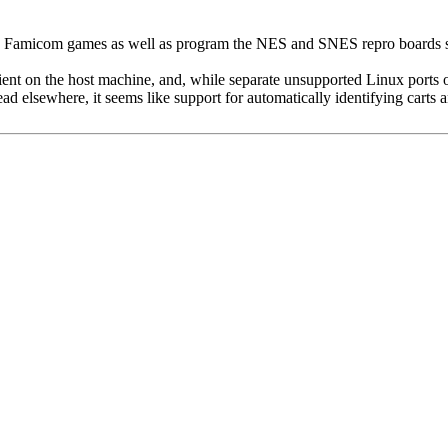
amicom games as well as program the NES and SNES repro boards sold 
lient on the host machine, and, while separate unsupported Linux ports
ead elsewhere, it seems like support for automatically identifying cart