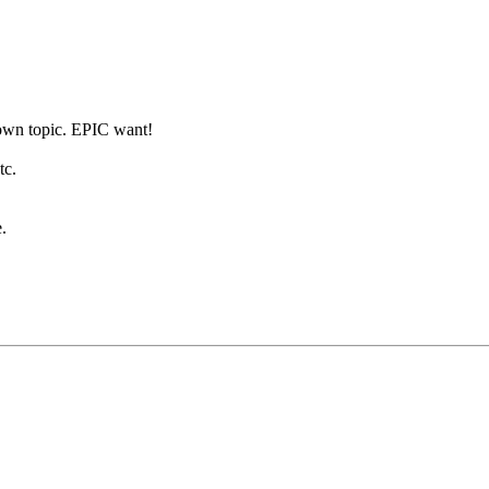
 own topic. EPIC want!
tc.
.