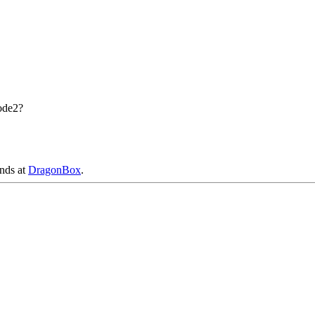
ode2?
ends at
DragonBox
.