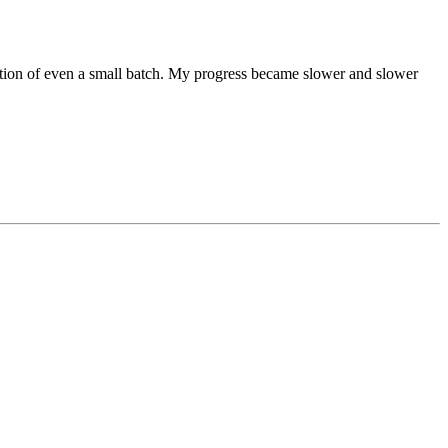
uction of even a small batch. My progress became slower and slower