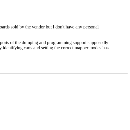
s sold by the vendor but I don't have any personal
ux ports of the dumping and programming support supposedly
ly identifying carts and setting the correct mapper modes has