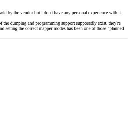
by the vendor but I don't have any personal experience with it.
 of the dumping and programming support supposedly exist, they're
s and setting the correct mapper modes has been one of those "planned