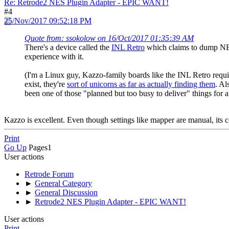
Re: Retrode2 NES Plugin Adapter - EPIC WANT!
#4
25/Nov/2017 09:52:18 PM
Quote from: ssokolow on 16/Oct/2017 01:35:39 AM
There's a device called the
INL Retro
which claims to dump NES
experience with it.
(I'm a Linux guy, Kazzo-family boards like the INL Retro requ
exist, they're
sort of unicorns as far as actually finding them
. Al
been one of those "planned but too busy to deliver" things for 
Kazzo is excellent. Even though settings like mapper are manual, its co
Print
Go Up
Pages
1
User actions
Retrode Forum
►
General Category
►
General Discussion
►
Retrode2 NES Plugin Adapter - EPIC WANT!
User actions
Print