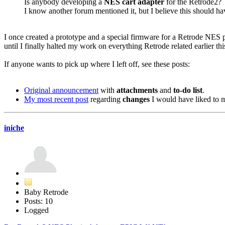
Is anybody developing a
NES cart adapter
for the Retrode2?
I know another forum mentioned it, but I believe this should h
I once created a prototype and a special firmware for a Retrode NES p
until I finally halted my work on everything Retrode related earlier this
If anyone wants to pick up where I left off, see these posts:
Original announcement
with
attachments
and
to-do list
.
My most recent post
regarding
changes
I would have liked to 
iniche
Baby Retrode
Posts: 10
Logged