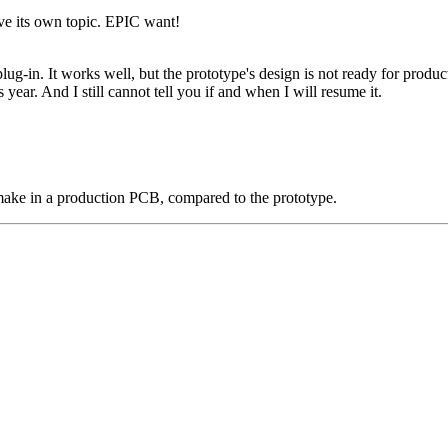
ave its own topic. EPIC want!
lug-in. It works well, but the prototype's design is not ready for prod
 year. And I still cannot tell you if and when I will resume it.
make in a production PCB, compared to the prototype.