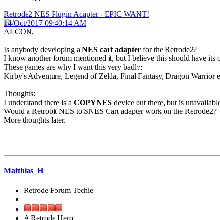
Retrode2 NES Plugin Adapter - EPIC WANT!
14/Oct/2017 09:40:14 AM
ALCON,
Is anybody developing a
NES cart adapter
for the Retrode2?
I know another forum mentioned it, but I believe this should have its
These games are why I want this very badly:
Kirby's Adventure, Legend of Zelda, Final Fantasy, Dragon Warrior e
Thoughts:
I understand there is a
COPYNES
device out there, but is unavailable
Would a Retrobit NES to SNES Cart adapter work on the Retrode2?
More thoughts later.
Matthias_H
Retrode Forum Techie
A Retrode Hero