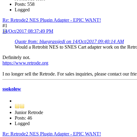
Posts: 558
Logged
Re: Retrode2 NES Plugin Adapter - EPIC WANT!
#1
14/Oct/2017 08:37:49 PM
Quote from: bluegrassjedi on 14/Oct/2017 09:40:14 AM
Would a Retrobit NES to SNES Cart adapter work on the Retr
Definitely not.
https://www.retrode.org
I no longer sell the Retrode. For sales inquiries, please contact our fri
ssokolow
Junior Retrode
Posts: 46
Logged
Re: Retrode2 NES Plugin Adapter - EPIC WANT!