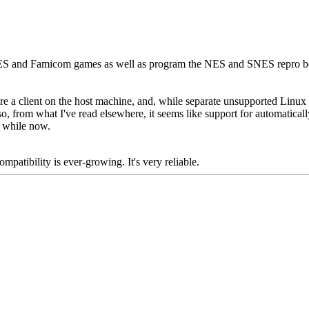
 and Famicom games as well as program the NES and SNES repro board
ire a client on the host machine, and, while separate unsupported Lin
so, from what I've read elsewhere, it seems like support for automatical
a while now.
mpatibility is ever-growing. It's very reliable.