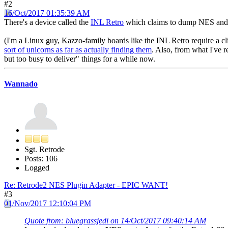
#2
16/Oct/2017 01:35:39 AM
There's a device called the
INL Retro
which claims to dump NES and F
(I'm a Linux guy, Kazzo-family boards like the INL Retro require a c
sort of unicorns as far as actually finding them
. Also, from what I've r
but too busy to deliver" things for a while now.
Wannado
Sgt. Retrode
Posts: 106
Logged
Re: Retrode2 NES Plugin Adapter - EPIC WANT!
#3
01/Nov/2017 12:10:04 PM
Quote from: bluegrassjedi on 14/Oct/2017 09:40:14 AM