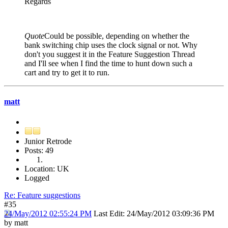
Regards
Quote
Could be possible, depending on whether the
bank switching chip uses the clock signal or not. Why
don't you suggest it in the Feature Suggestion Thread
and I'll see when I find the time to hunt down such a
cart and try to get it to run.
matt
Junior Retrode
Posts: 49
Location: UK
Logged
Re: Feature suggestions
#35
24/May/2012 02:55:24 PM
Last Edit
: 24/May/2012 03:09:36 PM
by matt