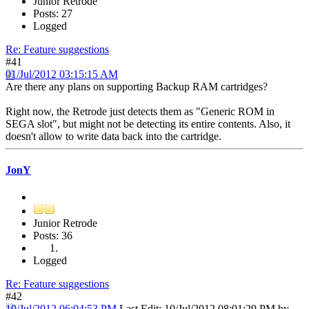
Junior Retrode
Posts: 27
Logged
Re: Feature suggestions
#41
01/Jul/2012 03:15:15 AM
Are there any plans on supporting Backup RAM cartridges?
Right now, the Retrode just detects them as "Generic ROM in
SEGA slot", but might not be detecting its entire contents. Also, it
doesn't allow to write data back into the cartridge.
JonY
Junior Retrode
Posts: 36
Logged
Re: Feature suggestions
#42
10/Jul/2012 06:04:53 PM
Last Edit
: 10/Jul/2012 08:01:29 PM by