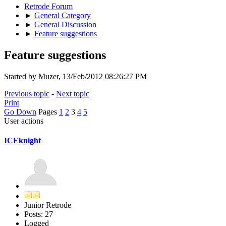
Retrode Forum
►
General Category
►
General Discussion
►
Feature suggestions
Feature suggestions
Started by Muzer, 13/Feb/2012 08:26:27 PM
Previous topic
-
Next topic
Print
Go Down
Pages
1
2
3
4
5
User actions
ICEknight
Junior Retrode
Posts: 27
Logged