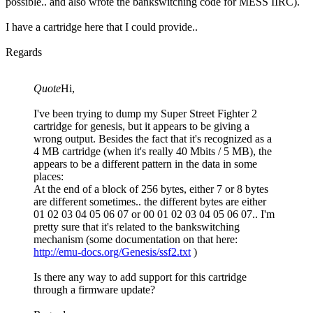
possible.. and also wrote the bankswitching code for MESS IIRC).
I have a cartridge here that I could provide..
Regards
Quote
Hi,
I've been trying to dump my Super Street Fighter 2
cartridge for genesis, but it appears to be giving a
wrong output. Besides the fact that it's recognized as a
4 MB cartridge (when it's really 40 Mbits / 5 MB), the
appears to be a different pattern in the data in some
places:
At the end of a block of 256 bytes, either 7 or 8 bytes
are different sometimes.. the different bytes are either
01 02 03 04 05 06 07 or 00 01 02 03 04 05 06 07.. I'm
pretty sure that it's related to the bankswitching
mechanism (some documentation on that here:
http://emu-docs.org/Genesis/ssf2.txt
)
Is there any way to add support for this cartridge
through a firmware update?