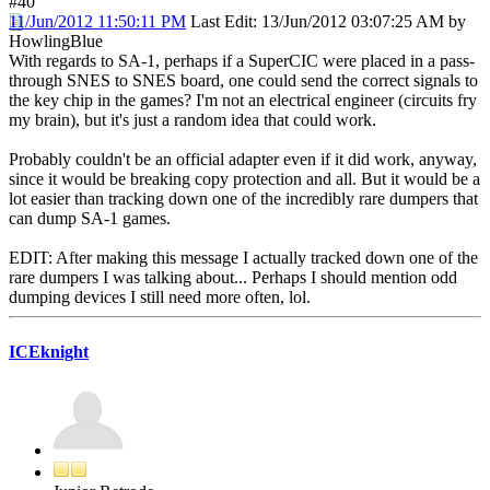
#40
11/Jun/2012 11:50:11 PM
Last Edit
: 13/Jun/2012 03:07:25 AM by
HowlingBlue
With regards to SA-1, perhaps if a SuperCIC were placed in a pass-
through SNES to SNES board, one could send the correct signals to
the key chip in the games? I'm not an electrical engineer (circuits fry
my brain), but it's just a random idea that could work.
Probably couldn't be an official adapter even if it did work, anyway,
since it would be breaking copy protection and all. But it would be a
lot easier than tracking down one of the incredibly rare dumpers that
can dump SA-1 games.
EDIT: After making this message I actually tracked down one of the
rare dumpers I was talking about... Perhaps I should mention odd
dumping devices I still need more often, lol.
ICEknight