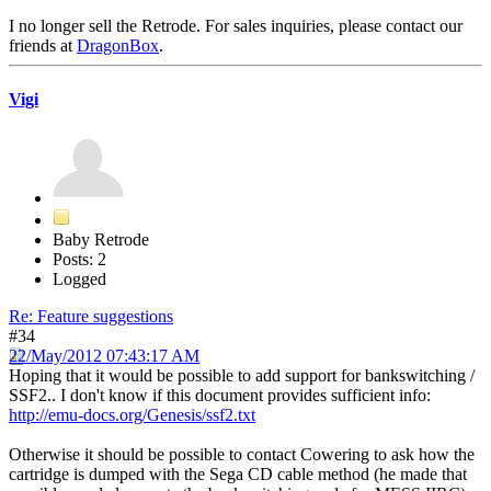
I no longer sell the Retrode. For sales inquiries, please contact our
friends at
DragonBox
.
Vigi
Baby Retrode
Posts: 2
Logged
Re: Feature suggestions
#34
22/May/2012 07:43:17 AM
Hoping that it would be possible to add support for bankswitching /
SSF2.. I don't know if this document provides sufficient info:
http://emu-docs.org/Genesis/ssf2.txt
Otherwise it should be possible to contact Cowering to ask how the
cartridge is dumped with the Sega CD cable method (he made that