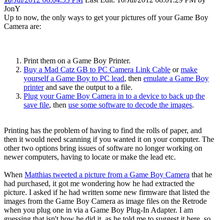
JonY
Up to now, the only ways to get your pictures off your Game Boy
Camera are:
Print them on a Game Boy Printer.
Buy a Mad Catz GB to PC Camera Link Cable
or
make
yourself a Game Boy to PC lead
, then
emulate a Game Boy
printer
and save the output to a file.
Plug your Game Boy Camera in to a device to back up the
save file
, then
use some software to decode the images
.
Printing has the problem of having to find the rolls of paper, and
then it would need scanning if you wanted it on your computer. The
other two options bring issues of software no longer working on
newer computers, having to locate or make the lead etc.
When
Matthias tweeted a picture from a Game Boy Camera
that he
had purchased, it got me wondering how he had extracted the
picture. I asked if he had written some new firmware that listed the
images from the Game Boy Camera as image files on the Retrode
when you plug one in via a Game Boy Plug-In Adapter. I am
guessing that isn't how he did it, as he told me to suggest it here, so