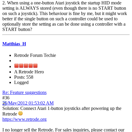
2. When using a one-button Atari joystick the startup HID mode
setting is ALWAYS stored (even though there is no START button
on such a joystick). This behaviour is fine by me, but it might work
better if the single button on such a controller could be used to
optionally store the setting as can be done using a controller with a
START button?
Matthias_H
Retrode Forum Techie
A Retrode Hero
Posts: 558
Logged
Re: Feature suggestions
#36
26/May/2012 01:53:02 AM
Solution: Connect Atari 1-button joysticks after powering up the
Retrode
https://www.retrode.org
I no longer sell the Retrode. For sales inquiries, please contact our