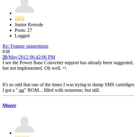
Junior Retrode
Posts: 27
Logged
Re: Feature suggestions
#38
29/May/2012 06:42:06 PM
I see the Power Base Converter support has already been suggested,
but not implemented. Oh well. =\
It's so odd that one of the times I was trying to dump SMS cartridges
I got a ".gg" ROM... filled with nonsense, but still.
Muzer