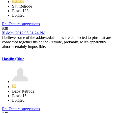
Sgt. Retrode
Posts: 123
Logged
Re: Feature suggestions
#39
31/May/2012 05:31:24 PM
I believe some of the address/data lines are connected to pins that are
connected together inside the Retrode, probably, so it's apparently
almost certainly impossible.
HowlingBlue
Baby Retrode
Posts: 15
Logged
Re: Feature suggestions