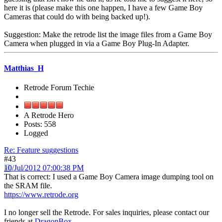
here it is (please make this one happen, I have a few Game Boy
Cameras that could do with being backed up!).
Suggestion: Make the retrode list the image files from a Game Boy
Camera when plugged in via a Game Boy Plug-In Adapter.
Matthias_H
Retrode Forum Techie
A Retrode Hero
Posts: 558
Logged
Re: Feature suggestions
#43
10/Jul/2012 07:00:38 PM
That is correct: I used a Game Boy Camera image dumping tool on
the SRAM file.
https://www.retrode.org
I no longer sell the Retrode. For sales inquiries, please contact our
friends at
DragonBox
.