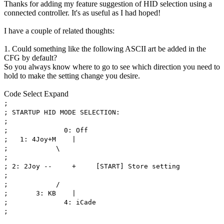
Thanks for adding my feature suggestion of HID selection using a
connected controller. It's as useful as I had hoped!
I have a couple of related thoughts:
1. Could something like the following ASCII art be added in the
CFG by default?
So you always know where to go to see which direction you need to
hold to make the setting change you desire.
Code
Select
Expand
;
; STARTUP HID MODE SELECTION:
;
; 0: Off
; 1: 4Joy+M |
; \
;
; 2: 2Joy -- + [START] Store setting
;
; /
; 3: KB |
; 4: iCade
;