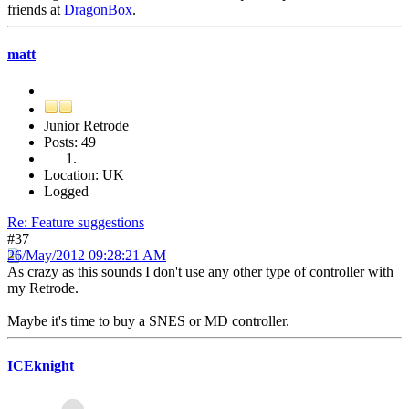
friends at
DragonBox
.
matt
Junior Retrode
Posts: 49
Location: UK
Logged
Re: Feature suggestions
#37
26/May/2012 09:28:21 AM
As crazy as this sounds I don't use any other type of controller with
my Retrode.
Maybe it's time to buy a SNES or MD controller.
ICEknight