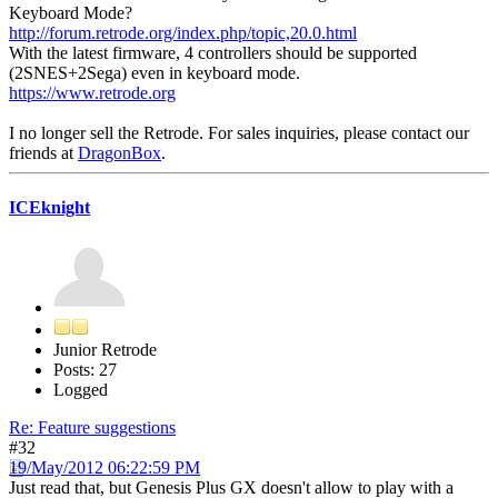
Keyboard Mode?
http://forum.retrode.org/index.php/topic,20.0.html
With the latest firmware, 4 controllers should be supported
(2SNES+2Sega) even in keyboard mode.
https://www.retrode.org
I no longer sell the Retrode. For sales inquiries, please contact our
friends at
DragonBox
.
ICEknight
Junior Retrode
Posts: 27
Logged
Re: Feature suggestions
#32
19/May/2012 06:22:59 PM
Just read that, but Genesis Plus GX doesn't allow to play with a