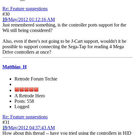
Re: Feature suggestions
#30
19/May/2012 01:12:16 AM
Just remembered something, is the controller ports support for the
Wii still being considered?
Also, even if there's not going to be J-Cart support, wouldn't it be
possible to support connecting the Sega-Tap for reading 4 Mega
Drive controllers at once?
Matthias_H
Retrode Forum Techie
A Retrode Hero
Posts: 558
Logged
Re: Feature suggestions
#31
19/May/2012 04:37:43 AM
How about this thread -- have you tried using the controllers in HID