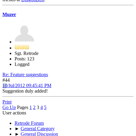
Muzer
Sgt. Retrode
Posts: 123
Logged
Re: Feature suggestions
#44
10/Jul/2012 09:45:41 PM
Suggestion duly added!
Print
Go Up
Pages
1
2
3
4
5
User actions
Retrode Forum
►
General Category
►
General Discussion