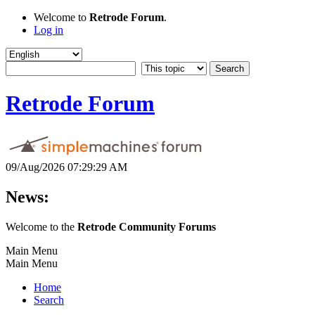
Welcome to
Retrode Forum
.
Log in
Retrode Forum
09/Aug/2026 07:29:29 AM
News:
Welcome to the
Retrode Community Forums
Main Menu
Main Menu
Home
Search