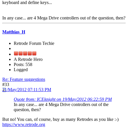
keyboard and define keys...
In any case... are 4 Mega Drive controllers out of the question, then?
Matthias_H
Retrode Forum Techie
A Retrode Hero
Posts: 558
Logged
Re: Feature suggestions
#33
21/May/2012 07:11:53 PM
Quote from: ICEknight on 19/May/2012 06:22:59 PM
In any case... are 4 Mega Drive controllers out of the
question, then?
But no! You can, of course, buy as many Retrodes as you like :-)
https://www.retrode.org