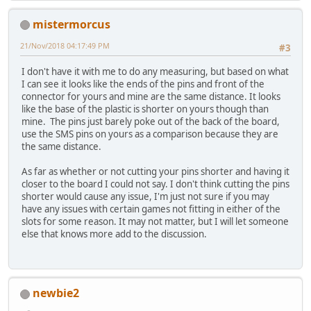
mistermorcus
21/Nov/2018 04:17:49 PM
#3
I don't have it with me to do any measuring, but based on what
I can see it looks like the ends of the pins and front of the
connector for yours and mine are the same distance. It looks
like the base of the plastic is shorter on yours though than
mine. The pins just barely poke out of the back of the board,
use the SMS pins on yours as a comparison because they are
the same distance.
As far as whether or not cutting your pins shorter and having it
closer to the board I could not say. I don't think cutting the pins
shorter would cause any issue, I'm just not sure if you may
have any issues with certain games not fitting in either of the
slots for some reason. It may not matter, but I will let someone
else that knows more add to the discussion.
newbie2