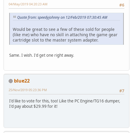
04/May/2019 04:20:23 AM
#6
Quote from: speedyjohnny on 12/Feb/2019 07:30:45 AM
Would be great to see a few of these sold for people
(like me) who have no skill in attaching the game gear
cartridge slot to the master system adapter.
Same. I wish. I'd get one right away.
blue22
25/Nov/2019 05:23:36 PM
#7
I'd like to vote for this, too! Like the PC Engine/TG16 dumper,
I'd pay about $29.99 for it!