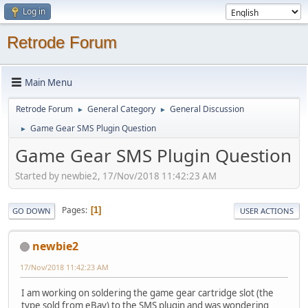
Log in
Retrode Forum
Main Menu
Retrode Forum
General Category
General Discussion
►
►
Game Gear SMS Plugin Question
►
Game Gear SMS Plugin Question
Started by newbie2, 17/Nov/2018 11:42:23 AM
Pages
1
GO DOWN
USER ACTIONS
newbie2
17/Nov/2018 11:42:23 AM
I am working on soldering the game gear cartridge slot (the
type sold from eBay) to the SMS plugin and was wondering