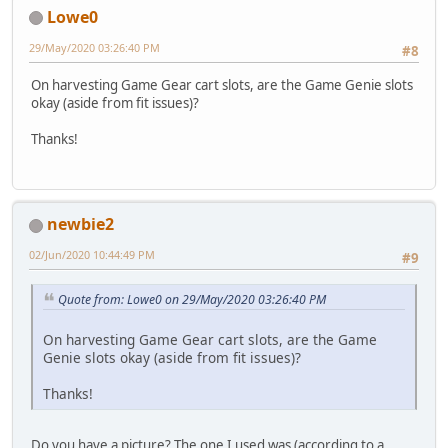
Lowe0
29/May/2020 03:26:40 PM
#8
On harvesting Game Gear cart slots, are the Game Genie slots
okay (aside from fit issues)?
Thanks!
newbie2
02/Jun/2020 10:44:49 PM
#9
Quote from: Lowe0 on 29/May/2020 03:26:40 PM
On harvesting Game Gear cart slots, are the Game
Genie slots okay (aside from fit issues)?
Thanks!
Do you have a picture? The one I used was (according to a