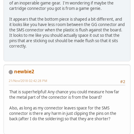
of an inoperable game gear. I'm wondering if maybe the
cartridge connector you got is from a game genie.
It appears that the bottom piece is shaped a bit different, and
it looks like you have less room between the GG connector and
the SMS connector when the plastic is flush against the board.
It looks to me like you should actually space it out so that the
pins that are sticking out should be made flush so that it sits
correctly.
newbie2
21/Nov/2018 02:42:28 PM
#2
That is superhelpful! Any chance you could measure how far
the metal part of the connector is from the board?
Also, as long as my connector leaves space for the SMS
connector is there any harm in just clipping the pins on the
back (after I do the soldering) so that they are shorter?