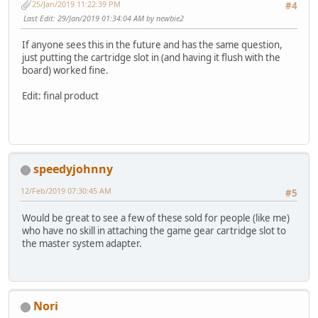
25/Jan/2019 11:22:39 PM
#4
Last Edit
: 29/Jan/2019 01:34:04 AM by newbie2
If anyone sees this in the future and has the same question,
just putting the cartridge slot in (and having it flush with the
board) worked fine.
Edit: final product
speedyjohnny
12/Feb/2019 07:30:45 AM
#5
Would be great to see a few of these sold for people (like me)
who have no skill in attaching the game gear cartridge slot to
the master system adapter.
Nori