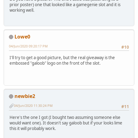
prior poster) one that looked like a gamegenie slot and it is
working well.
Lowe0
04/Jun/2020 09:20:17 PM
#10
I'll try to get a good picture, but the real giveaway is the
embossed "galoob" logo on the front of the slot.
newbie2
04/Jun/2020 11:30:24 PM
#11
Here's the one I got (I bought two assuming someone else
would want one). It doesn't say galoob but if your looks lime
this it will probably work.