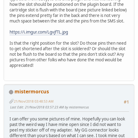
how the slot should be positioned on the plugin board. If the
cartridge slot is flush with the board (see picture linked below)
the pins extend pretty far in the back and there is not very
much space between the slot and the pins from the SMS slot.
https://i.imgur.com/LgvjfTL.jpg
Is that the right position for the slot? Do those pins then need
to get shortened after the slot is soldered? Or should the slot
not be flush to the board so that the pins don't stick out? Any
pictures from other folks who have done the mod would be
appreciated!
mistermorcus
21/Nov/2018 03:48:53 AM
#1
Last Edit
: 21/Nov/2018 03:57:23 AM by mistermorcus
I can offer you some pictures of mine. Hopefully you can look
past the weird way I have mine open since I did not want to
peel my sticker off of my adapter. My GG connector looks
different than yours based on what I can see. I took mine out