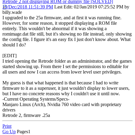
Retrode 2 not displaying ROM or dummy file [SOLVED]
19/Dec/2018 11:51:39 PM
Last Edit
: 02/Jan/2019 07:25:52 PM by
billy.wade
I upgraded to the 25a firmware, and at first it was running fine.
However, for some reason, it stopped displaying a ROM file
entirely. This wouldn't be abnormal if it was showing a
romimage.dat file still, but it's showing no file instead, only showing
the config file. I figure it's an easy fix I just don't know about. What
should I do?
[EDIT]
I tried opening the Retrode folder as an administrator, and the games
started showing up. From there I set the permissions to editable for
all users and now I can access from lower level user privileges.
My guess is that what happened is that because I had to write
firmware to it as a superuser, it just wouldn't display to lower users,
but I have no concrete reasons why I couldn't use it until now.
-Current Operating Systems/Specs-
Manjaro Linux (Arch), Nvidia 760 video card with proprietary
drivers
Retrode 2, firmware .25a
Print
Go Up
Pages
1