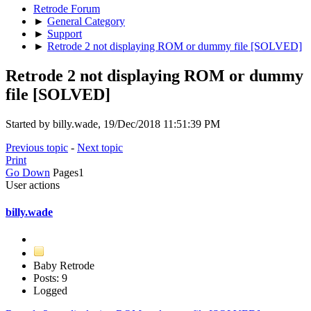
Retrode Forum
►
General Category
►
Support
►
Retrode 2 not displaying ROM or dummy file [SOLVED]
Retrode 2 not displaying ROM or dummy
file [SOLVED]
Started by billy.wade, 19/Dec/2018 11:51:39 PM
Previous topic
-
Next topic
Print
Go Down
Pages
1
User actions
billy.wade
Baby Retrode
Posts: 9
Logged