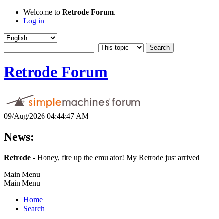
Welcome to
Retrode Forum
.
Log in
Retrode Forum
09/Aug/2026 04:44:47 AM
News:
Retrode
- Honey, fire up the emulator! My Retrode just arrived
Main Menu
Main Menu
Home
Search