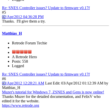
Re: SNES Controller issues? Update to firmware v0.17f
#5
02/Apr/2012 04:36:28 PM
Thanks. I'll give them a try.
Matthias_H
Retrode Forum Techie
A Retrode Hero
Posts: 558
Logged
Re: SNES Controller issues? Update to firmware v0.17f
#6
03/Apr/2012 12:28:21 AM
Last Edit
: 03/Apr/2012 01:12:39 AM by
Matthias_H
Muzer's tutorial for Windows 7, ZSNES and Gens is now online!
Thanks Muzer for the detailed documentation, and FelixV who
edited it for the website.
https://www.retrode.org