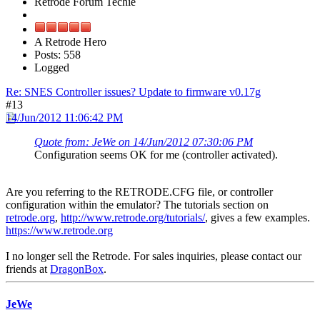
Retrode Forum Techie
A Retrode Hero
Posts: 558
Logged
Re: SNES Controller issues? Update to firmware v0.17g
#13
14/Jun/2012 11:06:42 PM
Quote from: JeWe on 14/Jun/2012 07:30:06 PM
Configuration seems OK for me (controller activated).
Are you referring to the RETRODE.CFG file, or controller
configuration within the emulator? The tutorials section on
retrode.org
,
http://www.retrode.org/tutorials/
, gives a few examples.
https://www.retrode.org
I no longer sell the Retrode. For sales inquiries, please contact our
friends at
DragonBox
.
JeWe