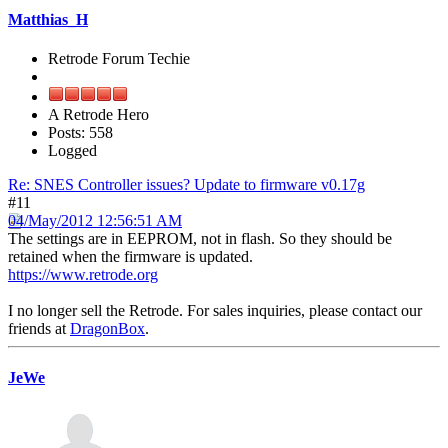
Matthias_H
Retrode Forum Techie
A Retrode Hero
Posts: 558
Logged
Re: SNES Controller issues? Update to firmware v0.17g
#11
04/May/2012 12:56:51 AM
The settings are in EEPROM, not in flash. So they should be
retained when the firmware is updated.
https://www.retrode.org
I no longer sell the Retrode. For sales inquiries, please contact our
friends at
DragonBox
.
JeWe