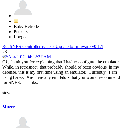
Baby Retrode
Posts: 3
Logged
Re: SNES Controller issues? Update to firmware v0.17f
#3
02/Apr/2012 04:22:27 AM
Ok, thank you for explaining that I had to configure the emulator.
While, in retrospect, that probably should of been obvious, in my
defense, this is my first time using an emulator. Currently, I am
using bsnes. Are there any emulators that you would recommend
for SNES. Thanks.
steve
Muzer