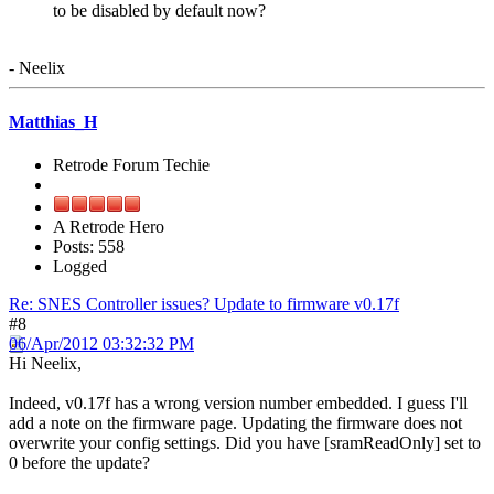
to be disabled by default now?
- Neelix
Matthias_H
Retrode Forum Techie
A Retrode Hero
Posts: 558
Logged
Re: SNES Controller issues? Update to firmware v0.17f
#8
06/Apr/2012 03:32:32 PM
Hi Neelix,
Indeed, v0.17f has a wrong version number embedded. I guess I'll
add a note on the firmware page. Updating the firmware does not
overwrite your config settings. Did you have [sramReadOnly] set to
0 before the update?