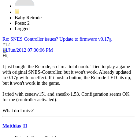
Baby Retrode
Posts: 2
Logged
Re: SNES Controller issues? Update to firmware v0.17g
#12
14/Jun/2012 07:30:06 PM
Hi,
I just bought the Retrode, so I'm a total noob. Tried to play a game
with original SNES-Controller, but it won't work. Already updated
to 0.17g with no effect. If i push a button, the Retrode LED lits up,
but it won't work in the game.
I tried with zsnesw151 and snes9x-1.53. Configuration seems OK
for me (controller activated).
What do I miss?
Matthias_H