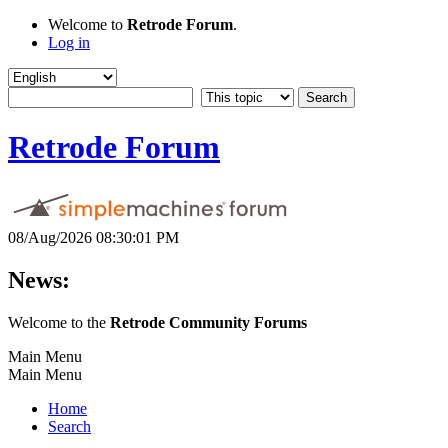
Welcome to
Retrode Forum
.
Log in
Retrode Forum
08/Aug/2026 08:30:01 PM
News:
Welcome to the
Retrode Community Forums
Main Menu
Main Menu
Home
Search