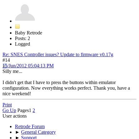
Baby Retrode
Posts: 2
Logged
Re: SNES Controller issues? Update to firmware v0.17g
#14
15/Jun/2012 05:04:13 PM
Silly me...
I didn't get that I have to press the buttons within emulator
configuration. Now everything works perfect. Thank you, have a
nice weekend!
Print
Go Up
Pages
1
2
User actions
Retrode Forum
►
General Category
►
Support