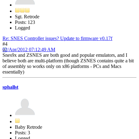
Sgt. Retrode
Posts: 123
Logged
Re: SNES Controller issues? Update to firmware v0.17f
#4
02/Apr/2012 07:12:49 AM
Snes9x and ZSNES are both good and popular emulators, and I
believe both are multi-platform (though ZSNES contains quite a bit
of assembly so works only on x86 platforms - PCs and Macs
essentially)
sphallst
Baby Retrode
Posts: 3
Logged