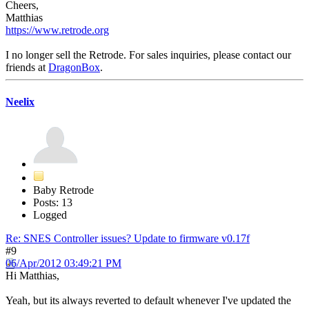
Cheers,
Matthias
https://www.retrode.org
I no longer sell the Retrode. For sales inquiries, please contact our
friends at
DragonBox
.
Neelix
Baby Retrode
Posts: 13
Logged
Re: SNES Controller issues? Update to firmware v0.17f
#9
06/Apr/2012 03:49:21 PM
Hi Matthias,
Yeah, but its always reverted to default whenever I've updated the