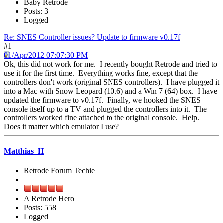
Baby Retrode
Posts: 3
Logged
Re: SNES Controller issues? Update to firmware v0.17f
#1
01/Apr/2012 07:07:30 PM
Ok, this did not work for me. I recently bought Retrode and tried to
use it for the first time. Everything works fine, except that the
controllers don't work (original SNES controllers). I have plugged it
into a Mac with Snow Leopard (10.6) and a Win 7 (64) box. I have
updated the firmware to v0.17f. Finally, we hooked the SNES
console itself up to a TV and plugged the controllers into it. The
controllers worked fine attached to the original console. Help.
Does it matter which emulator I use?
Matthias_H
Retrode Forum Techie
A Retrode Hero
Posts: 558
Logged