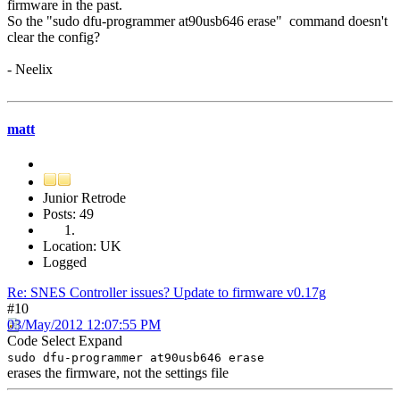
firmware in the past.
So the "sudo dfu-programmer at90usb646 erase" command doesn't
clear the config?
- Neelix
matt
Junior Retrode
Posts: 49
Location: UK
Logged
Re: SNES Controller issues? Update to firmware v0.17g
#10
03/May/2012 12:07:55 PM
Code
Select
Expand
sudo dfu-programmer at90usb646 erase
erases the firmware, not the settings file