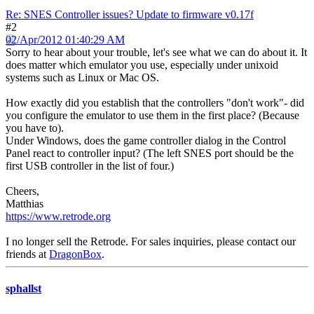
Re: SNES Controller issues? Update to firmware v0.17f
#2
02/Apr/2012 01:40:29 AM
Sorry to hear about your trouble, let's see what we can do about it. It
does matter which emulator you use, especially under unixoid
systems such as Linux or Mac OS.
How exactly did you establish that the controllers "don't work"- did
you configure the emulator to use them in the first place? (Because
you have to).
Under Windows, does the game controller dialog in the Control
Panel react to controller input? (The left SNES port should be the
first USB controller in the list of four.)
Cheers,
Matthias
https://www.retrode.org
I no longer sell the Retrode. For sales inquiries, please contact our
friends at
DragonBox
.
sphallst