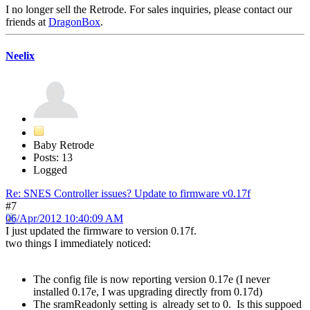
I no longer sell the Retrode. For sales inquiries, please contact our
friends at
DragonBox
.
Neelix
Baby Retrode
Posts: 13
Logged
Re: SNES Controller issues? Update to firmware v0.17f
#7
06/Apr/2012 10:40:09 AM
I just updated the firmware to version 0.17f.
two things I immediately noticed:
The config file is now reporting version 0.17e (I never
installed 0.17e, I was upgrading directly from 0.17d)
The sramReadonly setting is already set to 0. Is this suppoed