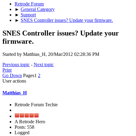
Retrode Forum
►
General Category
►
Support
►
SNES Controller issues? Update your firmware.
SNES Controller issues? Update your
firmware.
Started by Matthias_H, 20/Mar/2012 02:28:36 PM
Previous topic
-
Next topic
Print
Go Down
Pages
1
2
User actions
Matthias_H
Retrode Forum Techie
A Retrode Hero
Posts: 558
Logged