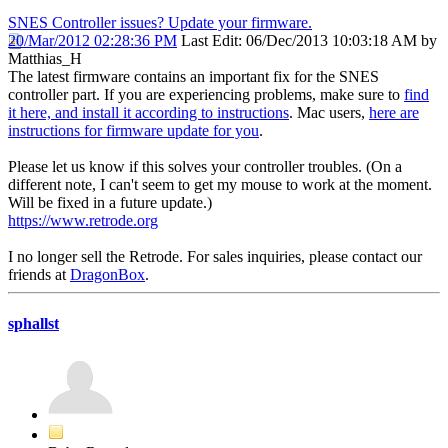
SNES Controller issues? Update your firmware.
20/Mar/2012 02:28:36 PM
Last Edit
: 06/Dec/2013 10:03:18 AM by
Matthias_H
The latest firmware contains an important fix for the SNES
controller part. If you are experiencing problems, make sure to
find
it here, and install it according to instructions
. Mac users,
here are
instructions for firmware update for you
.
Please let us know if this solves your controller troubles. (On a
different note, I can't seem to get my mouse to work at the moment.
Will be fixed in a future update.)
https://www.retrode.org
I no longer sell the Retrode. For sales inquiries, please contact our
friends at
DragonBox
.
sphallst