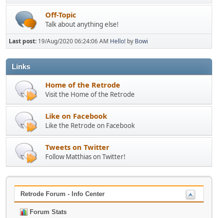
Off-Topic
Talk about anything else!
Last post:
19/Aug/2020 06:24:06 AM
Hello!
by
Bowi
Links
Home of the Retrode
Visit the Home of the Retrode
Like on Facebook
Like the Retrode on Facebook
Tweets on Twitter
Follow Matthias on Twitter!
Retrode Forum - Info Center
Forum Stats