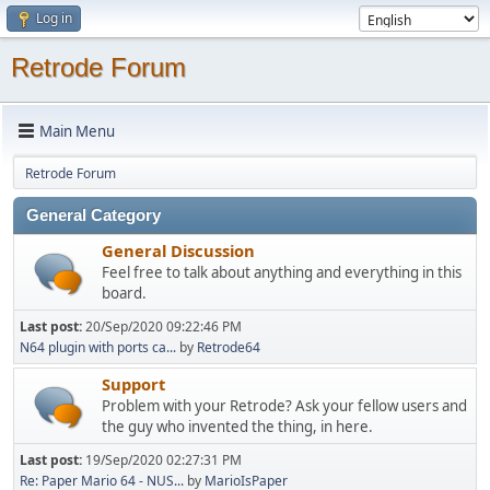
Log in
Retrode Forum
Main Menu
Retrode Forum
General Category
General Discussion
Feel free to talk about anything and everything in this
board.
Last post:
20/Sep/2020 09:22:46 PM
N64 plugin with ports ca...
by
Retrode64
Support
Problem with your Retrode? Ask your fellow users and
the guy who invented the thing, in here.
Last post:
19/Sep/2020 02:27:31 PM
Re: Paper Mario 64 - NUS...
by
MarioIsPaper