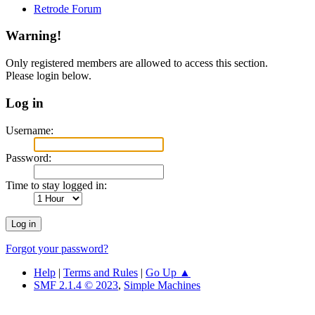
Retrode Forum
Warning!
Only registered members are allowed to access this section.
Please login below.
Log in
Username:
Password:
Time to stay logged in:
Forgot your password?
Help
|
Terms and Rules
|
Go Up ▲
SMF 2.1.4 © 2023
,
Simple Machines