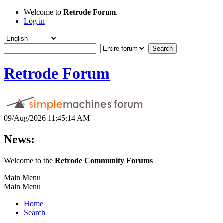
Welcome to
Retrode Forum
.
Log in
Retrode Forum
09/Aug/2026 11:45:14 AM
News:
Welcome to the
Retrode Community Forums
Main Menu
Main Menu
Home
Search