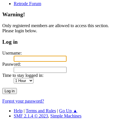
Retrode Forum
Warning!
Only registered members are allowed to access this section.
Please login below.
Log in
Username:
Password:
Time to stay logged in:
Forgot your password?
Help
|
Terms and Rules
|
Go Up ▲
SMF 2.1.4 © 2023
,
Simple Machines