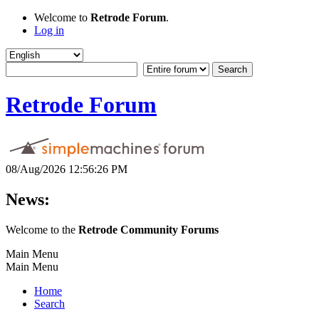
Welcome to
Retrode Forum
.
Log in
Retrode Forum
08/Aug/2026 12:56:26 PM
News:
Welcome to the
Retrode Community Forums
Main Menu
Main Menu
Home
Search