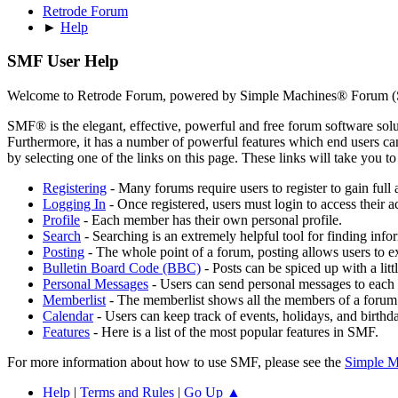
Retrode Forum
►
Help
SMF User Help
Welcome to Retrode Forum, powered by Simple Machines® Forum (
SMF® is the elegant, effective, powerful and free forum software solut
Furthermore, it has a number of powerful features which end users can
by selecting one of the links on this page. These links will take you 
Registering
- Many forums require users to register to gain full 
Logging In
- Once registered, users must login to access their a
Profile
- Each member has their own personal profile.
Search
- Searching is an extremely helpful tool for finding infor
Posting
- The whole point of a forum, posting allows users to e
Bulletin Board Code (BBC)
- Posts can be spiced up with a lit
Personal Messages
- Users can send personal messages to each 
Memberlist
- The memberlist shows all the members of a forum
Calendar
- Users can keep track of events, holidays, and birthd
Features
- Here is a list of the most popular features in SMF.
For more information about how to use SMF, please see the
Simple M
Help
|
Terms and Rules
|
Go Up ▲