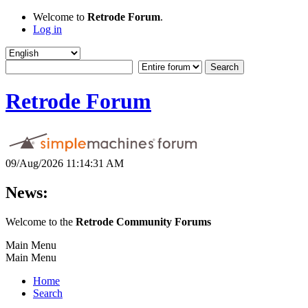
Welcome to
Retrode Forum
.
Log in
Retrode Forum
09/Aug/2026 11:14:31 AM
News:
Welcome to the
Retrode Community Forums
Main Menu
Main Menu
Home
Search