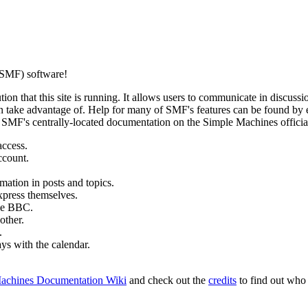
SMF) software!
ion that this site is running. It allows users to communicate in discussi
 take advantage of. Help for many of SMF's features can be found by eit
to SMF's centrally-located documentation on the Simple Machines official
access.
ccount.
mation in posts and topics.
xpress themselves.
tle BBC.
other.
.
ays with the calendar.
achines Documentation Wiki
and check out the
credits
to find out who