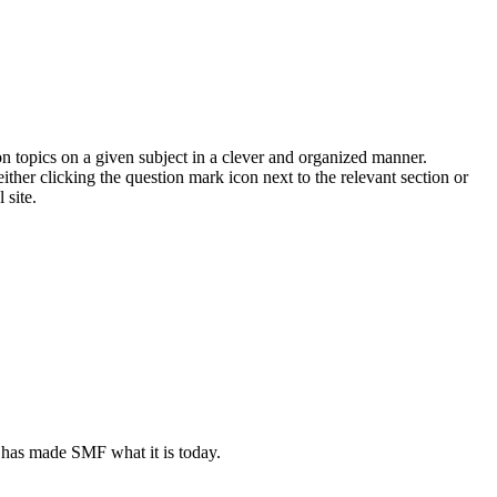
on topics on a given subject in a clever and organized manner.
her clicking the question mark icon next to the relevant section or
 site.
 has made SMF what it is today.