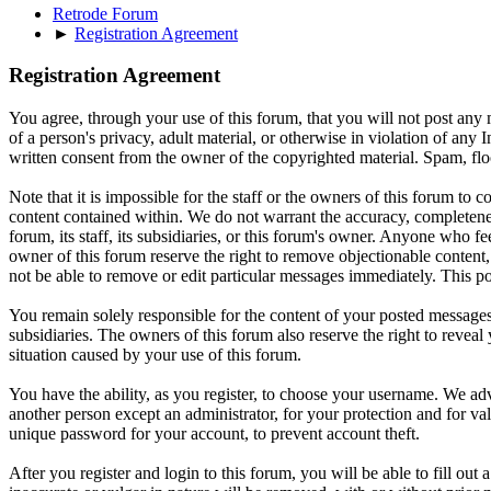
Retrode Forum
►
Registration Agreement
Registration Agreement
You agree, through your use of this forum, that you will not post any m
of a person's privacy, adult material, or otherwise in violation of an
written consent from the owner of the copyrighted material. Spam, floo
Note that it is impossible for the staff or the owners of this forum to
content contained within. We do not warrant the accuracy, completenes
forum, its staff, its subsidiaries, or this forum's owner. Anyone who f
owner of this forum reserve the right to remove objectionable content,
not be able to remove or edit particular messages immediately. This po
You remain solely responsible for the content of your posted messages.
subsidiaries. The owners of this forum also reserve the right to reveal 
situation caused by your use of this forum.
You have the ability, as you register, to choose your username. We adv
another person except an administrator, for your protection and fo
unique password for your account, to prevent account theft.
After you register and login to this forum, you will be able to fill out