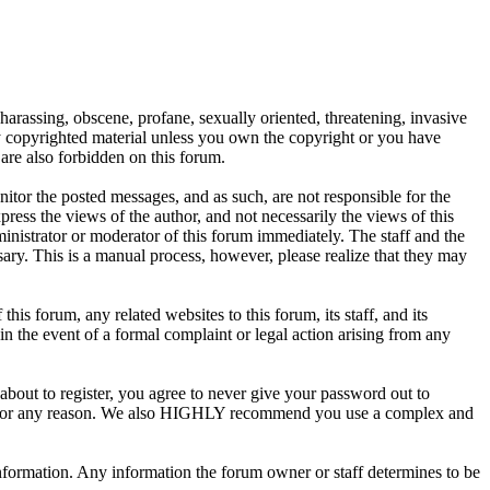
 harassing, obscene, profane, sexually oriented, threatening, invasive
any copyrighted material unless you own the copyright or you have
are also forbidden on this forum.
onitor the posted messages, and as such, are not responsible for the
ess the views of the author, and not necessarily the views of this
ministrator or moderator of this forum immediately. The staff and the
sary. This is a manual process, however, please realize that they may
s forum, any related websites to this forum, its staff, and its
 in the event of a formal complaint or legal action arising from any
about to register, you agree to never give your password out to
unt for any reason. We also HIGHLY recommend you use a complex and
te information. Any information the forum owner or staff determines to be