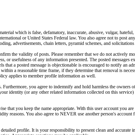
aterial which is false, defamatory, inaccurate, abusive, vulgar, hateful,
y International or United States Federal law. You also agree not to post 
ding, advertisements, chain letters, pyramid schemes, and solicitations 
 confirm the validity of posts. Please remember that we do not actively m
s, or usefulness of any information presented. The posted messages expr
eels that a posted message is objectionable is encouraged to notify an ad
 within a reasonable time frame, if they determine that removal is neces
licy applies to member profile information as well.
 Furthermore, you agree to indemnify and hold harmless the owners of thi
your identity (or any other related information collected on this service)
ise that you keep the name appropriate. With this user account you are 
r validity reasons. You also agree to NEVER use another person's acco
 a detailed profile. It is your responsibility to present clean and accura