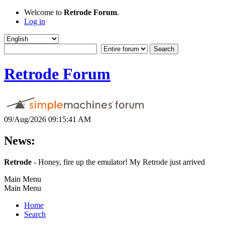
Welcome to
Retrode Forum
.
Log in
Retrode Forum
09/Aug/2026 09:15:41 AM
News:
Retrode
- Honey, fire up the emulator! My Retrode just arrived
Main Menu
Main Menu
Home
Search