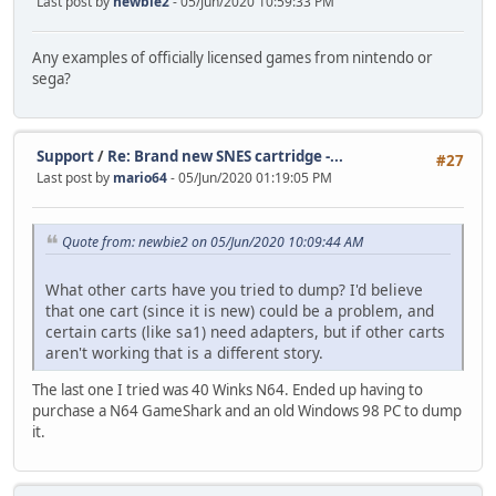
Last post by
newbie2
- 05/Jun/2020 10:59:33 PM
Any examples of officially licensed games from nintendo or
sega?
Support
/
Re: Brand new SNES cartridge -...
#27
Last post by
mario64
- 05/Jun/2020 01:19:05 PM
Quote from: newbie2 on 05/Jun/2020 10:09:44 AM
What other carts have you tried to dump? I'd believe
that one cart (since it is new) could be a problem, and
certain carts (like sa1) need adapters, but if other carts
aren't working that is a different story.
The last one I tried was 40 Winks N64. Ended up having to
purchase a N64 GameShark and an old Windows 98 PC to dump
it.