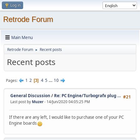
Log in
Retrode Forum
Main Menu
Retrode Forum
Recent posts
►
Recent posts
1
2
4
5
...
10
Pages
3
General Discussion
/
Re: PC Engine/Turbografx plug ...
#21
Last post by
Muzer
- 14/Jun/2020 04:05:25 PM
If there are any left, I would like to purchase one of your PC
Engine boards