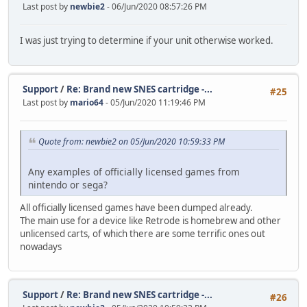
Last post by
newbie2
- 06/Jun/2020 08:57:26 PM
I was just trying to determine if your unit otherwise worked.
Support
/
Re: Brand new SNES cartridge -...
#25
Last post by
mario64
- 05/Jun/2020 11:19:46 PM
Quote from: newbie2 on 05/Jun/2020 10:59:33 PM
Any examples of officially licensed games from
nintendo or sega?
All officially licensed games have been dumped already.
The main use for a device like Retrode is homebrew and other
unlicensed carts, of which there are some terrific ones out
nowadays
Support
/
Re: Brand new SNES cartridge -...
#26