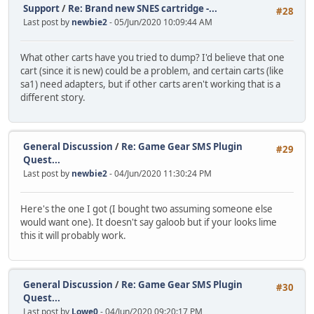
Support
/
Re: Brand new SNES cartridge -...
#28
Last post by
newbie2
- 05/Jun/2020 10:09:44 AM
What other carts have you tried to dump? I'd believe that one
cart (since it is new) could be a problem, and certain carts (like
sa1) need adapters, but if other carts aren't working that is a
different story.
General Discussion
/
Re: Game Gear SMS Plugin
#29
Quest...
Last post by
newbie2
- 04/Jun/2020 11:30:24 PM
Here's the one I got (I bought two assuming someone else
would want one). It doesn't say galoob but if your looks lime
this it will probably work.
General Discussion
/
Re: Game Gear SMS Plugin
#30
Quest...
Last post by
Lowe0
- 04/Jun/2020 09:20:17 PM