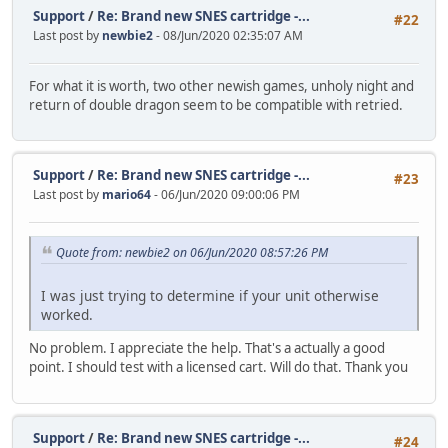
Support
/
Re: Brand new SNES cartridge -...
#22
Last post by
newbie2
- 08/Jun/2020 02:35:07 AM
For what it is worth, two other newish games, unholy night and
return of double dragon seem to be compatible with retried.
Support
/
Re: Brand new SNES cartridge -...
#23
Last post by
mario64
- 06/Jun/2020 09:00:06 PM
Quote from: newbie2 on 06/Jun/2020 08:57:26 PM
I was just trying to determine if your unit otherwise
worked.
No problem. I appreciate the help. That's a actually a good
point. I should test with a licensed cart. Will do that. Thank you
Support
/
Re: Brand new SNES cartridge -...
#24