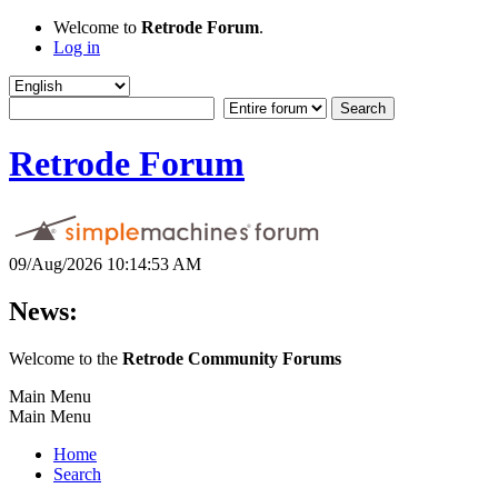
Welcome to
Retrode Forum
.
Log in
Retrode Forum
09/Aug/2026 10:14:53 AM
News:
Welcome to the
Retrode Community Forums
Main Menu
Main Menu
Home
Search