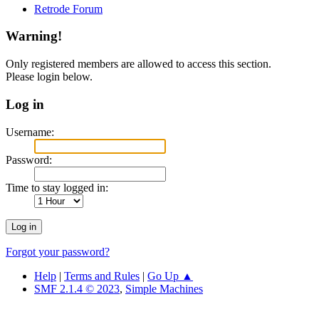
Retrode Forum
Warning!
Only registered members are allowed to access this section.
Please login below.
Log in
Username:
Password:
Time to stay logged in:
Forgot your password?
Help
|
Terms and Rules
|
Go Up ▲
SMF 2.1.4 © 2023
,
Simple Machines