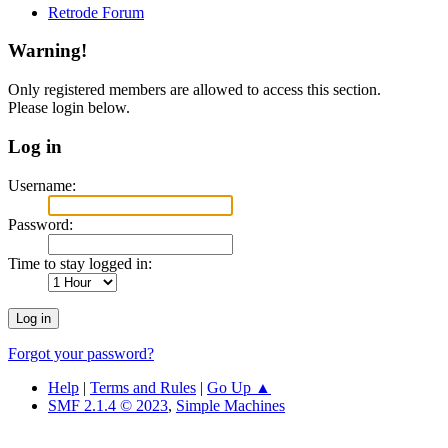
Retrode Forum
Warning!
Only registered members are allowed to access this section.
Please login below.
Log in
Username:
Password:
Time to stay logged in:
Forgot your password?
Help
|
Terms and Rules
|
Go Up ▲
SMF 2.1.4 © 2023
,
Simple Machines