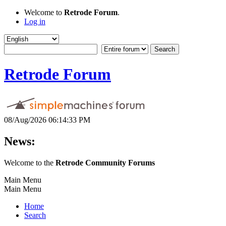
Welcome to
Retrode Forum
.
Log in
Retrode Forum
08/Aug/2026 06:14:33 PM
News:
Welcome to the
Retrode Community Forums
Main Menu
Main Menu
Home
Search