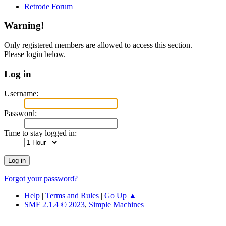
Retrode Forum
Warning!
Only registered members are allowed to access this section.
Please login below.
Log in
Username:
Password:
Time to stay logged in:
Forgot your password?
Help
|
Terms and Rules
|
Go Up ▲
SMF 2.1.4 © 2023
,
Simple Machines