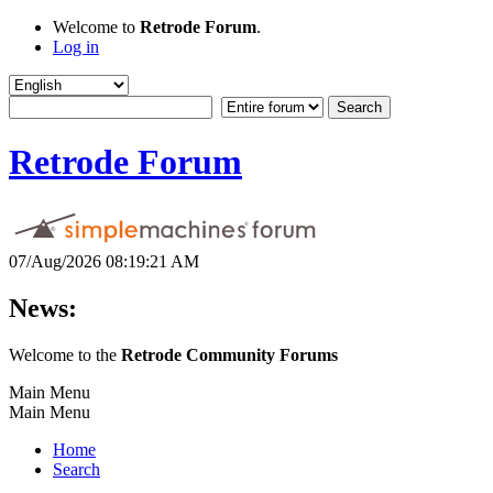
Welcome to
Retrode Forum
.
Log in
Retrode Forum
07/Aug/2026 08:19:21 AM
News:
Welcome to the
Retrode Community Forums
Main Menu
Main Menu
Home
Search