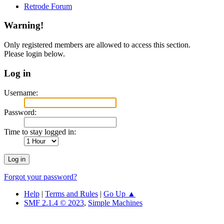
Retrode Forum
Warning!
Only registered members are allowed to access this section.
Please login below.
Log in
Username:
Password:
Time to stay logged in:
Forgot your password?
Help
|
Terms and Rules
|
Go Up ▲
SMF 2.1.4 © 2023
,
Simple Machines