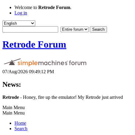
Welcome to
Retrode Forum
.
Log in
Retrode Forum
07/Aug/2026 09:49:12 PM
News:
Retrode
- Honey, fire up the emulator! My Retrode just arrived
Main Menu
Main Menu
Home
Search