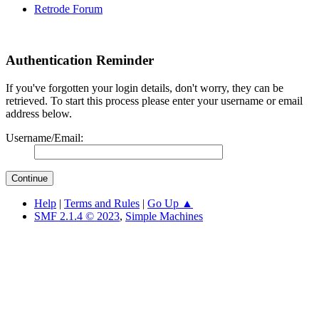
Retrode Forum
Authentication Reminder
If you've forgotten your login details, don't worry, they can be
retrieved. To start this process please enter your username or email
address below.
Username/Email:
Help
|
Terms and Rules
|
Go Up ▲
SMF 2.1.4 © 2023
,
Simple Machines