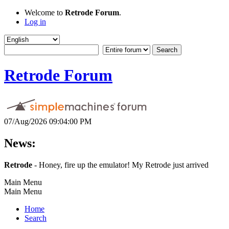
Welcome to
Retrode Forum
.
Log in
Retrode Forum
07/Aug/2026 09:04:00 PM
News:
Retrode
- Honey, fire up the emulator! My Retrode just arrived
Main Menu
Main Menu
Home
Search