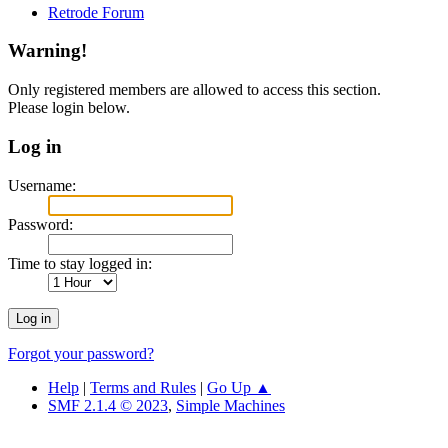
Retrode Forum
Warning!
Only registered members are allowed to access this section.
Please login below.
Log in
Username:
Password:
Time to stay logged in:
Forgot your password?
Help
|
Terms and Rules
|
Go Up ▲
SMF 2.1.4 © 2023
,
Simple Machines