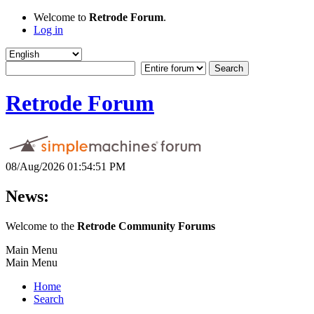
Welcome to
Retrode Forum
.
Log in
Retrode Forum
08/Aug/2026 01:54:51 PM
News:
Welcome to the
Retrode Community Forums
Main Menu
Main Menu
Home
Search