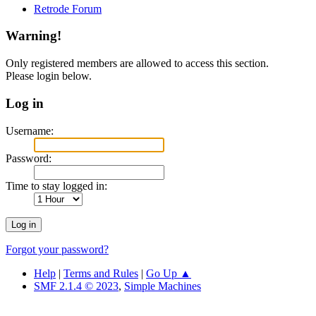
Retrode Forum
Warning!
Only registered members are allowed to access this section.
Please login below.
Log in
Username:
Password:
Time to stay logged in:
Forgot your password?
Help
|
Terms and Rules
|
Go Up ▲
SMF 2.1.4 © 2023
,
Simple Machines