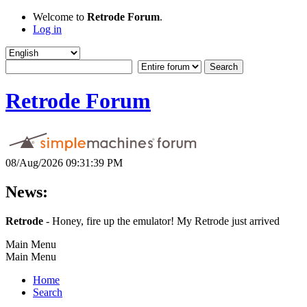
Welcome to
Retrode Forum
.
Log in
Retrode Forum
08/Aug/2026 09:31:39 PM
News:
Retrode
- Honey, fire up the emulator! My Retrode just arrived
Main Menu
Main Menu
Home
Search