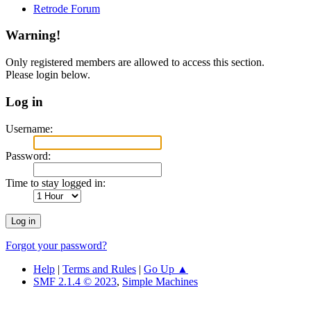
Retrode Forum
Warning!
Only registered members are allowed to access this section.
Please login below.
Log in
Username:
Password:
Time to stay logged in:
Forgot your password?
Help
|
Terms and Rules
|
Go Up ▲
SMF 2.1.4 © 2023
,
Simple Machines