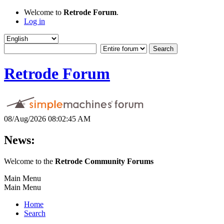
Welcome to
Retrode Forum
.
Log in
Retrode Forum
08/Aug/2026 08:02:45 AM
News:
Welcome to the
Retrode Community Forums
Main Menu
Main Menu
Home
Search