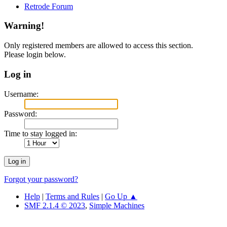
Retrode Forum
Warning!
Only registered members are allowed to access this section.
Please login below.
Log in
Username:
Password:
Time to stay logged in:
Forgot your password?
Help
|
Terms and Rules
|
Go Up ▲
SMF 2.1.4 © 2023
,
Simple Machines