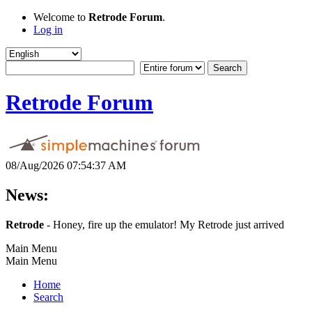
Welcome to
Retrode Forum
.
Log in
Retrode Forum
08/Aug/2026 07:54:37 AM
News:
Retrode
- Honey, fire up the emulator! My Retrode just arrived
Main Menu
Main Menu
Home
Search