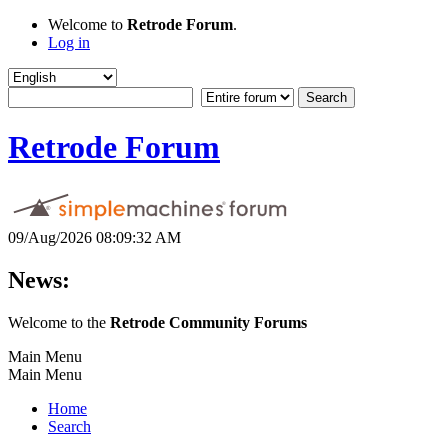
Welcome to
Retrode Forum
.
Log in
Retrode Forum
09/Aug/2026 08:09:32 AM
News:
Welcome to the
Retrode Community Forums
Main Menu
Main Menu
Home
Search