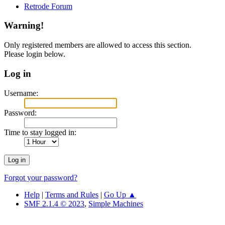
Retrode Forum
Warning!
Only registered members are allowed to access this section.
Please login below.
Log in
Username:
Password:
Time to stay logged in:
Forgot your password?
Help
|
Terms and Rules
|
Go Up ▲
SMF 2.1.4 © 2023
,
Simple Machines