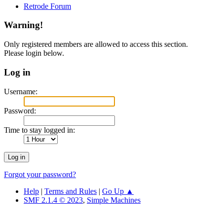
Retrode Forum
Warning!
Only registered members are allowed to access this section.
Please login below.
Log in
Username:
Password:
Time to stay logged in:
Forgot your password?
Help
|
Terms and Rules
|
Go Up ▲
SMF 2.1.4 © 2023
,
Simple Machines