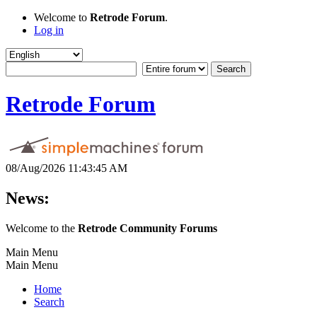
Welcome to
Retrode Forum
.
Log in
Retrode Forum
08/Aug/2026 11:43:45 AM
News:
Welcome to the
Retrode Community Forums
Main Menu
Main Menu
Home
Search