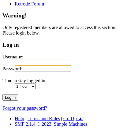
Retrode Forum
Warning!
Only registered members are allowed to access this section.
Please login below.
Log in
Username:
Password:
Time to stay logged in:
Forgot your password?
Help
|
Terms and Rules
|
Go Up ▲
SMF 2.1.4 © 2023
,
Simple Machines