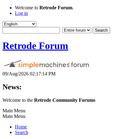
Welcome to
Retrode Forum
.
Log in
Retrode Forum
09/Aug/2026 02:17:14 PM
News:
Welcome to the
Retrode Community Forums
Main Menu
Main Menu
Home
Search