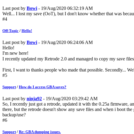
Last post by
Bowi
- 19/Aug/2020 06:32:19 AM
Well... I lost my save (OoT), but I don't know whether that was becaus
#4
Off-Topic
/
Hello!
Last post by
Bowi
- 19/Aug/2020 06:24:06 AM
Hello!
I'm new here!
I recently updated my Retrode 2.0 and managed to copy my save files (
First, I want to thanks people who made that possible. Secondly... Well
#5
Support
/
How do I access GBA saves?
Last post by
ninja92
- 19/Aug/2020 03:29:42 AM
So, I recently just got a retrode, updated it with the 0.25a firmware, a
there, but the retrode doesn't show any save files and when i boot the 
backup/use?
#6
Support
/
Re: GBA dumping issues.