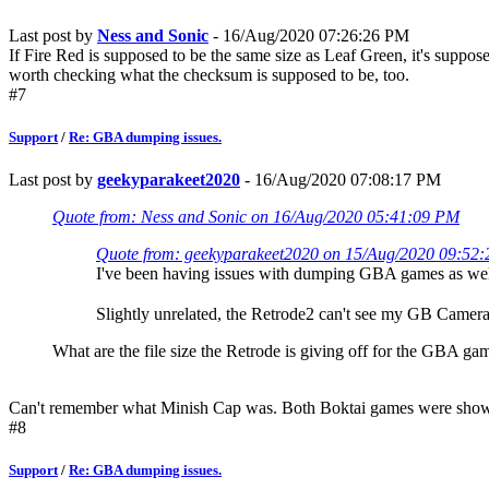
Last post by
Ness and Sonic
- 16/Aug/2020 07:26:26 PM
If Fire Red is supposed to be the same size as Leaf Green, it's suppose
worth checking what the checksum is supposed to be, too.
#7
Support
/
Re: GBA dumping issues.
Last post by
geekyparakeet2020
- 16/Aug/2020 07:08:17 PM
Quote from: Ness and Sonic on 16/Aug/2020 05:41:09 PM
Quote from: geekyparakeet2020 on 15/Aug/2020 09:52
I've been having issues with dumping GBA games as wel
Slightly unrelated, the Retrode2 can't see my GB Camera'
What are the file size the Retrode is giving off for the GBA ga
Can't remember what Minish Cap was. Both Boktai games were show
#8
Support
/
Re: GBA dumping issues.