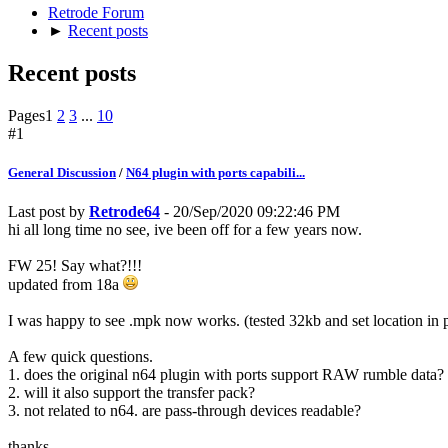
Retrode Forum
►
Recent posts
Recent posts
Pages
1
2
3
...
10
#1
General Discussion
/
N64 plugin with ports capabili...
Last post by
Retrode64
- 20/Sep/2020 09:22:46 PM
hi all long time no see, ive been off for a few years now.
FW 25! Say what?!!!
updated from 18a
I was happy to see .mpk now works. (tested 32kb and set location in
A few quick questions.
1. does the original n64 plugin with ports support RAW rumble data?
2. will it also support the transfer pack?
3. not related to n64. are pass-through devices readable?
thanks.