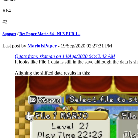
R64
#2
Support
/
Re: Paper Mario 64 - NUS-EUR-1...
Last post by
MarioIsPaper
- 19/Sep/2020 02:27:31 PM
Quote from: skaman on 14/Aug/2020 04:42:42 AM
It looks like File 1 data is still in the save although the data is 
Aligning the shifted data results in this: