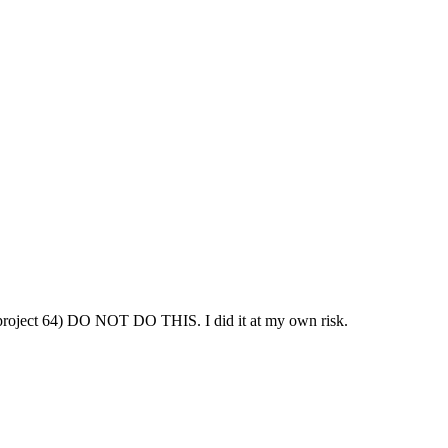
 project 64) DO NOT DO THIS. I did it at my own risk.