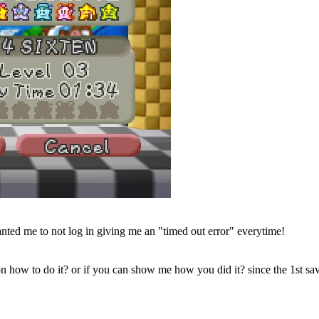
nted me to not log in giving me an "timed out error" everytime!
 how to do it? or if you can show me how you did it? since the 1st sav