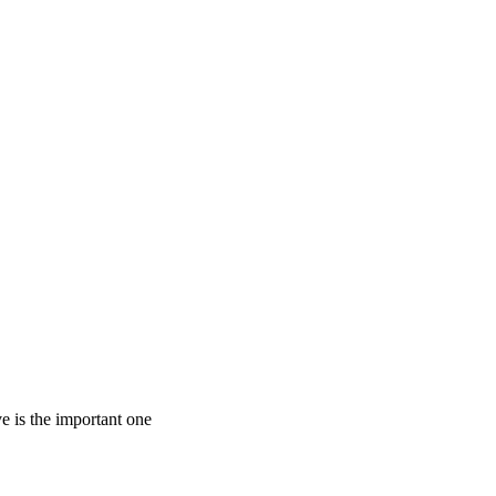
e is the important one