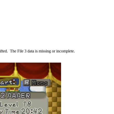
shifted. The File 3 data is missing or incomplete.