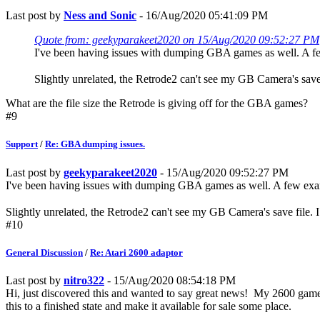
Last post by
Ness and Sonic
- 16/Aug/2020 05:41:09 PM
Quote from: geekyparakeet2020 on 15/Aug/2020 09:52:27 PM
I've been having issues with dumping GBA games as well. A f
Slightly unrelated, the Retrode2 can't see my GB Camera's save
What are the file size the Retrode is giving off for the GBA games?
#9
Support
/
Re: GBA dumping issues.
Last post by
geekyparakeet2020
- 15/Aug/2020 09:52:27 PM
I've been having issues with dumping GBA games as well. A few ex
Slightly unrelated, the Retrode2 can't see my GB Camera's save file.
#10
General Discussion
/
Re: Atari 2600 adaptor
Last post by
nitro322
- 15/Aug/2020 08:54:18 PM
Hi, just discovered this and wanted to say great news! My 2600 games 
this to a finished state and make it available for sale some place.