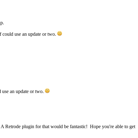
p.
f could use an update or two.
d use an update or two.
 A Retrode plugin for that would be fantastic! Hope you're able to get