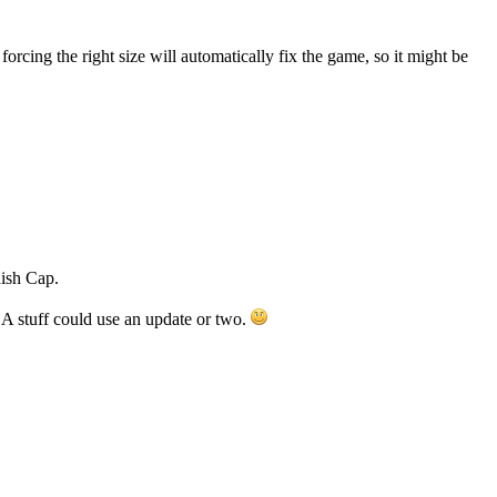
orcing the right size will automatically fix the game, so it might be
ish Cap.
BA stuff could use an update or two.