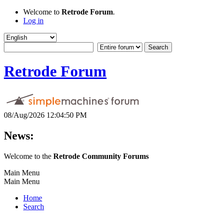
Welcome to
Retrode Forum
.
Log in
Retrode Forum
08/Aug/2026 12:04:50 PM
News:
Welcome to the
Retrode Community Forums
Main Menu
Main Menu
Home
Search