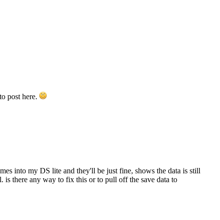
to post here.
es into my DS lite and they'll be just fine, shows the data is still
s there any way to fix this or to pull off the save data to