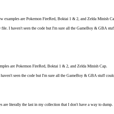
ew examples are Pokemon FireRed, Boktai 1 & 2, and Zelda Minish Ca
 file. I haven't seen the code but I'm sure all the GameBoy & GBA stuf
amples are Pokemon FireRed, Boktai 1 & 2, and Zelda Minish Cap.
 I haven't seen the code but I'm sure all the GameBoy & GBA stuff coul
are literally the last in my collection that I don't have a way to dump.