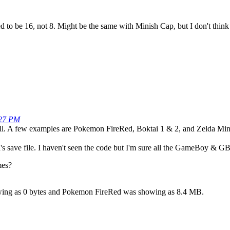
d to be 16, not 8. Might be the same with Minish Cap, but I don't think f
:27 PM
l. A few examples are Pokemon FireRed, Boktai 1 & 2, and Zelda Min
s save file. I haven't seen the code but I'm sure all the GameBoy & G
mes?
ing as 0 bytes and Pokemon FireRed was showing as 8.4 MB.