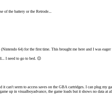
e of the battery or the Retrode...
Nintendo 64) for the first time. This brought me here and I was eager 
... I need to go to bed. 😐
nd it can't seem to access saves on the GBA cartridges. I can plug my gam
game up in visualboyadvance, the game loads but it shows no data at all. i