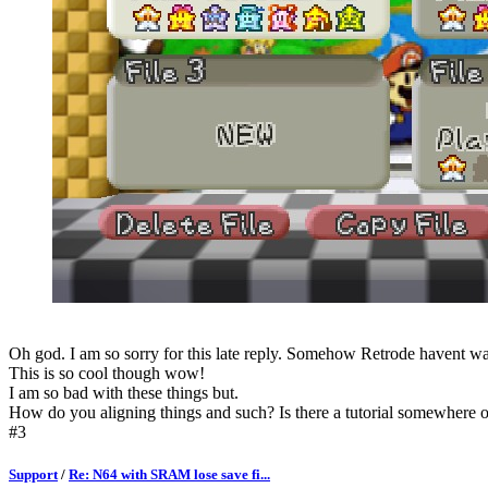
Oh god. I am so sorry for this late reply. Somehow Retrode havent wa
This is so cool though wow!
I am so bad with these things but.
How do you aligning things and such? Is there a tutorial somewhere on
#3
Support
/
Re: N64 with SRAM lose save fi...