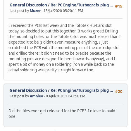
General Discussion
/
Re: PC Engine/Turbografx plug ...
#19
Last post by
Muzer
- 15/Jul/2020 05:20:11 PM
I received the PCB last week and the Tototek Hu-Card slot
today, so decided to put this together. It works great! Drilling
the mounting holes for the Tototek slot was much easier than I
expected it to be (I didn't even measure anything, I just
scratched the PCB with the mounting pins of the cartridge slot
and drilled there; it didn't need to be precise because the
mounting pins are designed to bend inwards anyway), and I
spent a bit of money on a soldering iron a while back so the
actual soldering was pretty straightforward too.
General Discussion
/
Re: PC Engine/Turbografx plug ...
#20
Last post by
Amoleo
- 03/Jul/2020 12:43:50 PM
Did the files ever get released for the PCB? I'd love to build
one.