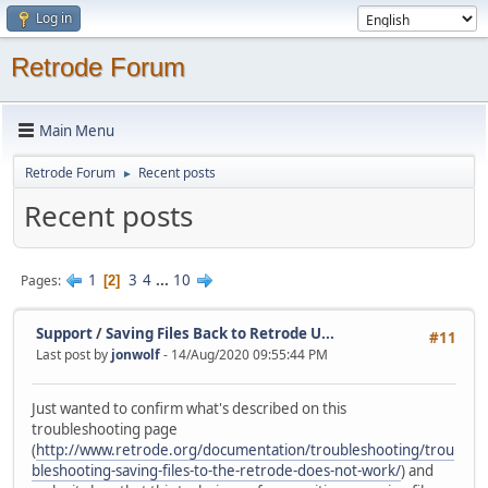
Log in
Retrode Forum
Main Menu
Retrode Forum
Recent posts
►
Recent posts
1
3
4
...
10
Pages
2
Support
/
Saving Files Back to Retrode U...
#11
Last post by
jonwolf
- 14/Aug/2020 09:55:44 PM
Just wanted to confirm what's described on this
troubleshooting page
(
http://www.retrode.org/documentation/troubleshooting/trou
bleshooting-saving-files-to-the-retrode-does-not-work/
) and