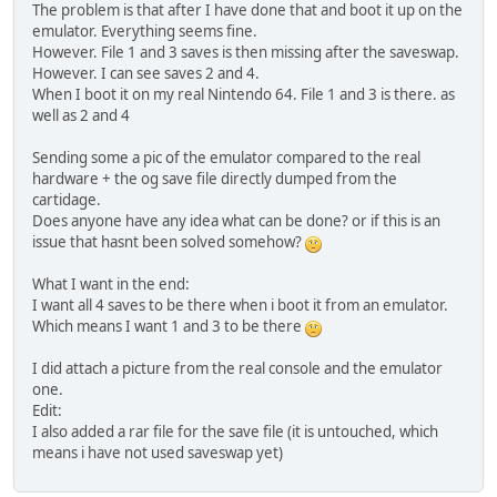
The problem is that after I have done that and boot it up on the
emulator. Everything seems fine.
However. File 1 and 3 saves is then missing after the saveswap.
However. I can see saves 2 and 4.
When I boot it on my real Nintendo 64. File 1 and 3 is there. as
well as 2 and 4
Sending some a pic of the emulator compared to the real
hardware + the og save file directly dumped from the
cartidage.
Does anyone have any idea what can be done? or if this is an
issue that hasnt been solved somehow?
What I want in the end:
I want all 4 saves to be there when i boot it from an emulator.
Which means I want 1 and 3 to be there
I did attach a picture from the real console and the emulator
one.
Edit:
I also added a rar file for the save file (it is untouched, which
means i have not used saveswap yet)