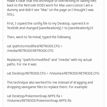
make it clear that this technique of overwriting or saving files
back to the Retrode DOES work for Mac users (since I am a
dummy and didn't see "Mac" on the page so I thought I was
SOL).
First, I copied the config file to my Desktop, opened it in
TextEdit and changed [saveReadonly] 1 to [saveReadonly] 0
Then, went to Terminal, typed the following
cat /path/to/modified/RETRODE.CFG >
/media/RETRODE/RETRODE.CFG
Replacing "/path/to/modified" and "/media" with my actual
paths. For me it was:
cat Desktop/RETRODE.CFG > /Volumes/RETRODE/RETRODE.CFG
This technique also worked for me instead of dragging and
dropping savegame files to replace them. For example:
cat Desktop/PokemonSnap.NPFE.fla >
/Volumes/RETRODE/PokemonSnap.NPFE.fla