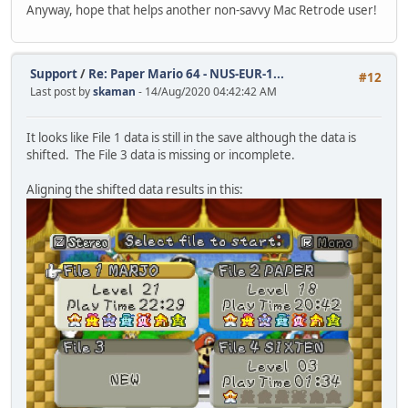
Anyway, hope that helps another non-savvy Mac Retrode user!
Support
/
Re: Paper Mario 64 - NUS-EUR-1...
#12
Last post by
skaman
- 14/Aug/2020 04:42:42 AM
It looks like File 1 data is still in the save although the data is
shifted. The File 3 data is missing or incomplete.
Aligning the shifted data results in this: