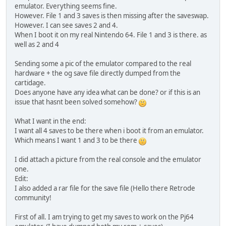
emulator. Everything seems fine.
However. File 1 and 3 saves is then missing after the saveswap.
However. I can see saves 2 and 4.
When I boot it on my real Nintendo 64. File 1 and 3 is there. as
well as 2 and 4
Sending some a pic of the emulator compared to the real
hardware + the og save file directly dumped from the
cartidage.
Does anyone have any idea what can be done? or if this is an
issue that hasnt been solved somehow?
What I want in the end:
I want all 4 saves to be there when i boot it from an emulator.
Which means I want 1 and 3 to be there
I did attach a picture from the real console and the emulator
one.
Edit:
I also added a rar file for the save file (Hello there Retrode
community!
First of all. I am trying to get my saves to work on the Pj64