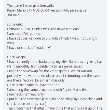
The game I have problem with:
Paper Mario 64 - NUS-EUR-1 version (PAL saves issue)
.fla save
some info:
Firmwire 0.25a i think it was? the newest at least.
I am using PAL games.
I have set the Retrode to 3.3 volt? I think it was. (not using 5
volt)
I have unchecked "read only"
Here we go:
I have recently been backing up my N64 Games everything has
went smoothly. from Zelda .fla to .sra game saves.
I used the Saveswap for the Zelda games. Which worked
perfectly fine with the emulator and it is booting and the saves
are there. Works like a charm basically.
Here is the problem I have though:
I am doing the same procedure with Paper Mario 64.
I uncheck the "read only"
I put it in the saveswap (tried all the settings by unchecking and
check those settings i can)
The problem is that after I have done that and boot it up on the