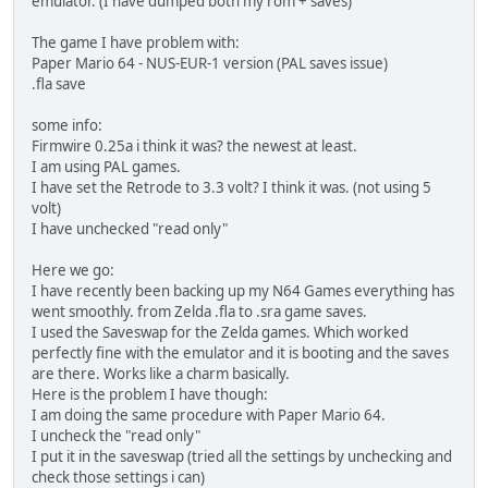
emulator. (I have dumped both my rom + saves)
The game I have problem with:
Paper Mario 64 - NUS-EUR-1 version (PAL saves issue)
.fla save
some info:
Firmwire 0.25a i think it was? the newest at least.
I am using PAL games.
I have set the Retrode to 3.3 volt? I think it was. (not using 5
volt)
I have unchecked "read only"
Here we go:
I have recently been backing up my N64 Games everything has
went smoothly. from Zelda .fla to .sra game saves.
I used the Saveswap for the Zelda games. Which worked
perfectly fine with the emulator and it is booting and the saves
are there. Works like a charm basically.
Here is the problem I have though:
I am doing the same procedure with Paper Mario 64.
I uncheck the "read only"
I put it in the saveswap (tried all the settings by unchecking and
check those settings i can)