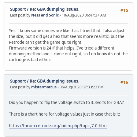
Support
/
Re: GBA dumping issues.
#15
Last post by
Ness and Sonic
- 10/Aug/2020 06:47:37 AM
Yes. I know some games are like that. I tried that. I also adjust
the size, but it did get a hex that seems more realistic, but the
Retrode can't get the game quite right.
Firmware version is 24 if that helps. I've tried a different
dumping method and it came out right, so I do know it's not the
cartridge is bad either.
Support
/
Re: GBA dumping issues.
#16
Last post by
mistermorcus
- 06/Aug/2020 07:33:23 PM
Did you happen to flip the voltage switch to 3.3volts for GBA?
There is a chart here for voltage values just in case that is it:
https://forum.retrode.org/index.php/topic,7.0.html