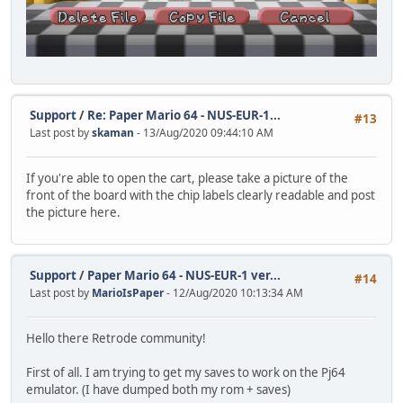
Support
/
Re: Paper Mario 64 - NUS-EUR-1...
#13
Last post by
skaman
- 13/Aug/2020 09:44:10 AM
If you're able to open the cart, please take a picture of the
front of the board with the chip labels clearly readable and post
the picture here.
Support
/
Paper Mario 64 - NUS-EUR-1 ver...
#14
Last post by
MarioIsPaper
- 12/Aug/2020 10:13:34 AM
Hello there Retrode community!
First of all. I am trying to get my saves to work on the Pj64
emulator. (I have dumped both my rom + saves)