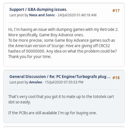
Support
/
GBA dumping issues.
#17
Last post by
Ness and Sonic
- 24/Jul/2020 01:40:18 AM
Hi, I'm having an issue with dumping games with my Retrode 2.
More specifically, Game Boy Advance ones.
To be more precise, some Game Boy Advance games such as
the American version of Scurge: Hive are giving off CRC32
hashes of 00000000. Any idea on what this problem could be?
Thank you for your time.
General Discussion
/
Re: PC Engine/Turbografx plug ...
#18
Last post by
Amoleo
- 15/Jul/2020 07:35:53 PM
That's very cool that you got it to mate up to the tototek cart
slot so easily.
If the PCBs are still available I'm up for buying one.