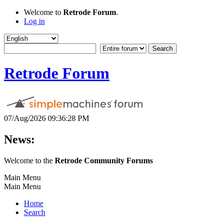
Welcome to
Retrode Forum
.
Log in
Retrode Forum
07/Aug/2026 09:36:28 PM
News:
Welcome to the
Retrode Community Forums
Main Menu
Main Menu
Home
Search