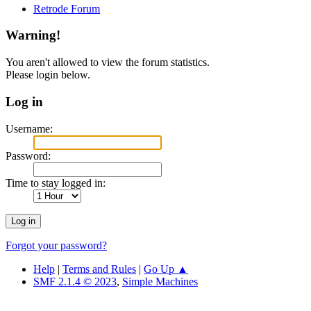
Retrode Forum
Warning!
You aren't allowed to view the forum statistics.
Please login below.
Log in
Username:
Password:
Time to stay logged in:
Forgot your password?
Help
|
Terms and Rules
|
Go Up ▲
SMF 2.1.4 © 2023
,
Simple Machines