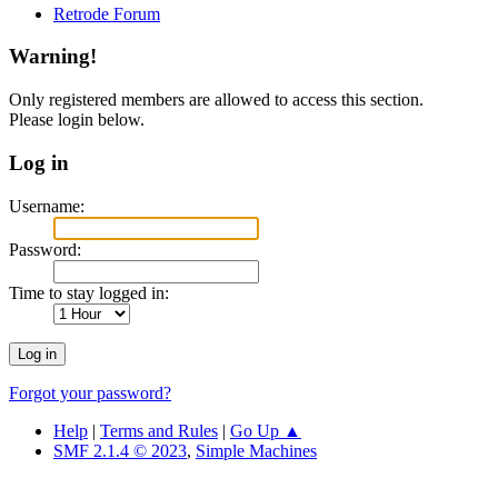
Retrode Forum
Warning!
Only registered members are allowed to access this section.
Please login below.
Log in
Username:
Password:
Time to stay logged in:
Forgot your password?
Help
|
Terms and Rules
|
Go Up ▲
SMF 2.1.4 © 2023
,
Simple Machines