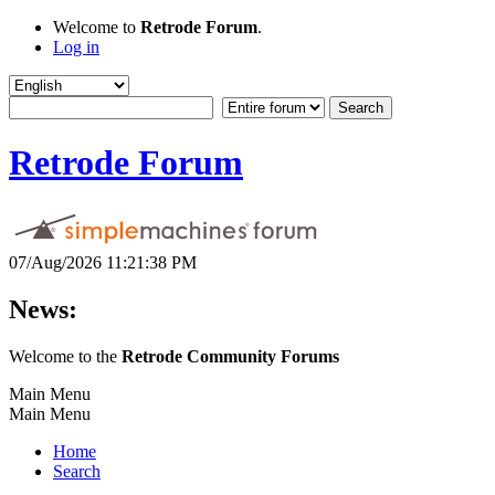
Welcome to
Retrode Forum
.
Log in
Retrode Forum
07/Aug/2026 11:21:38 PM
News:
Welcome to the
Retrode Community Forums
Main Menu
Main Menu
Home
Search