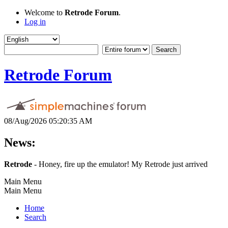
Welcome to
Retrode Forum
.
Log in
Retrode Forum
08/Aug/2026 05:20:35 AM
News:
Retrode
- Honey, fire up the emulator! My Retrode just arrived
Main Menu
Main Menu
Home
Search