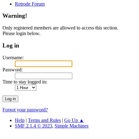
Retrode Forum
Warning!
Only registered members are allowed to access this section.
Please login below.
Log in
Username:
Password:
Time to stay logged in:
Forgot your password?
Help
|
Terms and Rules
|
Go Up ▲
SMF 2.1.4 © 2023
,
Simple Machines