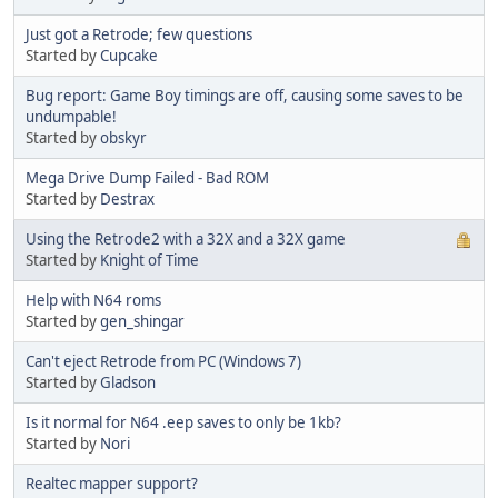
Just got a Retrode; few questions
Started by
Cupcake
Bug report: Game Boy timings are off, causing some saves to be
undumpable!
Started by
obskyr
Mega Drive Dump Failed - Bad ROM
Started by
Destrax
Using the Retrode2 with a 32X and a 32X game
Started by
Knight of Time
Help with N64 roms
Started by
gen_shingar
Can't eject Retrode from PC (Windows 7)
Started by
Gladson
Is it normal for N64 .eep saves to only be 1kb?
Started by
Nori
Realtec mapper support?