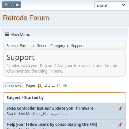
Log in
Retrode Forum
Main Menu
Retrode Forum
General Category
Support
►
►
Support
Problem with your Retrode? Ask your fellow users and the guy
who invented the thing, in here.
2
3
...
11
Pages
1
GO DOWN
Subject
/
Started by
SNES Controller issues? Update your firmware.
Started by
Matthias_H
1
2
Pages
Help your fellow users by consolidating the FAQ