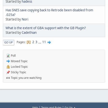
Started by
hadess
Has SNES save copying back to Retrode been disabled from
.025a?
Started by
Nori
What is the extent of GBA support with the GB Plugin?
Started by
Cadethian
2
3
...
11
Pages
1
GO UP
Poll
Moved Topic
Locked Topic
Sticky Topic
Topic you are watching
|
|
Help
Terms and Rules
Go Up ▲