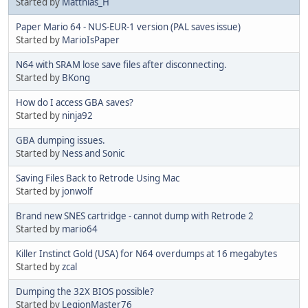
Started by
Matthias_H
Paper Mario 64 - NUS-EUR-1 version (PAL saves issue)
Started by
MarioIsPaper
N64 with SRAM lose save files after disconnecting.
Started by
BKong
How do I access GBA saves?
Started by
ninja92
GBA dumping issues.
Started by
Ness and Sonic
Saving Files Back to Retrode Using Mac
Started by
jonwolf
Brand new SNES cartridge - cannot dump with Retrode 2
Started by
mario64
Killer Instinct Gold (USA) for N64 overdumps at 16 megabytes
Started by
zcal
Dumping the 32X BIOS possible?
Started by
LegionMaster76